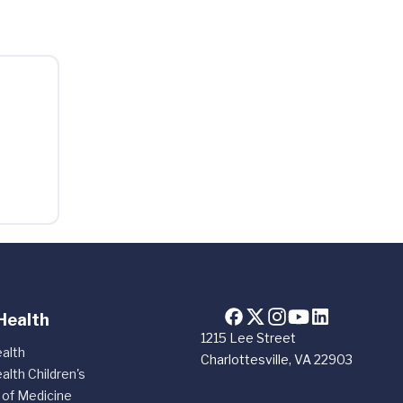
Health
1215 Lee Street
alth
Charlottesville, VA 22903
alth Children's
 of Medicine