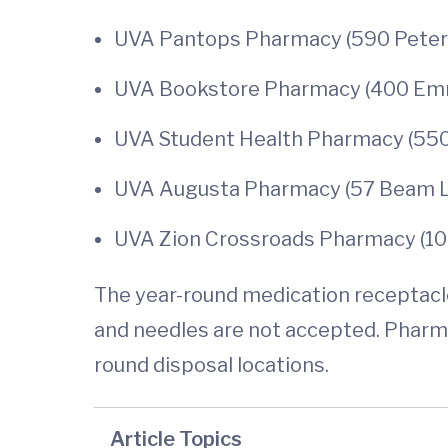
UVA Pantops Pharmacy (590 Peter J
UVA Bookstore Pharmacy (400 Emmet
UVA Student Health Pharmacy (550 
UVA Augusta Pharmacy (57 Beam Lan
UVA Zion Crossroads Pharmacy (10
The year-round medication receptacles
and needles are not accepted. Pharm
round disposal locations.
Article Topics