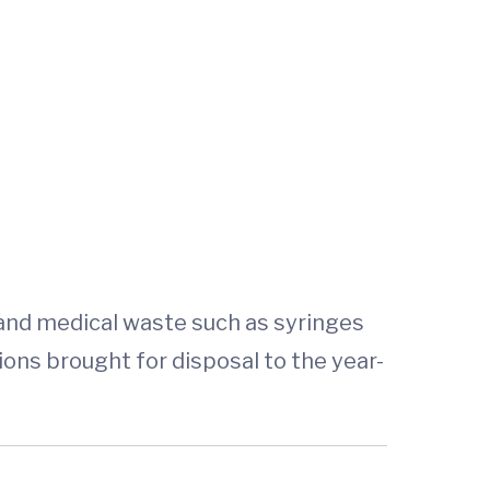
 and medical waste such as syringes
ns brought for disposal to the year-