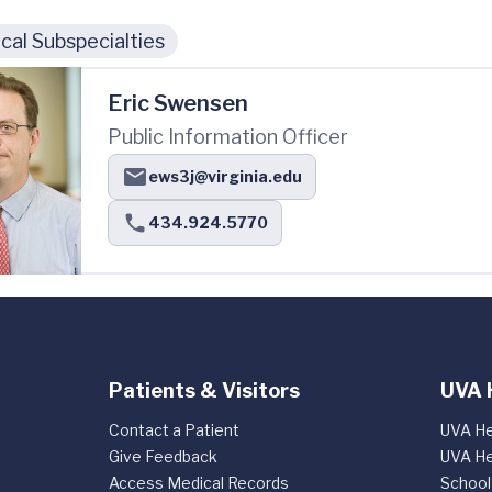
cal Subspecialties
Eric Swensen
Public Information Officer
ews3j@virginia.edu
434.924.5770
Patients & Visitors
UVA 
Contact a Patient
UVA He
Give Feedback
UVA He
Access Medical Records
School