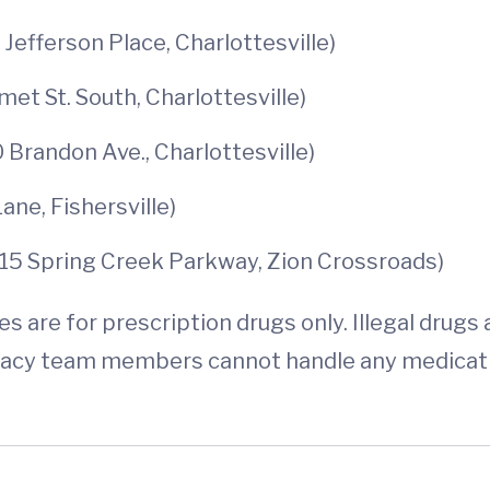
efferson Place, Charlottesville)
 St. South, Charlottesville)
Brandon Ave., Charlottesville)
e, Fishersville)
15 Spring Creek Parkway, Zion Crossroads)
 are for prescription drugs only. Illegal drugs
acy team members cannot handle any medicatio