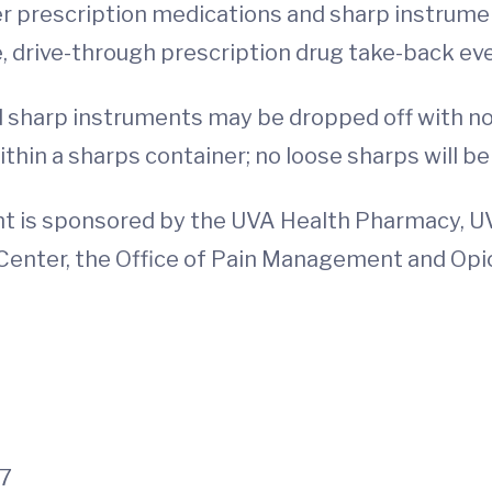
er prescription medications and sharp instrume
ee, drive-through prescription drug take-back eve
 sharp instruments may be dropped off with no
hin a sharps container; no loose sharps will b
nt is sponsored by the UVA Health Pharmacy, 
enter, the Office of Pain Management and Opio
27