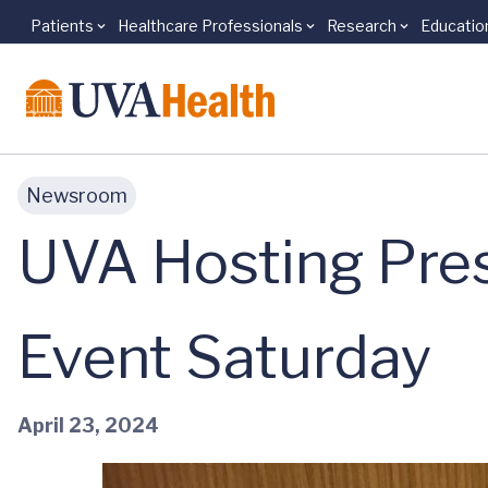
Patients
Healthcare Professionals
Research
Educatio
Skip to main content
Newsroom
UVA Hosting Pres
Event Saturday
April 23, 2024