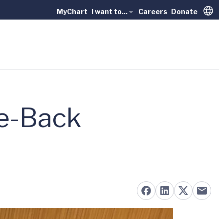
MyChart
I want to...
Careers
Donate
Trans
ke-Back