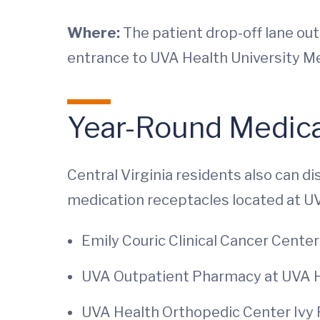
Where:
The patient drop-off lane ou
entrance to UVA Health University M
Year-Round Medica
Central Virginia residents also can d
medication receptacles located at U
Emily Couric Clinical Cancer Center 
UVA Outpatient Pharmacy at UVA Hea
UVA Health Orthopedic Center Ivy R