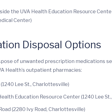
tside the UVA Health Education Resource Center,
edical Center)
tion Disposal Options
ispose of unwanted prescription medications se
VA Health’s outpatient pharmacies:
(1240 Lee St., Charlottesville)
lth Education Resource Center (1240 Lee St., 
oad (2280 Ivy Road, Charlottesville)