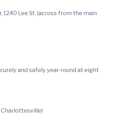
 1240 Lee St. (across from the main
curely and safely year-round at eight
Charlottesville)