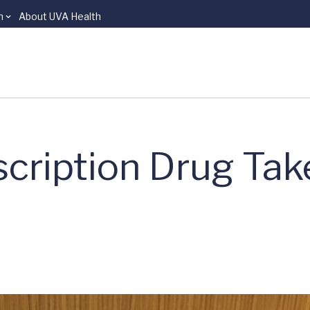
n
About UVA Health
cription Drug Ta