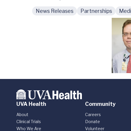
News Releases
Partnerships
Medi
UVA Health
Community
About
Careers
Clinical Trials
Donate
Who We Are
Volunteer