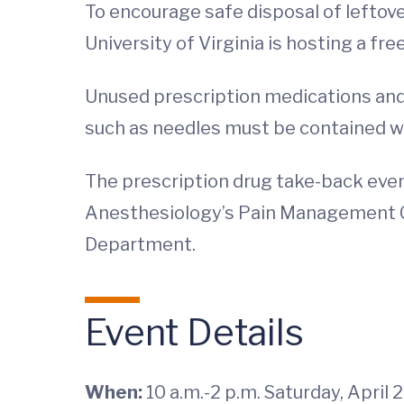
To encourage safe disposal of leftov
University of Virginia is hosting a fr
Unused prescription medications and
such as needles must be contained wit
The prescription drug take-back eve
Anesthesiology’s Pain Management C
Department.
Event Details
When:
10 a.m.-2 p.m. Saturday, April 