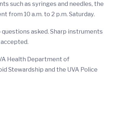
nts such as syringes and needles, the
nt from 10 a.m. to 2 p.m. Saturday.
 questions asked. Sharp instruments
e accepted.
UVA Health Department of
id Stewardship and the UVA Police