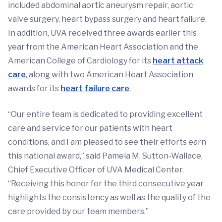
included abdominal aortic aneurysm repair, aortic
valve surgery, heart bypass surgery and heart failure.
In addition, UVA received three awards earlier this
year from the American Heart Association and the
American College of Cardiology for its
heart attack
care
, along with two American Heart Association
awards for its
heart failure care
.
“Our entire team is dedicated to providing excellent
care and service for our patients with heart
conditions, and I am pleased to see their efforts earn
this national award,” said Pamela M. Sutton-Wallace,
Chief Executive Officer of UVA Medical Center.
“Receiving this honor for the third consecutive year
highlights the consistency as well as the quality of the
care provided by our team members.”