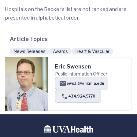
Hospitals on the Becker’s list are not ranked and are
presented in alphabetical order.
Article Topics
News Releases
Awards
Heart & Vascular
Eric Swensen
Public Information Officer
ews3j@virginia.edu
434.924.5770