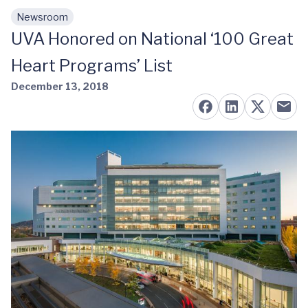
Newsroom
Skip to main content
UVA Honored on National ‘100 Great
Heart Programs’ List
December 13, 2018