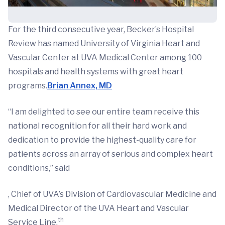
For the third consecutive year, Becker’s Hospital
Review has named University of Virginia Heart and
Vascular Center at UVA Medical Center among 100
hospitals and health systems with great heart
programs.
Brian Annex, MD
“I am delighted to see our entire team receive this
national recognition for all their hard work and
dedication to provide the highest-quality care for
patients across an array of serious and complex heart
conditions,” said
, Chief of UVA’s Division of Cardiovascular Medicine and
Medical Director of the UVA Heart and Vascular
th
Service Line.