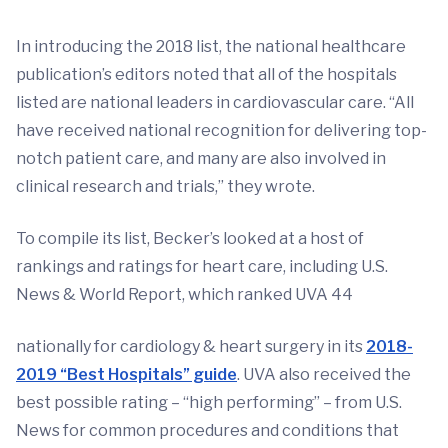
In introducing the 2018 list, the national healthcare
publication’s editors noted that all of the hospitals
listed are national leaders in cardiovascular care. “All
have received national recognition for delivering top-
notch patient care, and many are also involved in
clinical research and trials,” they wrote.
To compile its list, Becker’s looked at a host of
rankings and ratings for heart care, including U.S.
News & World Report, which ranked UVA 44
nationally for cardiology & heart surgery in its
2018-
2019 “Best Hospitals” guide
. UVA also received the
best possible rating – “high performing” – from U.S.
News for common procedures and conditions that