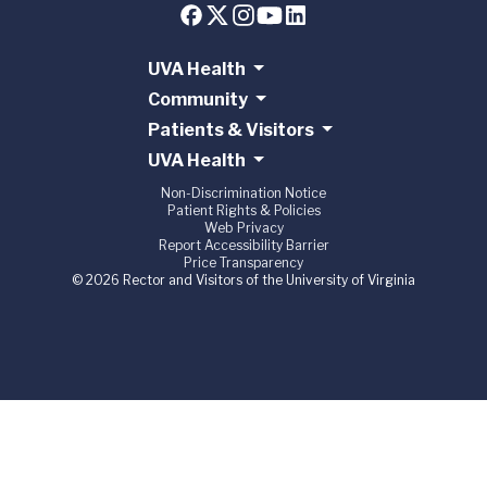
UVA Health
Community
Patients & Visitors
UVA Health
Non-Discrimination Notice
Patient Rights & Policies
Web Privacy
Report Accessibility Barrier
Price Transparency
© 2026 Rector and Visitors of the University of Virginia