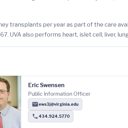
ey transplants per year as part of the care ava
7. UVA also performs heart, islet cell, liver, lu
Eric Swensen
Public Information Officer
ews3j@virginia.edu
434.924.5770