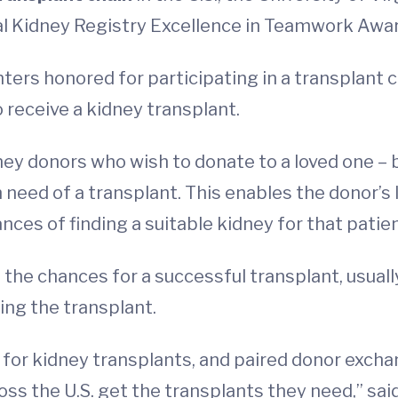
al Kidney Registry Excellence in Teamwork Awar
ters honored for participating in a transplant c
 receive a kidney transplant.
dney donors who wish to donate to a loved one – 
in need of a transplant. This enables the donor’
ces of finding a suitable kidney for that patien
 the chances for a successful transplant, usual
ing the transplant.
for kidney transplants, and paired donor excha
oss the U.S. get the transplants they need,” said