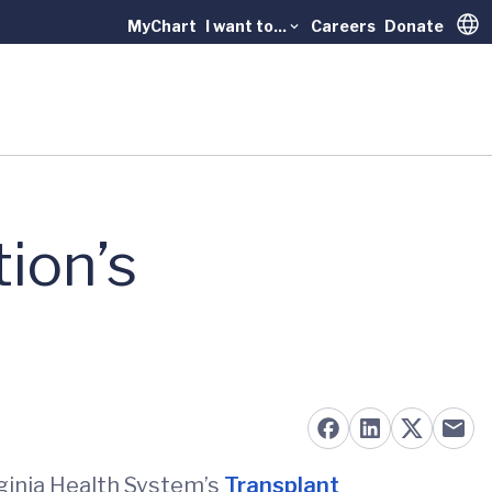
MyChart
I want to...
Careers
Donate
Trans
tion’s
irginia Health System’s
Transplant