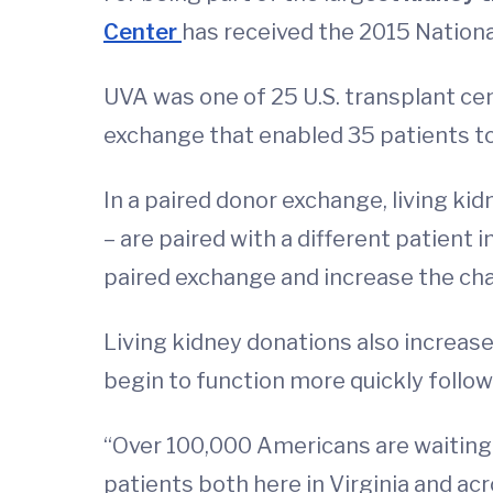
Center
has received the 2015 Nation
UVA was one of 25 U.S. transplant cen
exchange that enabled 35 patients to
In a paired donor exchange, living ki
– are paired with a different patient 
paired exchange and increase the chan
Living kidney donations also increase
begin to function more quickly follow
“Over 100,000 Americans are waiting 
patients both here in Virginia and acr