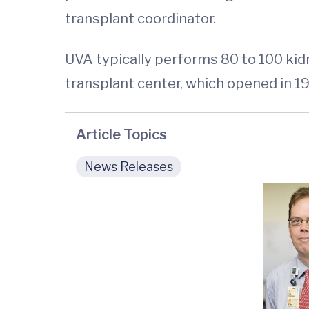
transplant coordinator.
UVA typically performs 80 to 100 kidn
transplant center, which opened in 196
Article Topics
News Releases