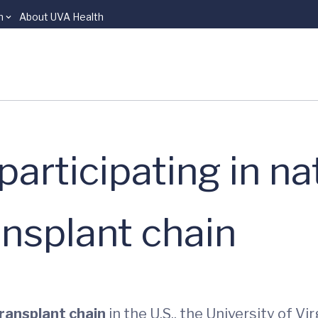
n
About UVA Health
articipating in na
ansplant chain
transplant chain
in the U.S., the University of V