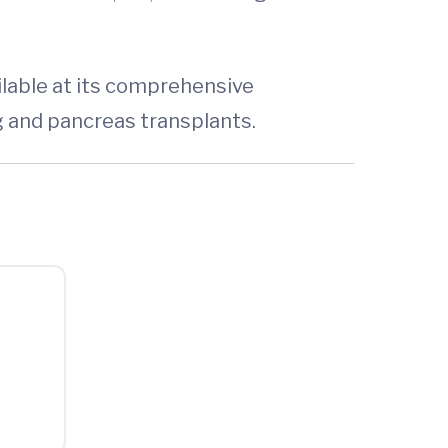
ilable at its comprehensive
ng and pancreas transplants.