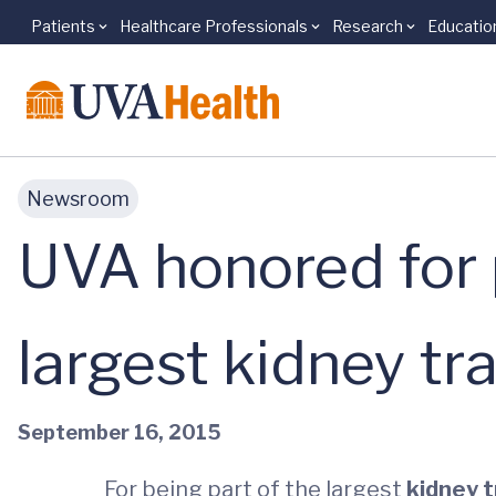
Patients
Healthcare Professionals
Research
Educatio
Skip to main content
Newsroom
UVA honored for p
largest kidney tr
September 16, 2015
For being part of the largest
kidney 