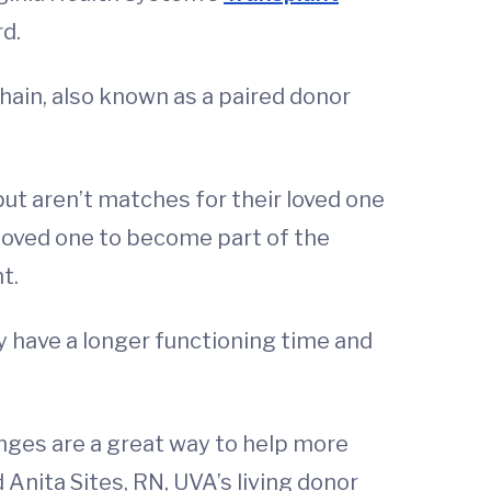
d.
hain, also known as a paired donor
but aren’t matches for their loved one
s loved one to become part of the
t.
ly have a longer functioning time and
nges are a great way to help more
 Anita Sites, RN, UVA’s living donor