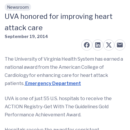
Newsroom
Skip to main content
UVA honored for improving heart
attack care
September 19, 2014
The University of Virginia Health System has earned a
national award from the American College of
Cardiology for enhancing care for heart attack
patients.
Emergency Department
UVA is one of just 55 U.S. hospitals to receive the
ACTION Registry-Get With The Guidelines Gold
Performance Achievement Award.
Hospitals receive the award for consistent