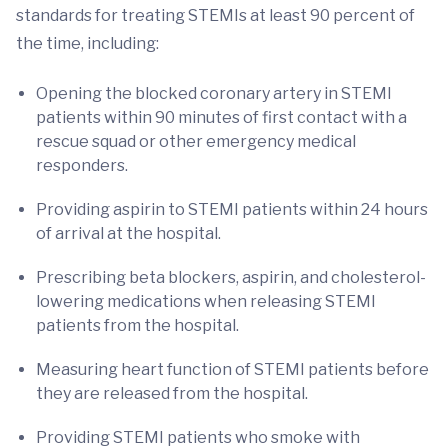
standards for treating STEMIs at least 90 percent of
the time, including:
Opening the blocked coronary artery in STEMI
patients within 90 minutes of first contact with a
rescue squad or other emergency medical
responders.
Providing aspirin to STEMI patients within 24 hours
of arrival at the hospital.
Prescribing beta blockers, aspirin, and cholesterol-
lowering medications when releasing STEMI
patients from the hospital.
Measuring heart function of STEMI patients before
they are released from the hospital.
Providing STEMI patients who smoke with