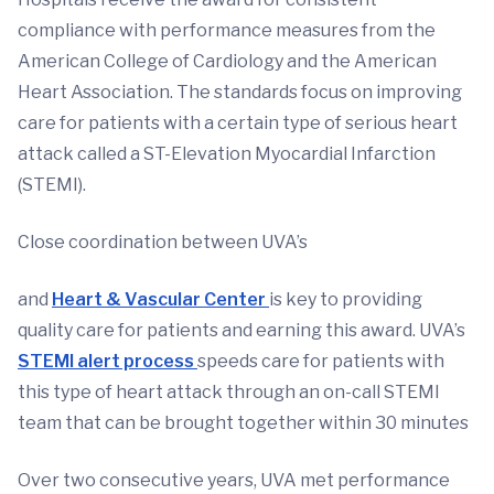
compliance with performance measures from the
American College of Cardiology and the American
Heart Association. The standards focus on improving
care for patients with a certain type of serious heart
attack called a ST-Elevation Myocardial Infarction
(STEMI).
Close coordination between UVA’s
and
Heart & Vascular Center
is key to providing
quality care for patients and earning this award. UVA’s
STEMI alert process
speeds care for patients with
this type of heart attack through an on-call STEMI
team that can be brought together within 30 minutes
Over two consecutive years, UVA met performance