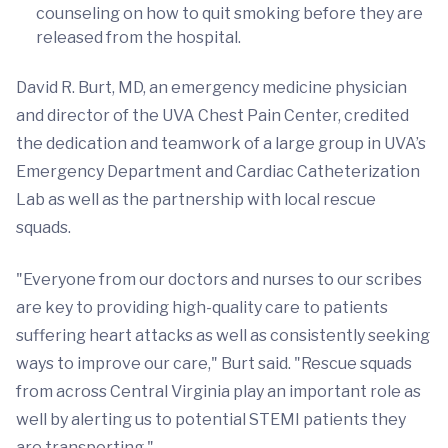
counseling on how to quit smoking before they are
released from the hospital.
David R. Burt, MD, an emergency medicine physician
and director of the UVA Chest Pain Center, credited
the dedication and teamwork of a large group in UVA’s
Emergency Department and Cardiac Catheterization
Lab as well as the partnership with local rescue
squads.
"Everyone from our doctors and nurses to our scribes
are key to providing high-quality care to patients
suffering heart attacks as well as consistently seeking
ways to improve our care," Burt said. "Rescue squads
from across Central Virginia play an important role as
well by alerting us to potential STEMI patients they
are transporting."