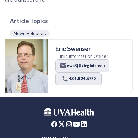
Article Topics
News Releases
Eric Swensen
Public Information Officer
ews3j@virginia.edu
434.924.5770