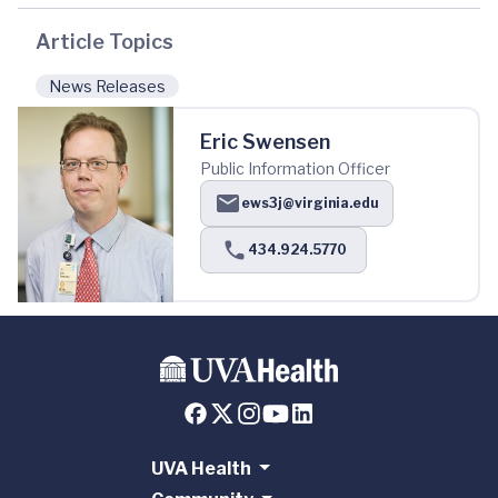
Article Topics
News Releases
Eric Swensen
Public Information Officer
ews3j@virginia.edu
434.924.5770
UVA Health