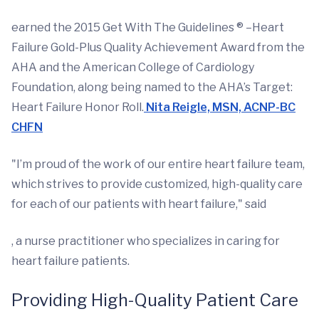
earned the 2015 Get With The Guidelines ® –Heart
Failure Gold-Plus Quality Achievement Award from the
AHA and the American College of Cardiology
Foundation, along being named to the AHA’s Target:
Heart Failure Honor Roll.
Nita Reigle, MSN, ACNP-BC
CHFN
"I’m proud of the work of our entire heart failure team,
which strives to provide customized, high-quality care
for each of our patients with heart failure," said
, a nurse practitioner who specializes in caring for
heart failure patients.
Providing High-Quality Patient Care