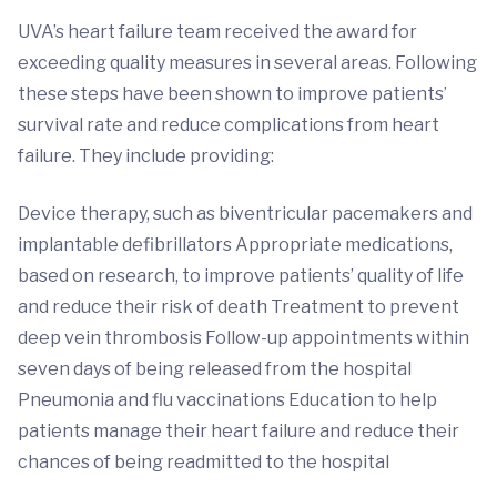
UVA’s heart failure team received the award for
exceeding quality measures in several areas. Following
these steps have been shown to improve patients’
survival rate and reduce complications from heart
failure. They include providing:
Device therapy, such as biventricular pacemakers and
implantable defibrillators Appropriate medications,
based on research, to improve patients’ quality of life
and reduce their risk of death Treatment to prevent
deep vein thrombosis Follow-up appointments within
seven days of being released from the hospital
Pneumonia and flu vaccinations Education to help
patients manage their heart failure and reduce their
chances of being readmitted to the hospital