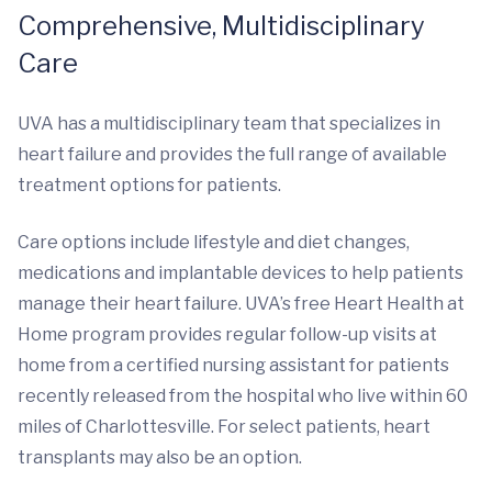
Comprehensive, Multidisciplinary
Care
UVA has a multidisciplinary team that specializes in
heart failure and provides the full range of available
treatment options for patients.
Care options include lifestyle and diet changes,
medications and implantable devices to help patients
manage their heart failure. UVA’s free Heart Health at
Home program provides regular follow-up visits at
home from a certified nursing assistant for patients
recently released from the hospital who live within 60
miles of Charlottesville. For select patients, heart
transplants may also be an option.