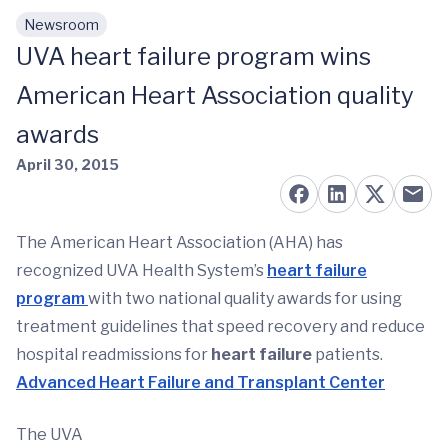
Newsroom
Skip to main content
UVA heart failure program wins
American Heart Association quality
awards
April 30, 2015
The American Heart Association (AHA) has
recognized UVA Health System’s
heart failure
program
with two national quality awards for using
treatment guidelines that speed recovery and reduce
hospital readmissions for
heart failure
patients.
Advanced Heart Failure and Transplant Center
The UVA