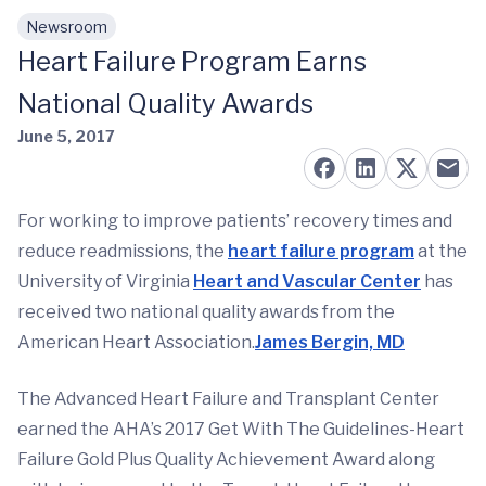
Newsroom
Skip to main content
Heart Failure Program Earns
National Quality Awards
June 5, 2017
For working to improve patients’ recovery times and
reduce readmissions, the
heart failure program
at the
University of Virginia
Heart and Vascular Center
has
received two national quality awards from the
American Heart Association.
James Bergin, MD
The Advanced Heart Failure and Transplant Center
earned the AHA’s 2017 Get With The Guidelines-Heart
Failure Gold Plus Quality Achievement Award along