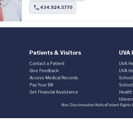
434.924.5770
Patients & Visitors
UVA 
Contact a Patient
UVA He
Give Feedback
UVA He
Access Medical Records
School
Pay Your Bill
School
Get Financial Assistance
Health
Univers
Non-Discrimination Notice
Patient Rights 