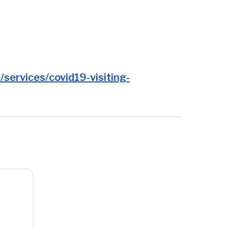
services/covid19-visiting-