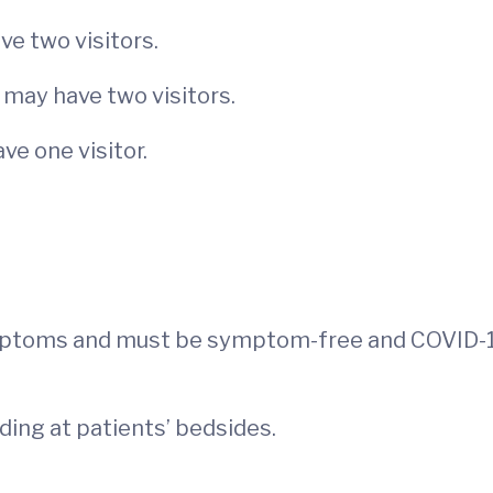
e two visitors.
 may have two visitors.
ve one visitor.
mptoms and must be symptom-free and COVID-1
uding at patients’ bedsides.