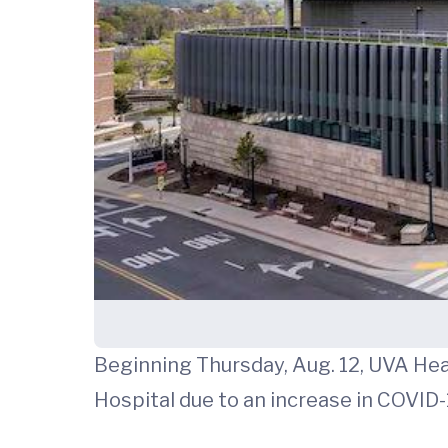
Beginning Thursday, Aug. 12, UVA Healt
Hospital due to an increase in COVID