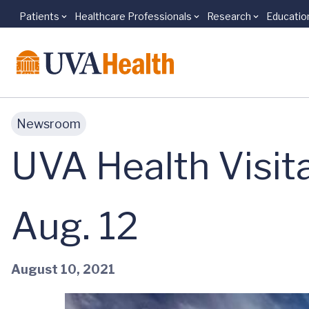
Patients
Healthcare Professionals
Research
Educatio
Skip to main content
Newsroom
UVA Health Visit
Aug. 12
August 10, 2021