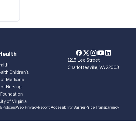
Health
1215 Lee Street
alth
Charlottesville, VA 22903
alth Children's
 of Medicine
 of Nursing
 Foundation
ity of Virginia
& Policies
Web Privacy
Report Accessibility Barrier
Price Transparency