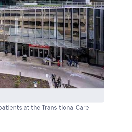
patients at the Transitional Care