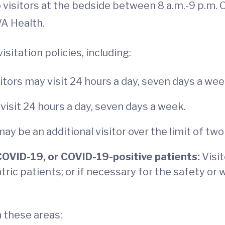
visitors at the bedside between 8 a.m.-9 p.m. O
VA Health.
sitation policies, including:
itors may visit 24 hours a day, seven days a we
visit 24 hours a day, seven days a week.
ay be an additional visitor over the limit of two 
COVID-19, or COVID-19-positive patients:
Visi
atric patients; or if necessary for the safety or 
n these areas: