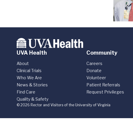
UVA Health
Community
About
Careers
Clinical Trials
Donate
Who We Are
Volunteer
News & Stories
Patient Referrals
Find Care
Request Privileges
Quality & Safety
© 2026 Rector and Visitors of the University of Virginia