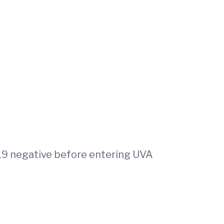
9 negative before entering UVA