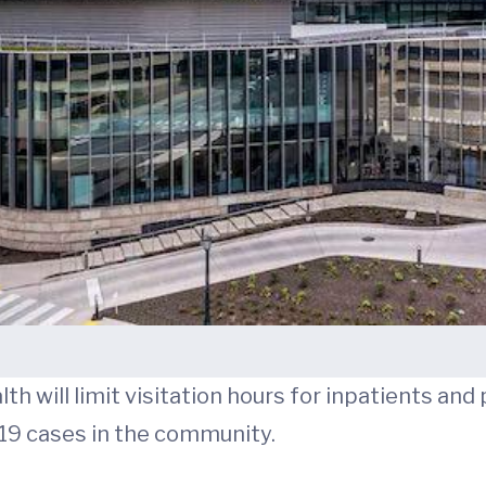
h will limit visitation hours for inpatients and 
-19 cases in the community.