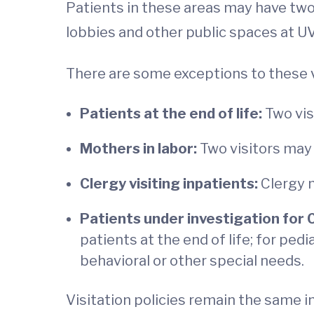
Patients in these areas may have two 
lobbies and other public spaces at U
There are some exceptions to these vi
Patients at the end of life:
Two vis
Mothers in labor:
Two visitors may 
Clergy visiting inpatients:
Clergy m
Patients under investigation for 
patients at the end of life; for pedi
behavioral or other special needs.
Visitation policies remain the same i