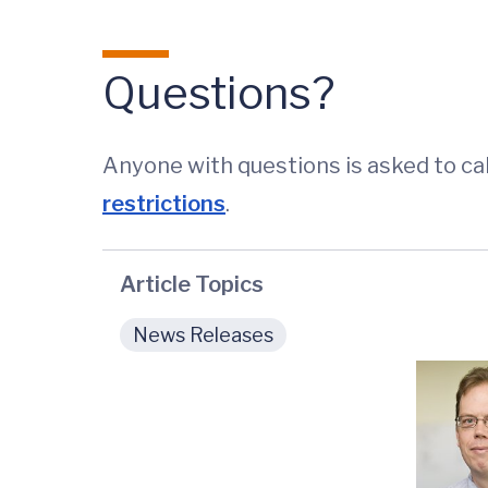
Questions?
Anyone with questions is asked to cal
restrictions
.
Article Topics
News Releases