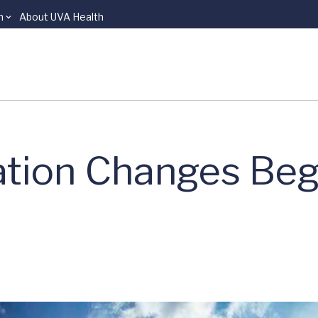
n
About UVA Health
ation Changes Beg