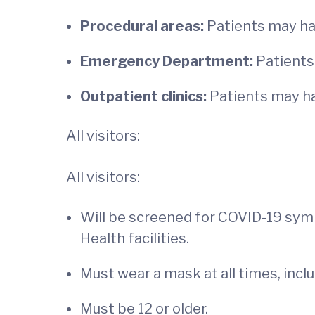
Procedural areas:
Patients may hav
Emergency Department:
Patients
Outpatient clinics:
Patients may ha
All visitors:
All visitors:
Will be screened for COVID-19 sy
Health facilities.
Must wear a mask at all times, incl
Must be 12 or older.