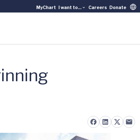
MyChart
I want to...
Careers
Donate
Trans
inning