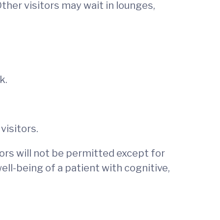
ther visitors may wait in lounges,
ek.
visitors.
tors will not be permitted except for
well-being of a patient with cognitive,