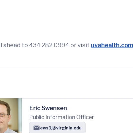
l ahead to 434.282.0994 or visit
uvahealth.com/
Eric Swensen
Public Information Officer
ews3j@virginia.edu