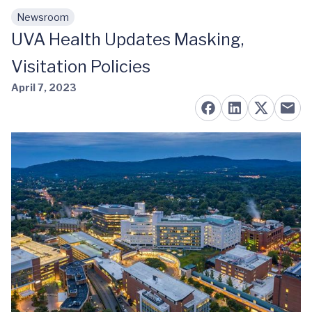
Newsroom
Skip to main content
UVA Health Updates Masking,
Visitation Policies
April 7, 2023