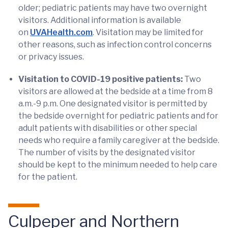
older; pediatric patients may have two overnight
visitors. Additional information is available
on
UVAHealth.com
. Visitation may be limited for
other reasons, such as infection control concerns
or privacy issues.
Visitation to COVID-19 positive patients:
Two
visitors are allowed at the bedside at a time from 8
a.m.-9 p.m. One designated visitor is permitted by
the bedside overnight for pediatric patients and for
adult patients with disabilities or other special
needs who require a family caregiver at the bedside.
The number of visits by the designated visitor
should be kept to the minimum needed to help care
for the patient.
Culpeper and Northern