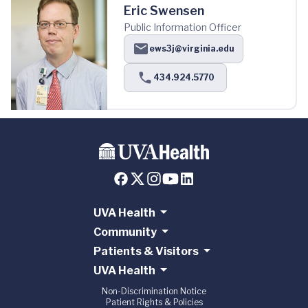
Eric Swensen
Public Information Officer
ews3j@virginia.edu
434.924.5770
UVA Health
Community
Patients & Visitors
UVA Health
Non-Discrimination Notice
Patient Rights & Policies