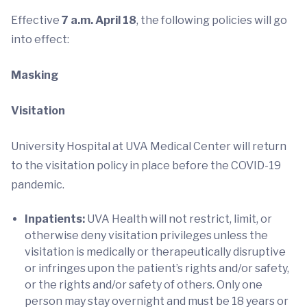
Effective
7 a.m. April 18
, the following policies will go
into effect:
Masking
Visitation
University Hospital at UVA Medical Center will return
to the visitation policy in place before the COVID-19
pandemic.
Inpatients:
UVA Health will not restrict, limit, or
otherwise deny visitation privileges unless the
visitation is medically or therapeutically disruptive
or infringes upon the patient’s rights and/or safety,
or the rights and/or safety of others. Only one
person may stay overnight and must be 18 years or