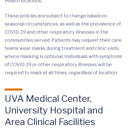
Health locations.
These policies are subject to change based on
seasonal circumstances, as well as the prevalence of
COVID-19 and other respiratory illnesses in the
communities served. Patients may request their care
teams wear masks during treatment and clinic visits
where masking is optional. Individuals with symptoms
of COVID-19 or other respiratory illnesses will be
required to mask at all times, regardless of location.
UVA Medical Center,
University Hospital and
Area Clinical Facilities