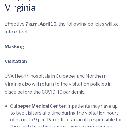
Virginia
Effective
7 a.m. April 10
, the following policies will go
into effect:
Masking
Visitation
UVA Health hospitals in Culpeper and Northern
Virginia also will return to the visitation policies in
place before the COVID-19 pandemic.
Culpeper Medical Center
: Inpatients may have up
to two visitors at a time during the visitation hours
of 9 a.m. to 9 p.m. Parents or an adult responsible for
the child should accompany any visitors younger