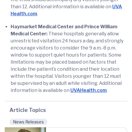
than 12. Additional information is available on
UVA
Health.com
.
Haymarket Medical Center and Prince William
Medical Center:
These hospitals generally allow
unrestricted visitation 24 hours a day, and strongly
encourage visitors to consider the 9 a.m.-8 p.m.
window to support quiet hours for patients. Some
limitations may be placed based on factors that
include the patient’s condition and their location
within the hospital. Visitors younger than 12 must
be supervised by an adult while visiting. Additional
information is available on
UVAHealth.com
.
Article Topics
News Releases