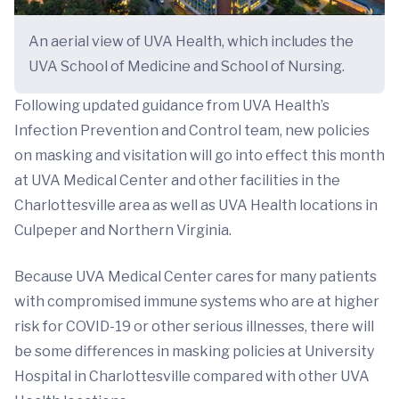
An aerial view of UVA Health, which includes the
UVA School of Medicine and School of Nursing.
Following updated guidance from UVA Health’s
Infection Prevention and Control team, new policies
on masking and visitation will go into effect this month
at UVA Medical Center and other facilities in the
Charlottesville area as well as UVA Health locations in
Culpeper and Northern Virginia.
Because UVA Medical Center cares for many patients
with compromised immune systems who are at higher
risk for COVID-19 or other serious illnesses, there will
be some differences in masking policies at University
Hospital in Charlottesville compared with other UVA