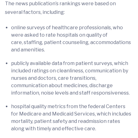
The news publication’s rankings were based on
several factors, including:
online surveys of healthcare professionals, who
were asked to rate hospitals on quality of
care, staffing, patient counseling, accommodations
and amenities.
publicly available data from patient surveys, which
included ratings on cleanliness, communication by
nurses and doctors, care transitions,
communication about medicines, discharge
information, noise levels and staff responsiveness.
hospital quality metrics from the federal Centers
for Medicare and Medicaid Services, which includes
mortality, patient safety and readmission rates
along with timely and effective care.