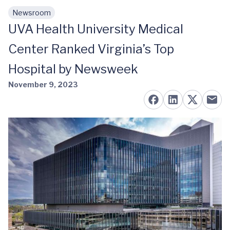
Newsroom
Skip to main content
UVA Health University Medical
Center Ranked Virginia’s Top
Hospital by Newsweek
November 9, 2023