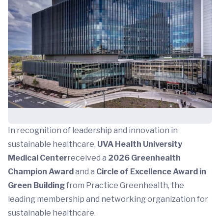
In recognition of leadership and innovation in
sustainable healthcare,
UVA Health University
Medical Center
received a
2026 Greenhealth
Champion Award
and a
Circle of Excellence Award in
Green Building
from Practice Greenhealth, the
leading membership and networking organization for
sustainable healthcare.