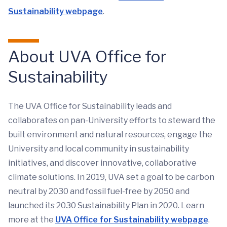
Sustainability webpage
.
About UVA Office for
Sustainability
The UVA Office for Sustainability leads and
collaborates on pan-University efforts to steward the
built environment and natural resources, engage the
University and local community in sustainability
initiatives, and discover innovative, collaborative
climate solutions. In 2019, UVA set a goal to be carbon
neutral by 2030 and fossil fuel-free by 2050 and
launched its 2030 Sustainability Plan in 2020. Learn
more at the
UVA Office for Sustainability webpage
.