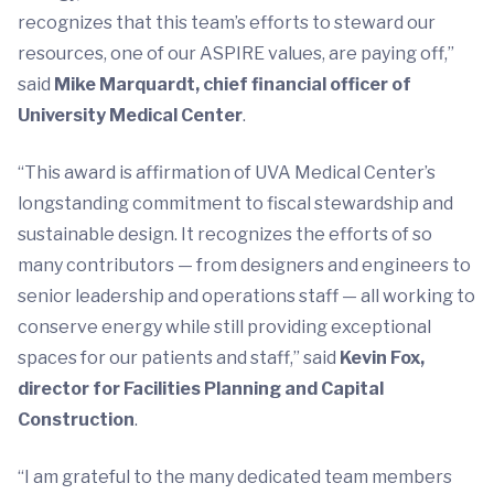
recognizes that this team’s efforts to steward our
resources, one of our ASPIRE values, are paying off,”
said
Mike Marquardt, chief financial officer of
University Medical Center
.
“This award is affirmation of UVA Medical Center’s
longstanding commitment to fiscal stewardship and
sustainable design. It recognizes the efforts of so
many contributors­ — from designers and engineers to
senior leadership and operations staff­ — all working to
conserve energy while still providing exceptional
spaces for our patients and staff,” said
Kevin Fox,
director for Facilities Planning and Capital
Construction
.
“I am grateful to the many dedicated team members