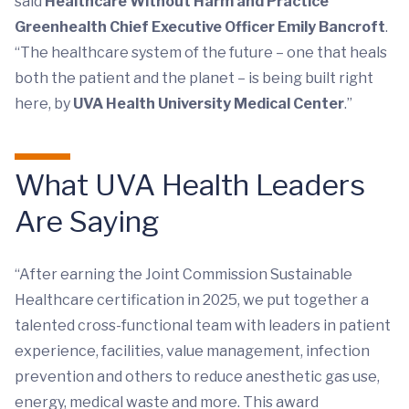
said
Healthcare Without Harm and Practice
Greenhealth Chief Executive Officer Emily Bancroft
.
“The healthcare system of the future – one that heals
both the patient and the planet – is being built right
here, by
UVA Health University Medical Center
.”
What UVA Health Leaders
Are Saying
“After earning the Joint Commission Sustainable
Healthcare certification in 2025, we put together a
talented cross-functional team with leaders in patient
experience, facilities, value management, infection
prevention and others to reduce anesthetic gas use,
energy, medical waste and more. This award