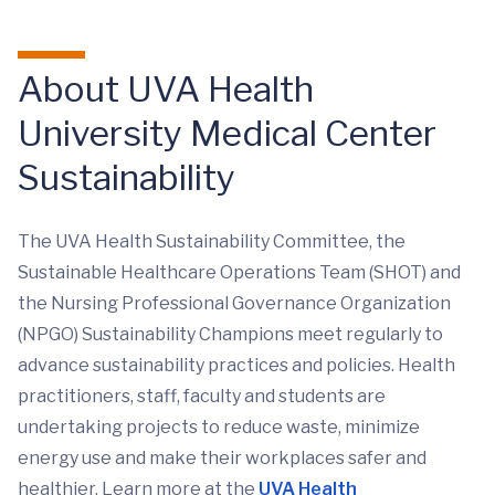
About UVA Health
University Medical Center
Sustainability
The UVA Health Sustainability Committee, the
Sustainable Healthcare Operations Team (SHOT) and
the Nursing Professional Governance Organization
(NPGO) Sustainability Champions meet regularly to
advance sustainability practices and policies. Health
practitioners, staff, faculty and students are
undertaking projects to reduce waste, minimize
energy use and make their workplaces safer and
healthier. Learn more at the
UVA Health