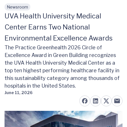
Newsroom
Skip to main content
UVA Health University Medical
Center Earns Two National
Environmental Excellence Awards
The Practice Greenhealth 2026 Circle of
Excellence Award in Green Building recognizes
the UVA Health University Medical Center as a
top ten highest performing healthcare facility in
this sustainability category among thousands of
hospitals in the United States.
June 11, 2026