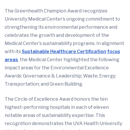
The Greenhealth Champion Award recognizes
University Medical Center’s ongoing commitment to
strengthening its environmental performance and
celebrates the growth and development of the
Medical Center’s sustainability programs. In alignment
with its
Sustainable Healthcare Certification
focus
areas
, the Medical Center highlighted the following
impact areas for the Environmental Excellence
Awards: Governance & Leadership; Waste; Energy;
Transportation; and Green Building.
The Circle of Excellence Award honors the ten
highest-performing hospitals in each of eleven
notable areas of sustainability expertise. This
recognition demonstrates the UVA Health University