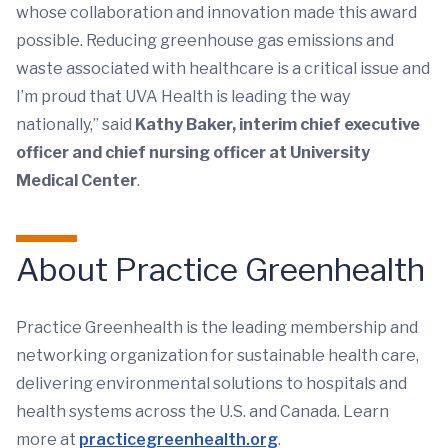
whose collaboration and innovation made this award
possible. Reducing greenhouse gas emissions and
waste associated with healthcare is a critical issue and
I’m proud that UVA Health is leading the way
nationally,” said
Kathy Baker, interim chief executive
officer and chief nursing officer at University
Medical Center
.
About Practice Greenhealth
Practice Greenhealth is the leading membership and
networking organization for sustainable health care,
delivering environmental solutions to hospitals and
health systems across the U.S. and Canada. Learn
more at
practicegreenhealth.org
.