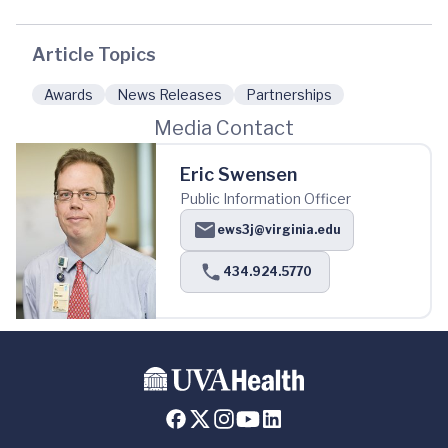
Article Topics
Awards
News Releases
Partnerships
Media Contact
Eric Swensen
Public Information Officer
ews3j@virginia.edu
434.924.5770