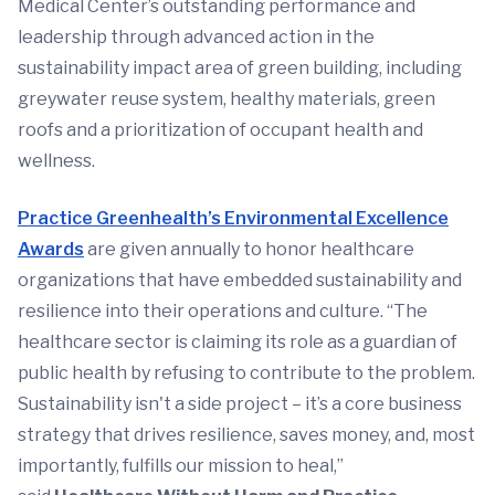
Medical Center’s outstanding performance and
leadership through advanced action in the
sustainability impact area of green building, including
greywater reuse system, healthy materials, green
roofs and a prioritization of occupant health and
wellness.
Practice Greenhealth’s Environmental Excellence
Awards
are given annually to honor healthcare
organizations that have embedded sustainability and
resilience into their operations and culture. “The
healthcare sector is claiming its role as a guardian of
public health by refusing to contribute to the problem.
Sustainability isn't a side project – it’s a core business
strategy that drives resilience, saves money, and, most
importantly, fulfills our mission to heal,”