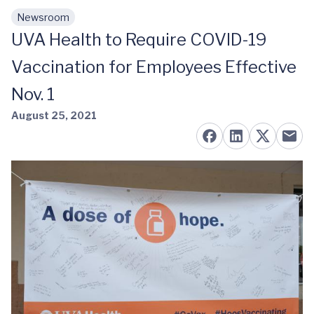
Newsroom
Skip to main content
UVA Health to Require COVID-19
Vaccination for Employees Effective
Nov. 1
August 25, 2021