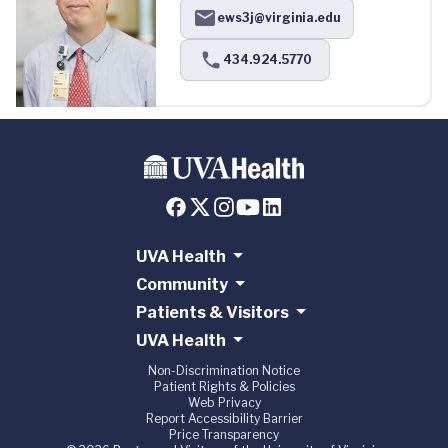
ews3j@virginia.edu
434.924.5770
UVA Health
Community
Patients & Visitors
UVA Health
Non-Discrimination Notice
Patient Rights & Policies
Web Privacy
Report Accessibility Barrier
Price Transparency