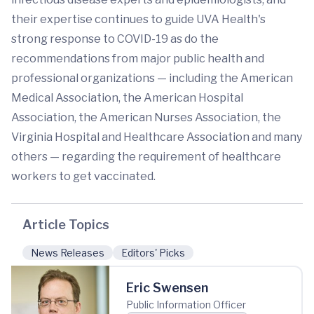
their expertise continues to guide UVA Health's
strong response to COVID-19 as do the
recommendations from major public health and
professional organizations — including the American
Medical Association, the American Hospital
Association, the American Nurses Association, the
Virginia Hospital and Healthcare Association and many
others — regarding the requirement of healthcare
workers to get vaccinated.
Article Topics
News Releases
Editors' Picks
Eric Swensen
Public Information Officer