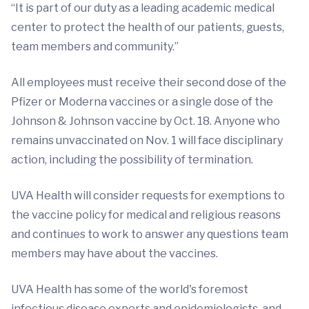
“It is part of our duty as a leading academic medical
center to protect the health of our patients, guests,
team members and community.”
All employees must receive their second dose of the
Pfizer or Moderna vaccines or a single dose of the
Johnson & Johnson vaccine by Oct. 18. Anyone who
remains unvaccinated on Nov. 1 will face disciplinary
action, including the possibility of termination.
UVA Health will consider requests for exemptions to
the vaccine policy for medical and religious reasons
and continues to work to answer any questions team
members may have about the vaccines.
UVA Health has some of the world's foremost
infectious disease experts and epidemiologists, and