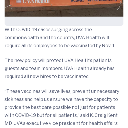
With COVID-19 cases surging across the
commonwealth and the country, UVA Health will
require all its employees to be vaccinated by Nov. 1.
The new policy will protect UVA Health’s patients,
guests and team members. UVA Health already has
required all new hires to be vaccinated.
“These vaccines will save lives, prevent unnecessary
sickness and help us ensure we have the capacity to
provide the best care possible not just for patients
with COVID-19 but for all patients,” said K. Craig Kent,
MD, UVA’s executive vice president for health affairs.