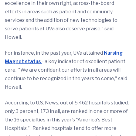
excellence in their own right, across-the-board
efforts in areas such as patient and community
services and the addition of new technologies to
serve patients at UVa also deserve praise," said
Howell.
For instance, in the past year, UVa attained
Nursing
Magnet status
- a key indicator of excellent patient
care. "We are confident our efforts in all areas will
continue to be recognized in the years to come," said
Howell.
According to U.S. News, out of 5,462 hospitals studied,
only 3 percent, 173 in all, are ranked in one or more of
the 16 specialties in this year's "America's Best
Hospitals." Ranked hospitals tend to offer more