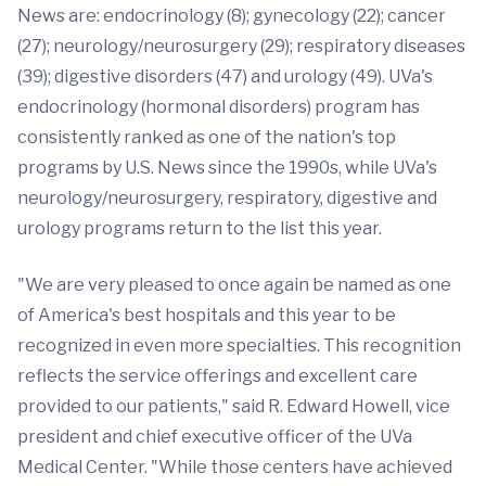
News are: endocrinology (8); gynecology (22); cancer
(27); neurology/neurosurgery (29); respiratory diseases
(39); digestive disorders (47) and urology (49). UVa's
endocrinology (hormonal disorders) program has
consistently ranked as one of the nation's top
programs by U.S. News since the 1990s, while UVa's
neurology/neurosurgery, respiratory, digestive and
urology programs return to the list this year.
"We are very pleased to once again be named as one
of America's best hospitals and this year to be
recognized in even more specialties. This recognition
reflects the service offerings and excellent care
provided to our patients," said R. Edward Howell, vice
president and chief executive officer of the UVa
Medical Center. "While those centers have achieved