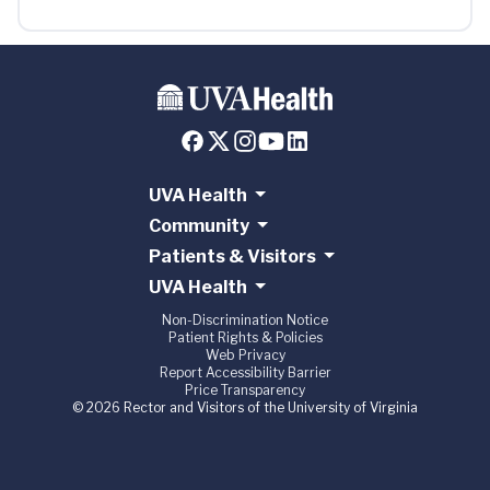
UVA Health
Community
Patients & Visitors
UVA Health
Non-Discrimination Notice
Patient Rights & Policies
Web Privacy
Report Accessibility Barrier
Price Transparency
© 2026 Rector and Visitors of the University of Virginia