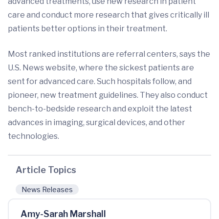
advanced treatments, use new research in patient
care and conduct more research that gives critically ill
patients better options in their treatment.
Most ranked institutions are referral centers, says the
U.S. News website, where the sickest patients are
sent for advanced care. Such hospitals follow, and
pioneer, new treatment guidelines. They also conduct
bench-to-bedside research and exploit the latest
advances in imaging, surgical devices, and other
technologies.
Article Topics
News Releases
Amy-Sarah Marshall