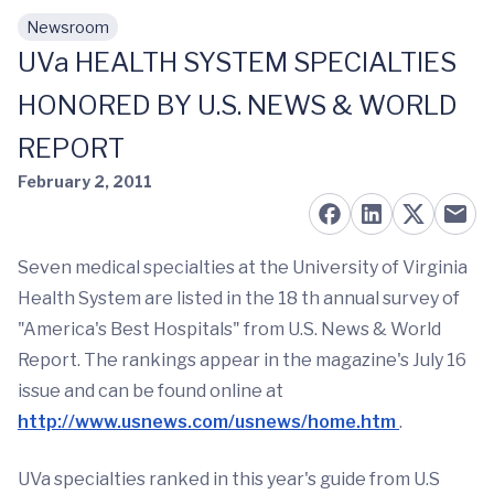
Newsroom
Skip to main content
UVa HEALTH SYSTEM SPECIALTIES
HONORED BY U.S. NEWS & WORLD
REPORT
February 2, 2011
Seven medical specialties at the University of Virginia
Health System are listed in the 18 th annual survey of
"America's Best Hospitals" from U.S. News & World
Report. The rankings appear in the magazine's July 16
issue and can be found online at
http://www.usnews.com/usnews/home.htm
.
UVa specialties ranked in this year's guide from U.S