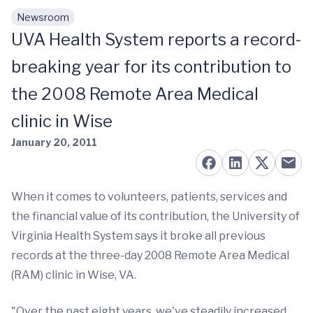
Newsroom
Skip to main content
UVA Health System reports a record-
breaking year for its contribution to
the 2008 Remote Area Medical
clinic in Wise
January 20, 2011
When it comes to volunteers, patients, services and
the financial value of its contribution, the University of
Virginia Health System says it broke all previous
records at the three-day 2008 Remote Area Medical
(RAM) clinic in Wise, VA.
"Over the past eight years, we've steadily increased