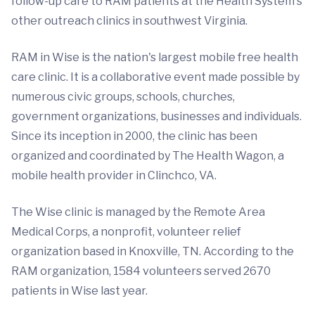
follow-up care to RAM patients at the Health System's
other outreach clinics in southwest Virginia.
RAM in Wise is the nation's largest mobile free health
care clinic. It is a collaborative event made possible by
numerous civic groups, schools, churches,
government organizations, businesses and individuals.
Since its inception in 2000, the clinic has been
organized and coordinated by The Health Wagon, a
mobile health provider in Clinchco, VA.
The Wise clinic is managed by the Remote Area
Medical Corps, a nonprofit, volunteer relief
organization based in Knoxville, TN. According to the
RAM organization, 1584 volunteers served 2670
patients in Wise last year.