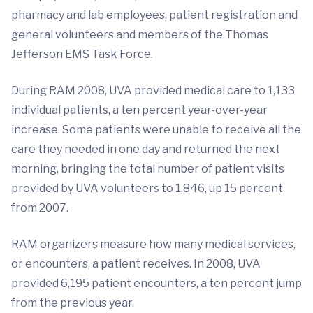
pharmacy and lab employees, patient registration and
general volunteers and members of the Thomas
Jefferson EMS Task Force.
During RAM 2008, UVA provided medical care to 1,133
individual patients, a ten percent year-over-year
increase. Some patients were unable to receive all the
care they needed in one day and returned the next
morning, bringing the total number of patient visits
provided by UVA volunteers to 1,846, up 15 percent
from 2007.
RAM organizers measure how many medical services,
or encounters, a patient receives. In 2008, UVA
provided 6,195 patient encounters, a ten percent jump
from the previous year.