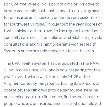
For UVA, the Wise clinic is part of a major initiative to
create accessible, sustainable health care programs
for uninsured and medically underserved residents of
far southwest Virginia. Throughout the year, scores of
UVA clinicians either travel to the region to conduct
specialty care clinics for children and adults or provide
consultations and training programs via the Health
System's numerous telemedicine sites in the area.
The UVA Health System has participated in the RAM
Clinic in Wise since 2001 and is now preparing for this
year's event, which will be held July 24-26 at the
Virginia-Kentucky Fairgrounds. During its 30 hours of
operation, the clinic will provide dental, eye, hearing
and medical care on a first come, first served basis to
people who are uninsured, underinsured, unemployed