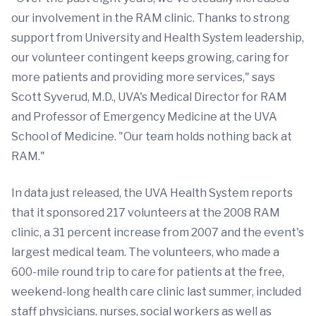
our involvement in the RAM clinic. Thanks to strong
support from University and Health System leadership,
our volunteer contingent keeps growing, caring for
more patients and providing more services," says
Scott Syverud, M.D., UVA's Medical Director for RAM
and Professor of Emergency Medicine at the UVA
School of Medicine. "Our team holds nothing back at
RAM."
In data just released, the UVA Health System reports
that it sponsored 217 volunteers at the 2008 RAM
clinic, a 31 percent increase from 2007 and the event's
largest medical team. The volunteers, who made a
600-mile round trip to care for patients at the free,
weekend-long health care clinic last summer, included
staff physicians, nurses, social workers as well as