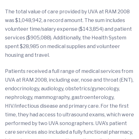
The total value of care provided by UVA at RAM 2008
was $1,048,942, a record amount. The sum includes
volunteer time/salary expense ($143,854) and patient
services ($905,088). Additionally, the Health System
spent $28,985 on medical supplies and volunteer
housing and travel.
Patients received a full range of medical services from
UVA at RAM 2008, including ear, nose and throat (ENT),
endocrinology, audiology, obstetrics/gynecology,
nephrology, mammography, gastroenterology,
HIV/infectious disease and primary care. For the first
time, they had access to ultrasound exams, which were
performed by two UVA sonographers. UVA's patient
care services also included a fully functional pharmacy,