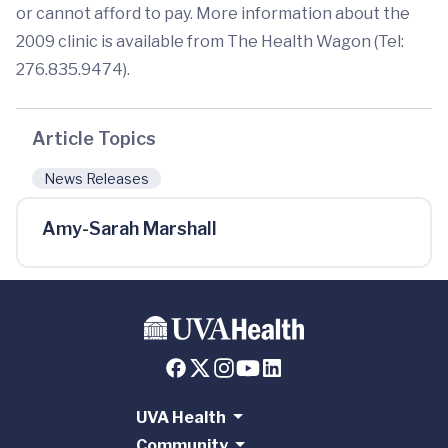
or cannot afford to pay. More information about the
2009 clinic is available from The Health Wagon (Tel:
276.835.9474).
Article Topics
News Releases
Amy-Sarah Marshall
UVA Health
Community