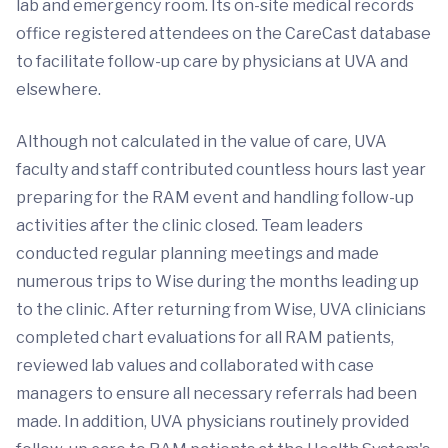
lab and emergency room. Its on-site medical records
office registered attendees on the CareCast database
to facilitate follow-up care by physicians at UVA and
elsewhere.
Although not calculated in the value of care, UVA
faculty and staff contributed countless hours last year
preparing for the RAM event and handling follow-up
activities after the clinic closed. Team leaders
conducted regular planning meetings and made
numerous trips to Wise during the months leading up
to the clinic. After returning from Wise, UVA clinicians
completed chart evaluations for all RAM patients,
reviewed lab values and collaborated with case
managers to ensure all necessary referrals had been
made. In addition, UVA physicians routinely provided