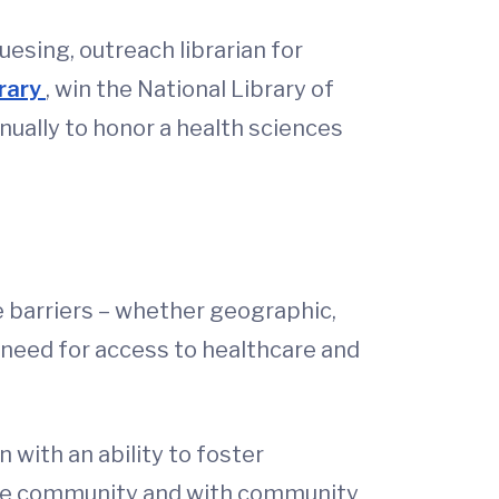
esing, outreach librarian for
brary
, win the National Library of
ually to honor a health sciences
e barriers – whether geographic,
a need for access to healthcare and
ith an ability to foster
in the community and with community