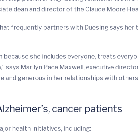
iate dean and director of the Claude Moore Hea
at frequently partners with Duesing says her t
 because she includes everyone, treats everyon
un,” says Marilyn Pace Maxwell, executive directo
e and generous in her relationships with others
lzheimer’s, cancer patients
jor health initiatives, including: