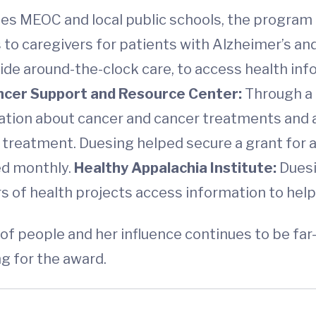
des MEOC and local public schools, the program
s to caregivers for patients with Alzheimer’s a
de around-the-clock care, to access health inf
ncer Support and Resource Center:
Through a 
ation about cancer and cancer treatments and a
r treatment. Duesing helped secure a grant for
ed monthly.
Healthy Appalachia Institute:
Duesi
rs of health projects access information to help
f people and her influence continues to be far
g for the award.