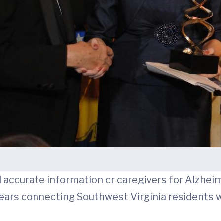
 accurate information or caregivers for Alzhei
years connecting Southwest Virginia residents w