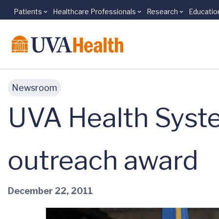
Patients
Healthcare Professionals
Research
Educatio
Skip to main content
Newsroom
UVA Health System
outreach award
December 22, 2011