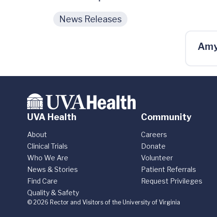
News Releases
Amy
UVA Health
Community
About
Careers
Clinical Trials
Donate
Who We Are
Volunteer
News & Stories
Patient Referrals
Find Care
Request Privileges
Quality & Safety
© 2026 Rector and Visitors of the University of Virginia