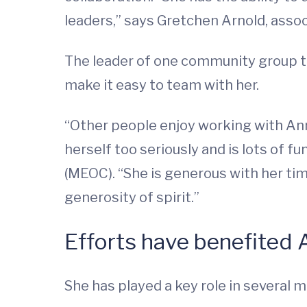
leaders,” says Gretchen Arnold, assoc
The leader of one community group th
make it easy to team with her.
“Other people enjoy working with Ann
herself too seriously and is lots of f
(MEOC). “She is generous with her tim
generosity of spirit.”
Efforts have benefited A
She has played a key role in several ma