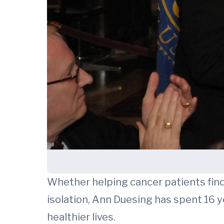
Whether helping cancer patients find
isolation, Ann Duesing has spent 16 
healthier lives.