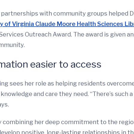
ld partnerships with community groups helped Du
ty of Virginia Claude Moore Health Sciences Li
Services Outreach Award. The award is given ann
ommunity.
mation easier to access
ing sees her role as helping residents overcom
he knowledge and care they need. “There’s such 
ays.
 combining her deep commitment to the region w
o develop positive, long-lasting relationships 