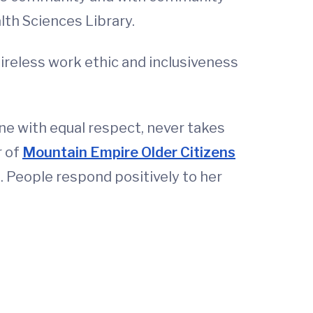
lth Sciences Library.
ireless work ethic and inclusiveness
e with equal respect, never takes
r of
Mountain Empire Older Citizens
. People respond positively to her