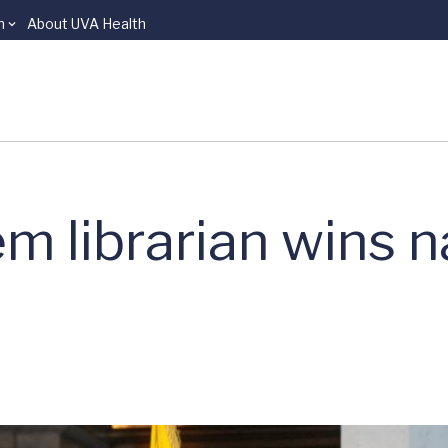
n
About UVA Health
 librarian wins n