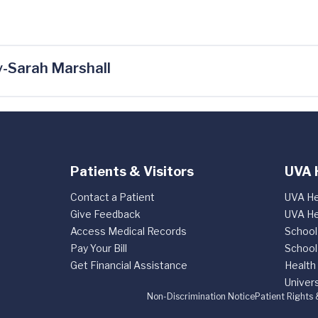
-Sarah Marshall
Patients & Visitors
UVA 
Contact a Patient
UVA He
Give Feedback
UVA He
Access Medical Records
School
Pay Your Bill
School
Get Financial Assistance
Health
Univers
Non-Discrimination Notice
Patient Rights 