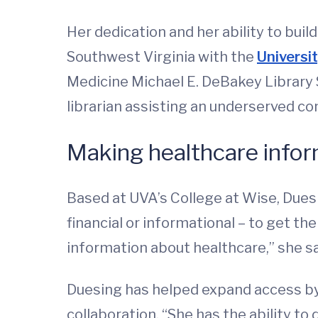
Her dedication and her ability to bui
Southwest Virginia with the
Universi
Medicine Michael E. DeBakey Library 
librarian assisting an underserved c
Making healthcare infor
Based at UVA’s College at Wise, Dues
financial or informational – to get t
information about healthcare,” she s
Duesing has helped expand access by
collaboration. “She has the ability t