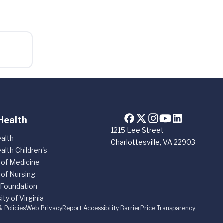
Health
1215 Lee Street
alth
Charlottesville, VA 22903
alth Children's
 of Medicine
 of Nursing
 Foundation
ity of Virginia
& Policies
Web Privacy
Report Accessibility Barrier
Price Transparency