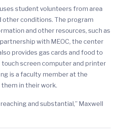
 uses student volunteers from area
nd other conditions. The program
ormation and other resources, such as
partnership with MEOC, the center
lso provides gas cards and food to
 a touch screen computer and printer
ng is a faculty member at the
 them in their work.
-reaching and substantial,” Maxwell