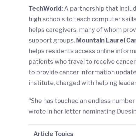
TechWorld:
A partnership that inclu
high schools to teach computer skill
helps caregivers, many of whom provi
support groups.
Mountain Laurel Ca
helps residents access online inform
patients who travel to receive cance
to provide cancer information updat
institute, charged with helping leade
“She has touched an endless number o
wrote in her letter nominating Duesin
Article Topics