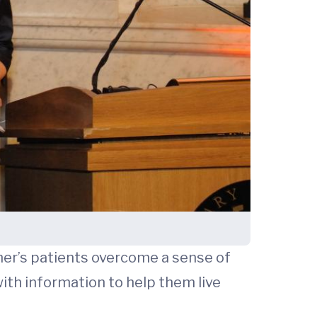
mer’s patients overcome a sense of
ith information to help them live