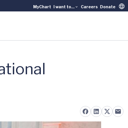
MyChart
I want to...
Careers
Donate
Trans
ational