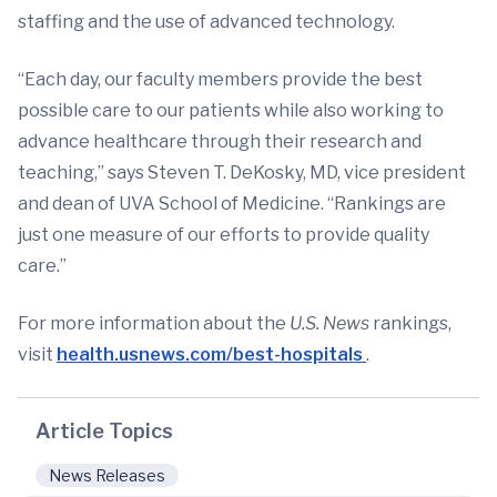
staffing and the use of advanced technology.
“Each day, our faculty members provide the best
possible care to our patients while also working to
advance healthcare through their research and
teaching,” says Steven T. DeKosky, MD, vice president
and dean of UVA School of Medicine. “Rankings are
just one measure of our efforts to provide quality
care.”
For more information about the
U.S.
News
rankings,
visit
health.usnews.com/best-hospitals
.
Article Topics
News Releases