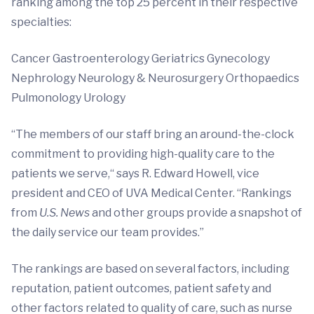
ranking among the top 25 percent in their respective
specialties:
Cancer Gastroenterology Geriatrics Gynecology
Nephrology Neurology & Neurosurgery Orthopaedics
Pulmonology Urology
“The members of our staff bring an around-the-clock
commitment to providing high-quality care to the
patients we serve,“ says R. Edward Howell, vice
president and CEO of UVA Medical Center. “Rankings
from
U.S. News
and other groups provide a snapshot of
the daily service our team provides.”
The rankings are based on several factors, including
reputation, patient outcomes, patient safety and
other factors related to quality of care, such as nurse