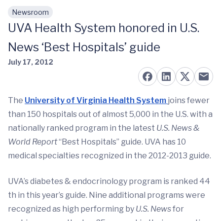
Newsroom
Skip to main content
UVA Health System honored in U.S.
News ‘Best Hospitals’ guide
July 17, 2012
The
University of Virginia Health System
joins fewer
than 150 hospitals out of almost 5,000 in the U.S. with a
nationally ranked program in the latest
U.S. News &
World Report
“Best Hospitals” guide. UVA has 10
medical specialties recognized in the 2012-2013 guide.
UVA’s diabetes & endocrinology program is ranked 44
th in this year’s guide. Nine additional programs were
recognized as high performing by
U.S. News
for