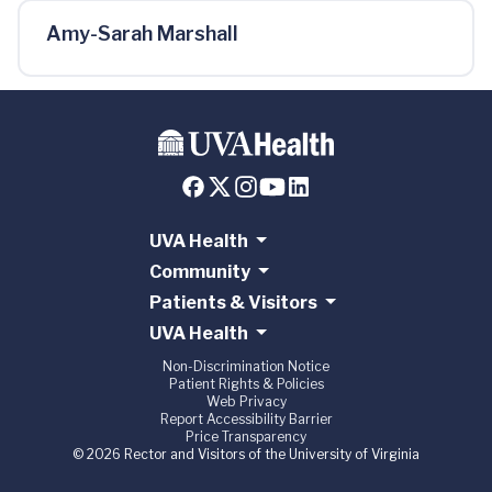
Amy-Sarah Marshall
UVA Health
Community
Patients & Visitors
UVA Health
Non-Discrimination Notice
Patient Rights & Policies
Web Privacy
Report Accessibility Barrier
Price Transparency
© 2026 Rector and Visitors of the University of Virginia