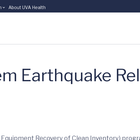
n
About UVA Health
m Earthquake Rel
 Equipment Recovery of Clean Inventory) progr