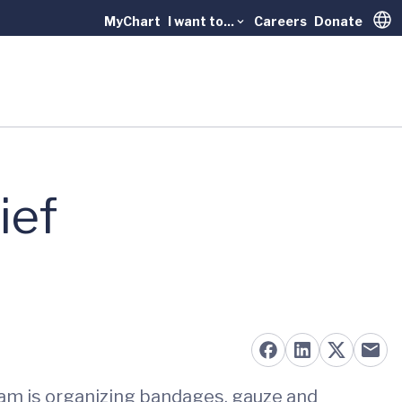
MyChart
I want to...
Careers
Donate
Trans
ief
am is organizing bandages, gauze and