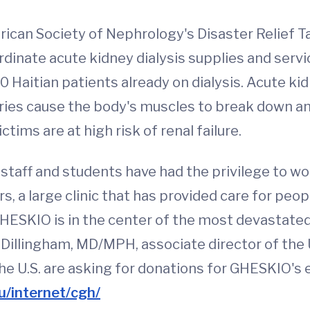
an Society of Nephrology's Disaster Relief Tas
oordinate acute kidney dialysis supplies and serv
0 Haitian patients already on dialysis. Acute kid
juries cause the body's muscles to break down an
tims are at high risk of renal failure.
staff and students have had the privilege to work
 a large clinic that has provided care for peopl
HESKIO is in the center of the most devastated 
illingham, MD/MPH, associate director of the 
the U.S. are asking for donations for GHESKIO's 
u/internet/cgh/