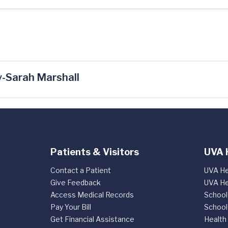
-Sarah Marshall
Patients & Visitors
UVA 
Contact a Patient
UVA He
Give Feedback
UVA He
Access Medical Records
School
Pay Your Bill
School
Get Financial Assistance
Health