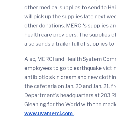
other medical supplies to send to Hai
will pick up the supplies late next w
other donations. MERCI's supplies are
health care providers. The supplies o
also sends a trailer full of supplies t
Also, MERCI and Health System Commun
employees to go to earthquake victim
antibiotic skin cream and new clothi
the cafeteria on Jan. 20 and Jan. 21, 
Department's headquarters at 203 Ridg
Gleaning for the World with the medic
www.uvamerci.com
.