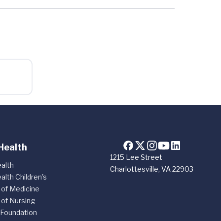
Health
1215 Lee Street
alth
Charlottesville, VA 22903
alth Children's
 of Medicine
 of Nursing
 Foundation