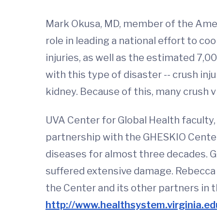
Mark Okusa, MD, member of the Americ
role in leading a national effort to c
injuries, as well as the estimated 7,00
with this type of disaster -- crush in
kidney. Because of this, many crush vic
UVA Center for Global Health faculty, 
partnership with the GHESKIO Centers,
diseases for almost three decades. G
suffered extensive damage. Rebecca D
the Center and its other partners in 
http://www.healthsystem.virginia.ed