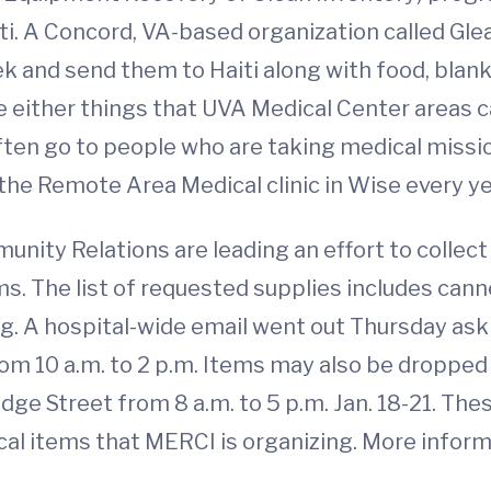
ti. A Concord, VA-based organization called Gle
eek and send them to Haiti along with food, blan
 either things that UVA Medical Center areas ca
ften go to people who are taking medical missi
o the Remote Area Medical clinic in Wise every ye
ity Relations are leading an effort to collect
s. The list of requested supplies includes cann
ng. A hospital-wide email went out Thursday ask
from 10 a.m. to 2 p.m. Items may also be dropped 
e Street from 8 a.m. to 5 p.m. Jan. 18-21. These
al items that MERCI is organizing. More informa