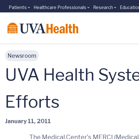
Patients
Healthcare Professionals
Research
Educatio
Skip to main content
Newsroom
UVA Health Syste
Efforts
January 11, 2011
The Medical Center's MERCI (Medical