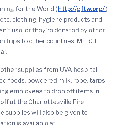
aning for the World (
http://gftw.org/
)
kets, clothing, hygiene products and
n't use, or they're donated by other
on trips to other countries. MERCI
ar.
 other supplies from UVA hospital
ed foods, powdered milk, rope, tarps,
ing employees to drop off items in
off at the Charlottesville Fire
 supplies will also be given to
tion is available at