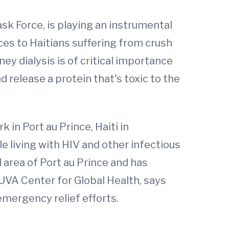
k Force, is playing an instrumental
ices to Haitians suffering from crush
ney dialysis is of critical importance
d release a protein that's toxic to the
 in Port au Prince, Haiti in
e living with HIV and other infectious
area of Port au Prince and has
UVA Center for Global Health, says
emergency relief efforts.