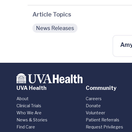
Article Topics
News Releases
Amy
UVA Health
Community
About
Careers
Clinical Trials
Donate
Who We Are
Volunteer
News & Stories
Patient Referrals
Find Care
Request Privileges