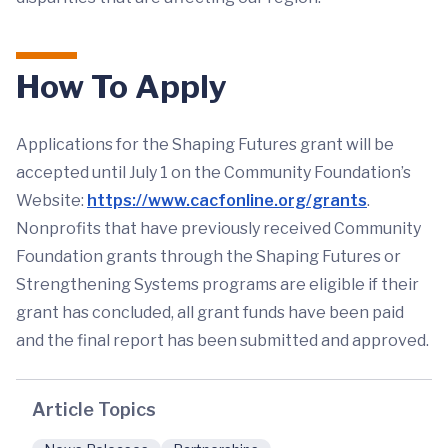
How To Apply
Applications for the Shaping Futures grant will be
accepted until July 1 on the Community Foundation’s
Website:
https://www.cacfonline.org/grants
.
Nonprofits that have previously received Community
Foundation grants through the Shaping Futures or
Strengthening Systems programs are eligible if their
grant has concluded, all grant funds have been paid
and the final report has been submitted and approved.
Article Topics