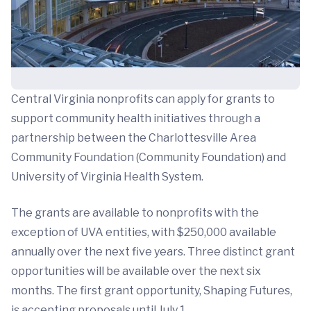
Central Virginia nonprofits can apply for grants to
support community health initiatives through a
partnership between the Charlottesville Area
Community Foundation (Community Foundation) and
University of Virginia Health System.
The grants are available to nonprofits with the
exception of UVA entities, with $250,000 available
annually over the next five years. Three distinct grant
opportunities will be available over the next six
months. The first grant opportunity, Shaping Futures,
is accepting proposals until July 1.