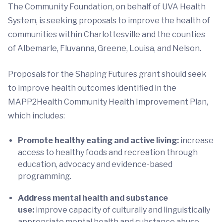
The Community Foundation, on behalf of UVA Health
System, is seeking proposals to improve the health of
communities within Charlottesville and the counties
of Albemarle, Fluvanna, Greene, Louisa, and Nelson.
Proposals for the Shaping Futures grant should seek
to improve health outcomes identified in the
MAPP2Health Community Health Improvement Plan,
which includes:
Promote healthy eating and active living:
increase
access to healthy foods and recreation through
education, advocacy and evidence-based
programming.
Address mental health and substance
use:
improve capacity of culturally and linguistically
appropriate mental health and substance abuse