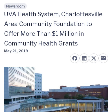
Newsroom
Skip to main content
UVA Health System, Charlottesville
Area Community Foundation to
Offer More Than $1 Million in
Community Health Grants
May 21, 2019