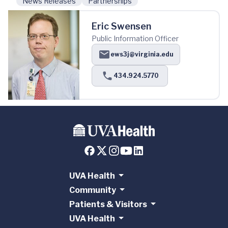
News Releases
Partnerships
Eric Swensen
Public Information Officer
ews3j@virginia.edu
434.924.5770
UVA Health
Community
Patients & Visitors
UVA Health