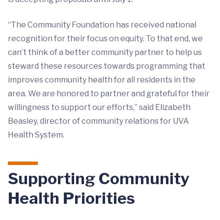
“The Community Foundation has received national
recognition for their focus on equity. To that end, we
can’t think of a better community partner to help us
steward these resources towards programming that
improves community health for all residents in the
area. We are honored to partner and grateful for their
willingness to support our efforts,” said Elizabeth
Beasley, director of community relations for UVA
Health System.
Supporting Community
Health Priorities