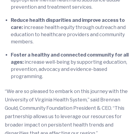
prevention and treatment services.
Reduce health disparities and improve access to
care:
increase health equity through outreach and
education to healthcare providers and community
members.
Foster a healthy and connected community for all
ages:
increase well-being by supporting education,
prevention, advocacy and evidence-based
programming.
“We are so pleased to embark on this journey with the
University of Virginia Health System,” said Brennan
Gould, Community Foundation President & CEO. “This
partnership allows us to leverage our resources for
broader impact on persistent health trends and
disparities that are affecting our region.”