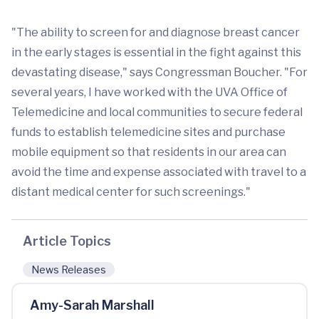
"The ability to screen for and diagnose breast cancer
in the early stages is essential in the fight against this
devastating disease," says Congressman Boucher. "For
several years, I have worked with the UVA Office of
Telemedicine and local communities to secure federal
funds to establish telemedicine sites and purchase
mobile equipment so that residents in our area can
avoid the time and expense associated with travel to a
distant medical center for such screenings."
Article Topics
News Releases
Amy-Sarah Marshall