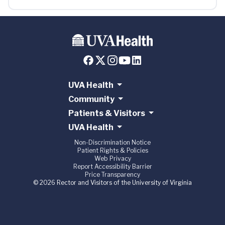
UVA Health
Community
Patients & Visitors
UVA Health
Non-Discrimination Notice
Patient Rights & Policies
Web Privacy
Report Accessibility Barrier
Price Transparency
© 2026 Rector and Visitors of the University of Virginia