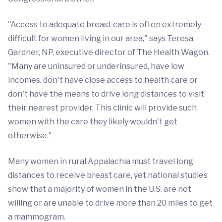
"Access to adequate breast care is often extremely
difficult for women living in our area," says Teresa
Gardner, NP, executive director of The Health Wagon.
"Many are uninsured or underinsured, have low
incomes, don't have close access to health care or
don't have the means to drive long distances to visit
their nearest provider. This clinic will provide such
women with the care they likely wouldn't get
otherwise."
Many women in rural Appalachia must travel long
distances to receive breast care, yet national studies
show that a majority of women in the U.S. are not
willing or are unable to drive more than 20 miles to get
a mammogram.