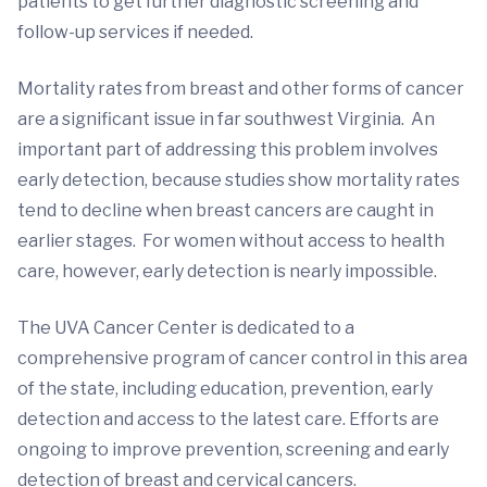
patients to get further diagnostic screening and
follow-up services if needed.
Mortality rates from breast and other forms of cancer
are a significant issue in far southwest Virginia. An
important part of addressing this problem involves
early detection, because studies show mortality rates
tend to decline when breast cancers are caught in
earlier stages. For women without access to health
care, however, early detection is nearly impossible.
The UVA Cancer Center is dedicated to a
comprehensive program of cancer control in this area
of the state, including education, prevention, early
detection and access to the latest care. Efforts are
ongoing to improve prevention, screening and early
detection of breast and cervical cancers.