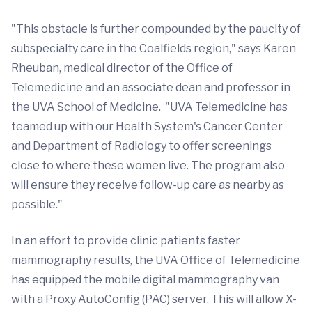
"This obstacle is further compounded by the paucity of
subspecialty care in the Coalfields region," says Karen
Rheuban, medical director of the Office of
Telemedicine and an associate dean and professor in
the UVA School of Medicine. "UVA Telemedicine has
teamed up with our Health System's Cancer Center
and Department of Radiology to offer screenings
close to where these women live. The program also
will ensure they receive follow-up care as nearby as
possible."
In an effort to provide clinic patients faster
mammography results, the UVA Office of Telemedicine
has equipped the mobile digital mammography van
with a Proxy AutoConfig (PAC) server. This will allow X-