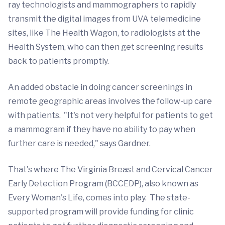
ray technologists and mammographers to rapidly
transmit the digital images from UVA telemedicine
sites, like The Health Wagon, to radiologists at the
Health System, who can then get screening results
back to patients promptly.
An added obstacle in doing cancer screenings in
remote geographic areas involves the follow-up care
with patients. "It's not very helpful for patients to get
a mammogram if they have no ability to pay when
further care is needed," says Gardner.
That's where The Virginia Breast and Cervical Cancer
Early Detection Program (BCCEDP), also known as
Every Woman's Life, comes into play. The state-
supported program will provide funding for clinic