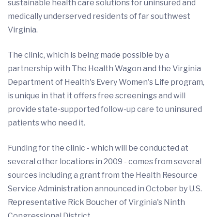
sustainable health care solutions for uninsured and
medically underserved residents of far southwest
Virginia.
The clinic, which is being made possible by a
partnership with The Health Wagon and the Virginia
Department of Health's Every Women's Life program,
is unique in that it offers free screenings and will
provide state-supported follow-up care to uninsured
patients who need it.
Funding for the clinic - which will be conducted at
several other locations in 2009 - comes from several
sources including a grant from the Health Resource
Service Administration announced in October by U.S.
Representative Rick Boucher of Virginia's Ninth
Congressional District.