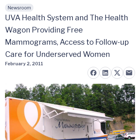
Newsroom
Skip to main content
UVA Health System and The Health
Wagon Providing Free
Mammograms, Access to Follow-up
Care for Underserved Women
February 2, 2011