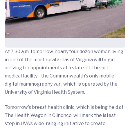
At 7:30 a.m. tomorrow, nearly four dozen women living
in one of the most rural areas of Virginia will begin
arriving for appointments at a state-of-the-art
medical facility - the Commonwealth's only mobile
digital mammography van, which is operated by the
University of Virginia Health System.
Tomorrow's breast health clinic, which is being held at
The Health Wagon in Clinchco, will mark the latest
step in UVA's wide-ranging initiative to create