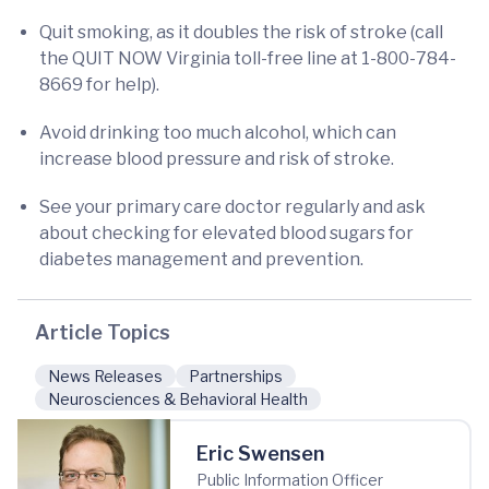
Quit smoking, as it doubles the risk of stroke (call
the QUIT NOW Virginia toll-free line at 1-800-784-
8669 for help).
Avoid drinking too much alcohol, which can
increase blood pressure and risk of stroke.
See your primary care doctor regularly and ask
about checking for elevated blood sugars for
diabetes management and prevention.
Article Topics
News Releases
Partnerships
Neurosciences & Behavioral Health
Eric Swensen
Public Information Officer