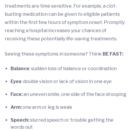
treatments are time sensitive. For example, a clot-
busting medication can be given to eligible patients
within the first few hours of symptom onset. Promptly
reaching a hospital increases your chances of
receiving these potentially life-saving treatments.
Seeing these symptoms in someone? Think
BE FAST:
Balance
: sudden loss of balance or coordination
Eyes
: double vision or lack of vision in one eye
Face:
an uneven smile, one side of the face drooping
Arm:
one arm or leg is weak
Speech:
slurred speech or trouble getting the
words out