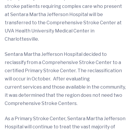
stroke patients requiring complex care who present
at Sentara Martha Jefferson Hospital will be
transferred to the Comprehensive Stroke Center at
UVA Health University Medical Center in
Charlottesville.
Sentara Martha Jefferson Hospital decided to
reclassify from a Comprehensive Stroke Center to a
certified Primary Stroke Center. The reclassification
will occur in October. After evaluating
current services and those available in the community,
it was determined that the region does not need two
Comprehensive Stroke Centers.
As a Primary Stroke Center, Sentara Martha Jefferson
Hospital will continue to treat the vast majority of