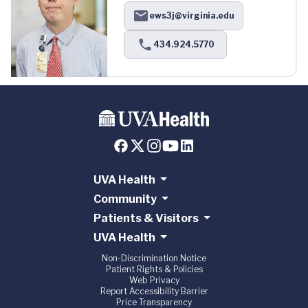
ews3j@virginia.edu
434.924.5770
UVA Health
Community
Patients & Visitors
UVA Health
Non-Discrimination Notice
Patient Rights & Policies
Web Privacy
Report Accessibility Barrier
Price Transparency