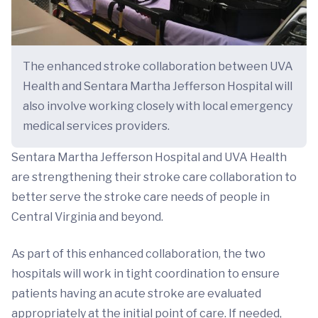
The enhanced stroke collaboration between UVA
Health and Sentara Martha Jefferson Hospital will
also involve working closely with local emergency
medical services providers.
Sentara Martha Jefferson Hospital and UVA Health
are strengthening their stroke care collaboration to
better serve the stroke care needs of people in
Central Virginia and beyond.
As part of this enhanced collaboration, the two
hospitals will work in tight coordination to ensure
patients having an acute stroke are evaluated
appropriately at the initial point of care. If needed,