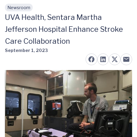
Newsroom
Skip to main content
UVA Health, Sentara Martha
Jefferson Hospital Enhance Stroke
Care Collaboration
September 1, 2023