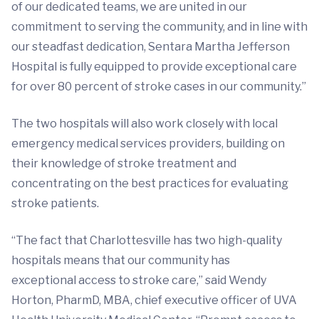
of our dedicated teams, we are united in our
commitment to serving the community, and in line with
our steadfast dedication, Sentara Martha Jefferson
Hospital is fully equipped to provide exceptional care
for over 80 percent of stroke cases in our community.”
The two hospitals will also work closely with local
emergency medical services providers, building on
their knowledge of stroke treatment and
concentrating on the best practices for evaluating
stroke patients.
“The fact that Charlottesville has two high-quality
hospitals means that our community has
exceptional access to stroke care,” said Wendy
Horton, PharmD, MBA, chief executive officer of UVA