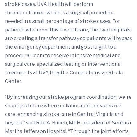
stroke cases. UVA Health will perform
thrombectomies, which is a surgical procedure
needed in a small percentage of stroke cases. For
patients who need this level of care, the two hospitals
are creating a transfer pathway so patients will bypass
the emergency department and go straight to a
procedural room to receive intensive medical and
surgical care, specialized testing or interventional
treatments at UVA Health’s Comprehensive Stroke
Center.
“By increasing our stroke program coordination, we're
shaping a future where collaboration elevates our
care, enhancing stroke care in Central Virginia and
beyond,” said Rita A. Bunch, MPH, president of Sentara
Martha Jefferson Hospital. “Through the joint efforts