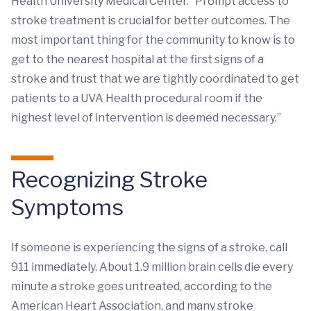
Health University Medical Center. “Prompt access to
stroke treatment is crucial for better outcomes. The
most important thing for the community to know is to
get to the nearest hospital at the first signs of a
stroke and trust that we are tightly coordinated to get
patients to a UVA Health procedural room if the
highest level of intervention is deemed necessary.”
Recognizing Stroke
Symptoms
If someone is experiencing the signs of a stroke, call
911 immediately. About 1.9 million brain cells die every
minute a stroke goes untreated, according to the
American Heart Association, and many stroke