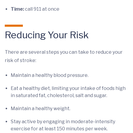
Time:
call 911 at once
Reducing Your Risk
There are several steps you can take to reduce your
risk of stroke:
Maintain a healthy blood pressure.
Eat a healthy diet, limiting your intake of foods high
in saturated fat, cholesterol, salt and sugar.
Maintain a healthy weight.
Stay active by engaging in moderate-intensity
exercise for at least 150 minutes per week.