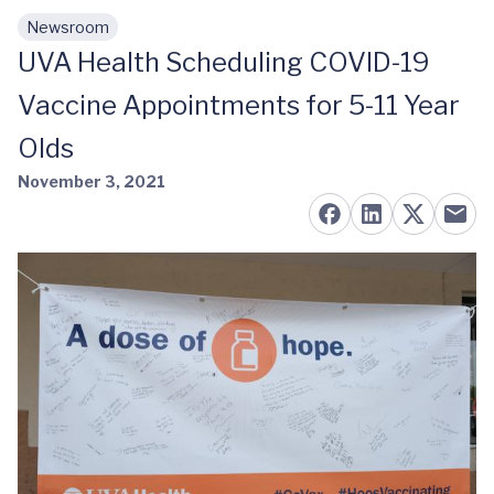
Newsroom
Skip to main content
UVA Health Scheduling COVID-19
Vaccine Appointments for 5-11 Year
Olds
November 3, 2021