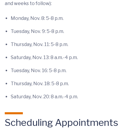
and weeks to follow):
Monday, Nov. 8: 5-8 p.m.
Tuesday, Nov. 9: 5-8 p.m.
Thursday, Nov. 11: 5-8 p.m.
Saturday, Nov. 13: 8 a.m.-4 p.m.
Tuesday, Nov. 16: 5-8 p.m.
Thursday, Nov. 18: 5-8 p.m.
Saturday, Nov. 20: 8 a.m.-4 p.m.
Scheduling Appointments