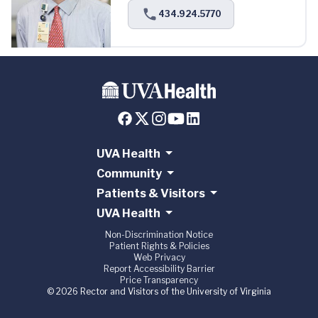
434.924.5770
UVA Health
Community
Patients & Visitors
UVA Health
Non-Discrimination Notice
Patient Rights & Policies
Web Privacy
Report Accessibility Barrier
Price Transparency
© 2026 Rector and Visitors of the University of Virginia