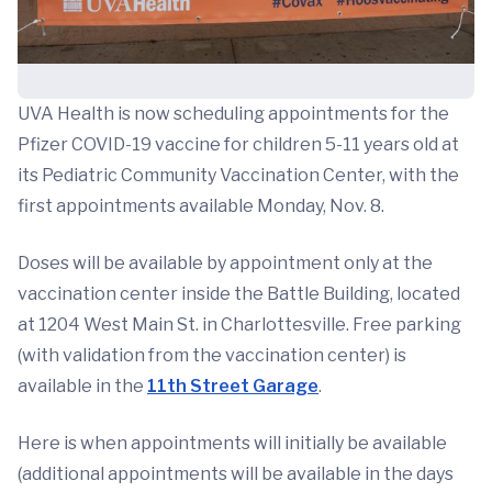
UVA Health is now scheduling appointments for the
Pfizer COVID-19 vaccine for children 5-11 years old at
its Pediatric Community Vaccination Center, with the
first appointments available Monday, Nov. 8.
Doses will be available by appointment only at the
vaccination center inside the Battle Building, located
at 1204 West Main St. in Charlottesville. Free parking
(with validation from the vaccination center) is
available in the
11th Street Garage
.
Here is when appointments will initially be available
(additional appointments will be available in the days