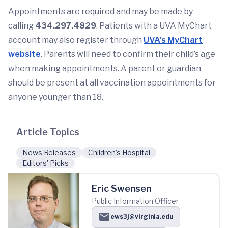
Appointments are required and may be made by
calling
434.297.4829
. Patients with a UVA MyChart
account may also register through
UVA’s MyChart
website
. Parents will need to confirm their child’s age
when making appointments. A parent or guardian
should be present at all vaccination appointments for
anyone younger than 18.
Article Topics
News Releases
Children's Hospital
Editors' Picks
Eric Swensen
Public Information Officer
ews3j@virginia.edu