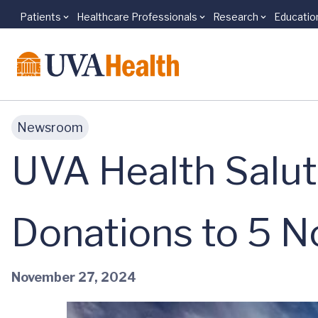
Patients
Healthcare Professionals
Research
Educatio
Skip to main content
Newsroom
UVA Health Salu
Donations to 5 N
November 27, 2024