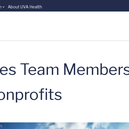
n
About UVA Health
tes Team Members
onprofits