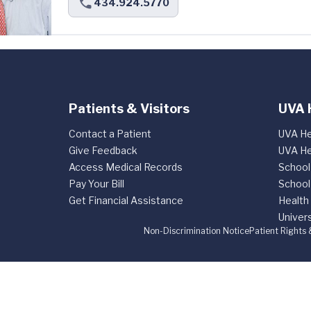
434.924.5770
Patients & Visitors
UVA 
Contact a Patient
UVA He
Give Feedback
UVA He
Access Medical Records
School
Pay Your Bill
School
Get Financial Assistance
Health
Univers
Non-Discrimination Notice
Patient Rights 