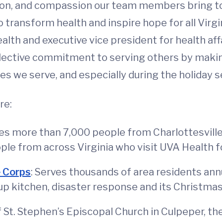
ation, and compassion our team members bring to
 transform health and inspire hope for all Virgi
alth and executive vice president for health affa
llective commitment to serving others by makin
s we serve, and especially during the holiday s
re:
ves more than 7,000 people from Charlottesvill
ple from across Virginia who visit UVA Health f
e Corps
: Serves thousands of area residents annua
up kitchen, disaster response and its Christma
of St. Stephen’s Episcopal Church in Culpeper, t