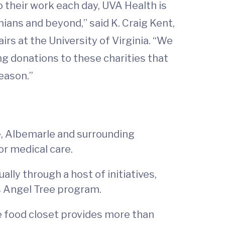
 their work each day, UVA Health is
nians and beyond,” said K. Craig Kent,
irs at the University of Virginia. “We
g donations to these charities that
eason.”
e, Albemarle and surrounding
or medical care.
lly through a host of initiatives,
s Angel Tree program.
he food closet provides more than