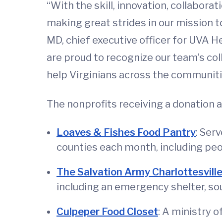
“With the skill, innovation, collabor
making great strides in our mission to
MD, chief executive officer for UVA He
are proud to recognize our team’s co
help Virginians across the communitie
The nonprofits receiving a donation a
Loaves & Fishes Food Pantry
: Ser
counties each month, including peo
The Salvation Army Charlottesvill
including an emergency shelter, so
Culpeper Food Closet
: A ministry 