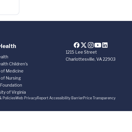
Health
1215 Lee Street
alth
Charlottesville, VA 22903
alth Children's
 of Medicine
 of Nursing
 Foundation
ity of Virginia
& Policies
Web Privacy
Report Accessibility Barrier
Price Transparency