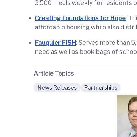
3,500 meals weekly for residents o
Creating Foundations for Hope
: T
affordable housing while also distri
Fauquier FISH
: Serves more than 5
need as well as book bags of school
Article Topics
News Releases
Partnerships