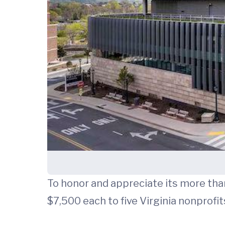
To honor and appreciate its more th
$7,500 each to five Virginia nonprofit