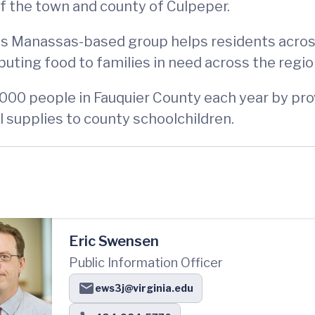
f the town and county of Culpeper.
his Manassas-based group helps residents across
buting food to families in need across the regio
,000 people in Fauquier County each year by prov
 supplies to county schoolchildren.
Eric Swensen
Public Information Officer
ews3j@virginia.edu