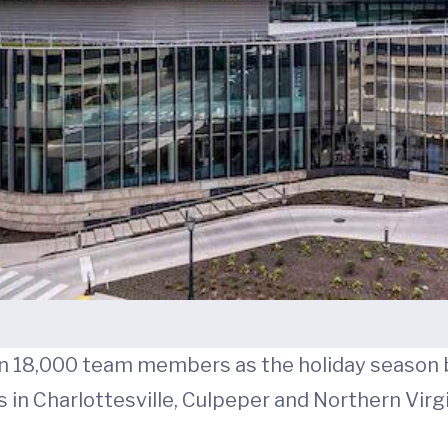
an 18,000 team members as the holiday season 
s in Charlottesville, Culpeper and Northern Virgi