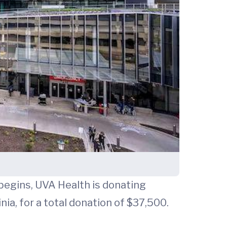
begins, UVA Health is donating
nia, for a total donation of $37,500.