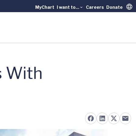
MyChart
I want to...
Careers
Donate
Trans
 With