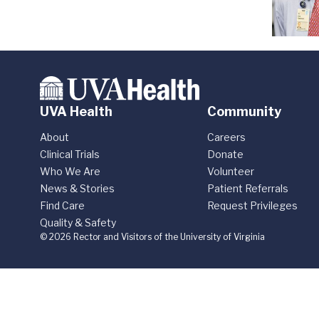
UVA Health
Community
About
Careers
Clinical Trials
Donate
Who We Are
Volunteer
News & Stories
Patient Referrals
Find Care
Request Privileges
Quality & Safety
© 2026 Rector and Visitors of the University of Virginia