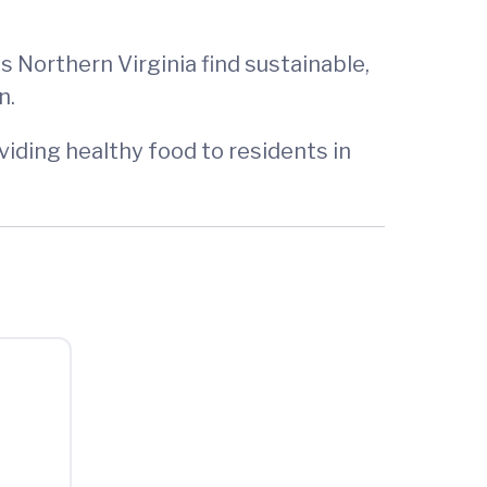
 Northern Virginia find sustainable,
n.
iding healthy food to residents in