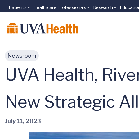
Patients
Healthcare Professionals
Research
Educatio
Skip to main content
Newsroom
UVA Health, Rive
New Strategic Al
July 11, 2023