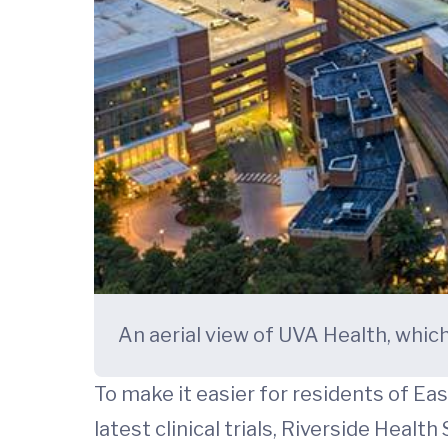
An aerial view of UVA Health, whic
To make it easier for residents of Ea
latest clinical trials, Riverside Hea