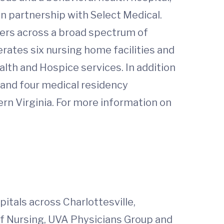
l in partnership with Select Medical.
ers across a broad spectrum of
erates six nursing home facilities and
th and Hospice services. In addition
 and four medical residency
 Virginia. For more information on
itals across Charlottesville,
of Nursing, UVA Physicians Group and