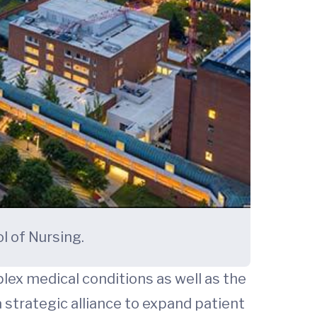
l of Nursing.
plex medical conditions as well as the
 strategic alliance to expand patient