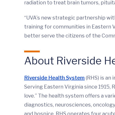
radiation to treat brain tumors, pitu
“UVA’s new strategic partnership wit
training for communities in Eastern V
better serve the citizens of the Comm
About Riverside H
Riverside Health System
(RHS) is an 
Serving Eastern Virginia since 1915, 
love.” The health system offers a var
diagnostics, neurosciences, oncology,
and hospice. RHS operates four acute