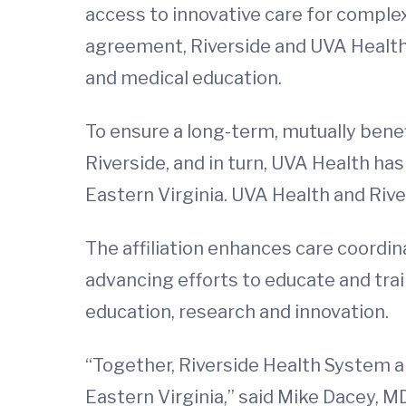
access to innovative care for complex 
agreement, Riverside and UVA Health w
and medical education.
To ensure a long-term, mutually bene
Riverside, and in turn, UVA Health has
Eastern Virginia. UVA Health and Rive
The affiliation enhances care coordina
advancing efforts to educate and tr
education, research and innovation.
“Together, Riverside Health System an
Eastern Virginia,” said Mike Dacey, M