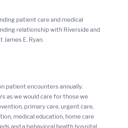
anding patient care and medical
anding relationship with Riverside and
nt James E. Ryan.
on patient encounters annually.
hers as we would care for those we
evention, primary care, urgent care,
ation, medical education, home care
ds and a behavioral health hospital,