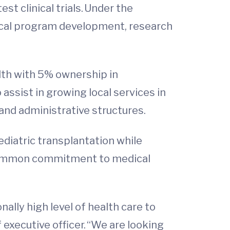
st clinical trials. Under the
inical program development, research
lth with 5% ownership in
 assist in growing local services in
 and administrative structures.
pediatric transplantation while
a common commitment to medical
ally high level of health care to
 executive officer. “We are looking