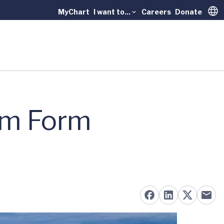
MyChart
I want to...
Careers
Donate
Trans
em Form