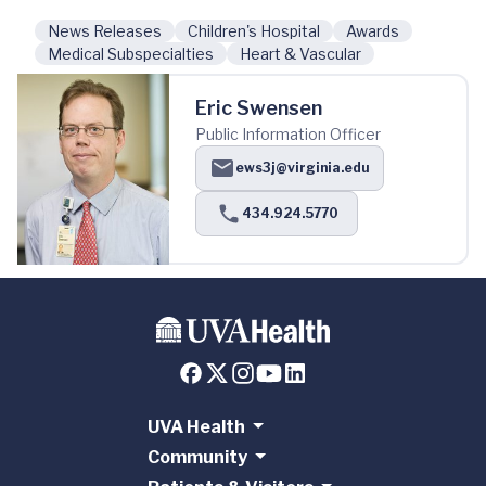
News Releases
Children's Hospital
Awards
Medical Subspecialties
Heart & Vascular
Eric Swensen
Public Information Officer
ews3j@virginia.edu
434.924.5770
UVA Health
Community