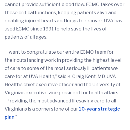
cannot provide sufficient blood flow. ECMO takes over
these critical functions, keeping patients alive and
enabling injured hearts and lungs to recover. UVA has
used ECMO since 1991 to help save the lives of
patients of all ages.
“I want to congratulate our entire ECMO team for
their outstanding work in providing the highest level
of care to some of the most seriously ill patients we
care for at UVA Health,” said K. Craig Kent, MD, UVA
Health’s chief executive officer and the University of
Virginia’s executive vice president for health affairs.
“Providing the most advanced lifesaving care to all
Virginians is a cornerstone of our
10-year strategic
plan
.”