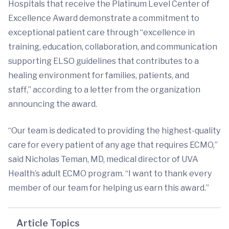
Hospitals that receive the Platinum Level Center of
Excellence Award demonstrate a commitment to
exceptional patient care through “excellence in
training, education, collaboration, and communication
supporting ELSO guidelines that contributes to a
healing environment for families, patients, and
staff,” according to a letter from the organization
announcing the award.
“Our team is dedicated to providing the highest-quality
care for every patient of any age that requires ECMO,”
said Nicholas Teman, MD, medical director of UVA
Health’s adult ECMO program. “I want to thank every
member of our team for helping us earn this award.”
Article Topics