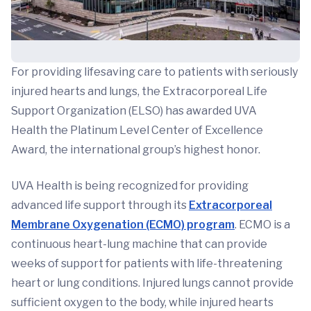
For providing lifesaving care to patients with seriously
injured hearts and lungs, the Extracorporeal Life
Support Organization (ELSO) has awarded UVA
Health the Platinum Level Center of Excellence
Award, the international group’s highest honor.
UVA Health is being recognized for providing
advanced life support through its
Extracorporeal
Membrane Oxygenation (ECMO) program
. ECMO is a
continuous heart-lung machine that can provide
weeks of support for patients with life-threatening
heart or lung conditions. Injured lungs cannot provide
sufficient oxygen to the body, while injured hearts