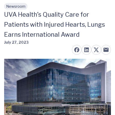
Newsroom
Skip to main content
UVA Health’s Quality Care for
Patients with Injured Hearts, Lungs
Earns International Award
July 27, 2023