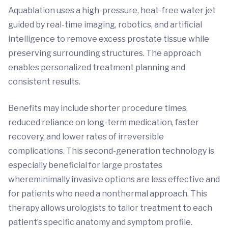
Aquablation uses a high-pressure, heat-free water jet
guided by real-time imaging, robotics, and artificial
intelligence to remove excess prostate tissue while
preserving surrounding structures. The approach
enables personalized treatment planning and
consistent results.
Benefits may include shorter procedure times,
reduced reliance on long-term medication, faster
recovery, and lower rates of irreversible
complications. This second-generation technology is
especially beneficial for large prostates
whereminimally invasive options are less effective and
for patients who need a nonthermal approach. This
therapy allows urologists to tailor treatment to each
patient’s specific anatomy and symptom profile.