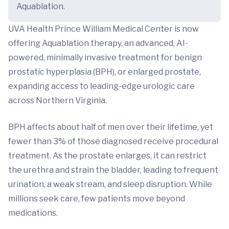
Aquablation.
UVA Health Prince William Medical Center is now
offering Aquablation therapy, an advanced, AI-
powered, minimally invasive treatment for benign
prostatic hyperplasia (BPH), or enlarged prostate,
expanding access to leading-edge urologic care
across Northern Virginia.
BPH affects about half of men over their lifetime, yet
fewer than 3% of those diagnosed receive procedural
treatment. As the prostate enlarges, it can restrict
the urethra and strain the bladder, leading to frequent
urination, a weak stream, and sleep disruption. While
millions seek care, few patients move beyond
medications.