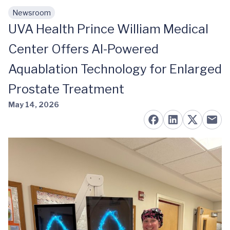
Newsroom
Skip to main content
UVA Health Prince William Medical
Center Offers AI-Powered
Aquablation Technology for Enlarged
Prostate Treatment
May 14, 2026