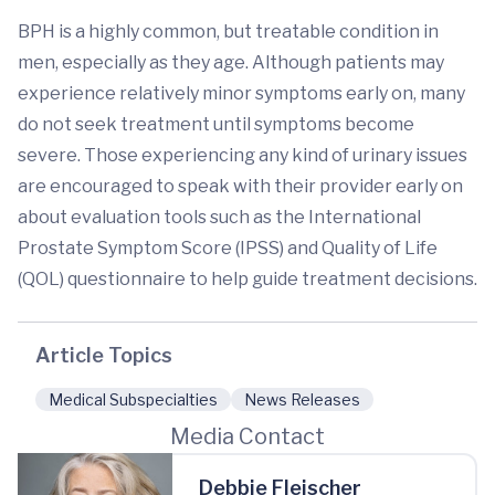
BPH is a highly common, but treatable condition in
men, especially as they age. Although patients may
experience relatively minor symptoms early on, many
do not seek treatment until symptoms become
severe. Those experiencing any kind of urinary issues
are encouraged to speak with their provider early on
about evaluation tools such as the International
Prostate Symptom Score (IPSS) and Quality of Life
(QOL) questionnaire to help guide treatment decisions.
Article Topics
Medical Subspecialties
News Releases
Media Contact
Debbie Fleischer