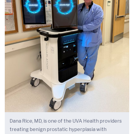
Dana Rice, MD, is one of the UVA Health providers
treating benign prostatic hyperplasia with