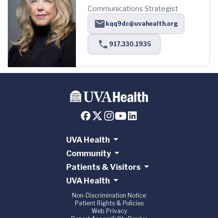
Communications Strategist
kqq9dc@uvahealth.org
917.330.1935
UVA Health
Community
Patients & Visitors
UVA Health
Non-Discrimination Notice
Patient Rights & Policies
Web Privacy