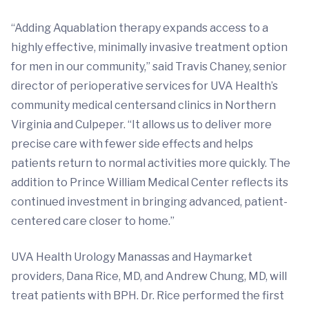
“Adding Aquablation therapy expands access to a
highly effective, minimally invasive treatment option
for men in our community,” said Travis Chaney, senior
director of perioperative services for UVA Health’s
community medical centersand clinics in Northern
Virginia and Culpeper. “It allows us to deliver more
precise care with fewer side effects and helps
patients return to normal activities more quickly. The
addition to Prince William Medical Center reflects its
continued investment in bringing advanced, patient-
centered care closer to home.”
UVA Health Urology Manassas and Haymarket
providers, Dana Rice, MD, and Andrew Chung, MD, will
treat patients with BPH. Dr. Rice performed the first