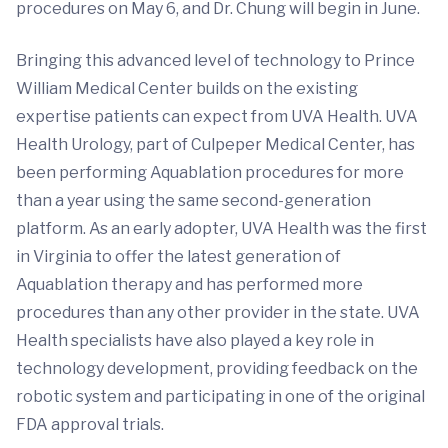
procedures on May 6, and Dr. Chung will begin in June.
Bringing this advanced level of technology to Prince
William Medical Center builds on the existing
expertise patients can expect from UVA Health. UVA
Health Urology, part of Culpeper Medical Center, has
been performing Aquablation procedures for more
than a year using the same second-generation
platform. As an early adopter, UVA Health was the first
in Virginia to offer the latest generation of
Aquablation therapy and has performed more
procedures than any other provider in the state. UVA
Health specialists have also played a key role in
technology development, providing feedback on the
robotic system and participating in one of the original
FDA approval trials.