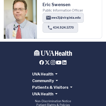
Eric Swensen
Public Information Officer
ews3j@virginia.edu
434.924.5770
UVA Health
Community
Patients & Visitors
UVA Health
Non-Discrimination Notice
Patient Rights & Policies