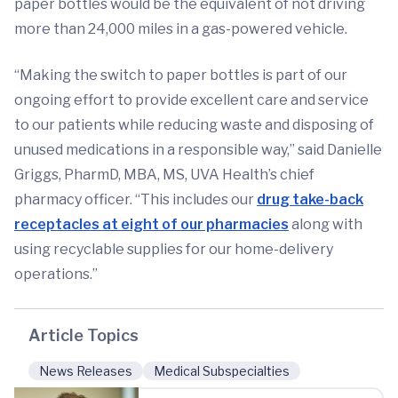
paper bottles would be the equivalent of not driving
more than 24,000 miles in a gas-powered vehicle.
“Making the switch to paper bottles is part of our
ongoing effort to provide excellent care and service
to our patients while reducing waste and disposing of
unused medications in a responsible way,” said Danielle
Griggs, PharmD, MBA, MS, UVA Health’s chief
pharmacy officer. “This includes our
drug take-back
receptacles at eight of our pharmacies
along with
using recyclable supplies for our home-delivery
operations.”
Article Topics
News Releases
Medical Subspecialties