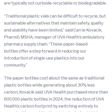
are typically not curbside recyclable or biodegradable.
“Traditional plastic vials can be difficult to recycle, but
sustainable alternatives that maintain safety, quality
and usability have been limited,” said Carrie Kovacik,
PharmD, MSHA, manager of UVA Health’s ambulatory
pharmacy supply chain. “These paper-based
bottles offer a step forward in reducing our
introduction of single-use plastics into our
community.”
The paper bottles cost about the same as traditional
plastic bottles while generating about 30% less
carbon, Kovacik said. UVA Health purchased more than
600,000 plastic bottles in 2024; the reduction of UVA
Health’s carbon footprint by switching entirely to