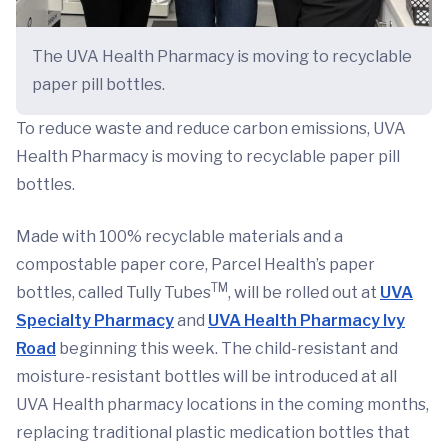
The UVA Health Pharmacy is moving to recyclable
paper pill bottles.
To reduce waste and reduce carbon emissions, UVA
Health Pharmacy is moving to recyclable paper pill
bottles.
Made with 100% recyclable materials and a
compostable paper core, Parcel Health’s paper
TM
bottles, called Tully Tubes
, will be rolled out at
UVA
Specialty Pharmacy
and
UVA Health Pharmacy Ivy
Road
beginning this week. The child-resistant and
moisture-resistant bottles will be introduced at all
UVA Health pharmacy locations in the coming months,
replacing traditional plastic medication bottles that