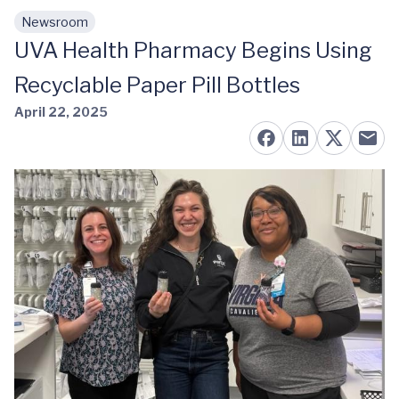
Newsroom
Skip to main content
UVA Health Pharmacy Begins Using
Recyclable Paper Pill Bottles
April 22, 2025