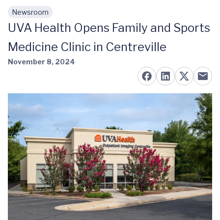
Newsroom
Skip to main content
UVA Health Opens Family and Sports
Medicine Clinic in Centreville
November 8, 2024