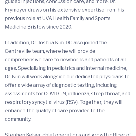
guided injections, concussion care, and more. Dr.
Frymoyer draws on his extensive expertise from his
previous role at UVA Health Family and Sports
Medicine Bristow since 2020.
In addition, Dr. Joshua Kim, DO also joined the
Centreville team, where he will provide
comprehensive care to newborns and patients of all
ages. Specializing in pediatrics and internal medicine,
Dr. Kim will work alongside our dedicated physicians to
offer a wide array of diagnostic testing, including
assessments for COVID-19, influenza, strep throat, and
respiratory syncytial virus (RSV). Together, they will
enhance the quality of care provided to the
community.
Stephen Keiser, chief operations and growth officer of