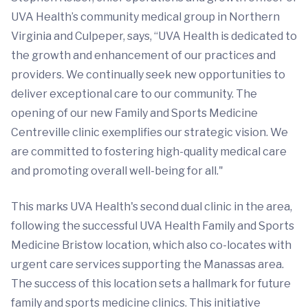
UVA Health’s community medical group in Northern
Virginia and Culpeper, says, “UVA Health is dedicated to
the growth and enhancement of our practices and
providers. We continually seek new opportunities to
deliver exceptional care to our community. The
opening of our new Family and Sports Medicine
Centreville clinic exemplifies our strategic vision. We
are committed to fostering high-quality medical care
and promoting overall well-being for all."
This marks UVA Health's second dual clinic in the area,
following the successful UVA Health Family and Sports
Medicine Bristow location, which also co-locates with
urgent care services supporting the Manassas area.
The success of this location sets a hallmark for future
family and sports medicine clinics. This initiative