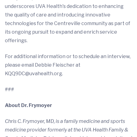
underscores UVA Health's dedication to enhancing
the quality of care and introducing innovative
technologies for the Centreville community as part of
its ongoing pursuit to expand and enrich service
offerings.
For additional information or to schedule an interview,
please email Debbie Fleischer at
KQQ9DC@uvahealth.org
.
###
About Dr. Frymoyer
Chris C. Frymoyer, MD, is a family medicine and sports
medicine provider formerly at the UVA Health Family &