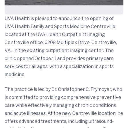
UVA Health is pleased to announce the opening of
UVA Health Family and Sports Medicine Centreville,
located at the UVA Health Outpatient Imaging
Centreville office, 6208 Multiplex Drive, Centreville,
VA., in the existing outpatient imaging center. The
clinic opened October 1 and provides primary care
services for all ages, with a specialization in sports
medicine.
The practice is led by Dr. Christopher C. Frymoyer, who
is committed to providing comprehensive preventive
care while effectively managing chronic conditions
and acute illnesses. At the new Centreville location, he
offers advanced treatments, including ultrasound-