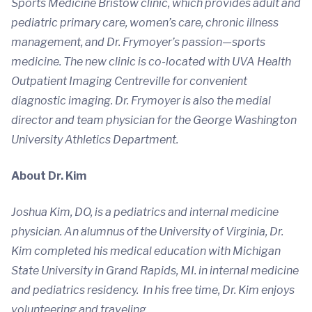
Sports Medicine Bristow clinic, which provides adult and
pediatric primary care, women’s care, chronic illness
management, and Dr. Frymoyer’s passion—sports
medicine. The new clinic is co-located with UVA Health
Outpatient Imaging Centreville for convenient
diagnostic imaging. Dr. Frymoyer is also the medial
director and team physician for the George Washington
University Athletics Department.
About Dr. Kim
Joshua Kim, DO, is a pediatrics and internal medicine
physician. An alumnus of the University of Virginia, Dr.
Kim completed his medical education with Michigan
State University in Grand Rapids, MI. in internal medicine
and pediatrics residency. In his free time, Dr. Kim enjoys
volunteering and traveling.