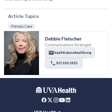
Article Topics
Primary Care
Debbie Fleischer
Communications Strategist
kqq9dc@uvahealth.org
917.330.1935