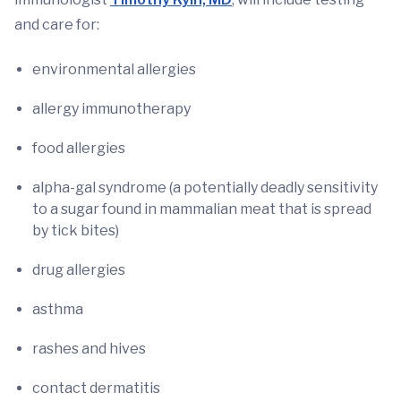
and care for:
environmental allergies
allergy immunotherapy
food allergies
alpha-gal syndrome (a potentially deadly sensitivity
to a sugar found in mammalian meat that is spread
by tick bites)
drug allergies
asthma
rashes and hives
contact dermatitis