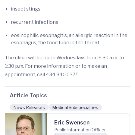
insect stings
recurrent infections
eosinophilic esophagitis, an allergic reaction in the
esophagus, the food tube in the throat
The clinic will be open Wednesdays from 9:30 a.m. to
1:30 p.m. For more information or to make an
appointment, call 434.340.0375.
Article Topics
News Releases
Medical Subspecialties
Eric Swensen
Public Information Officer