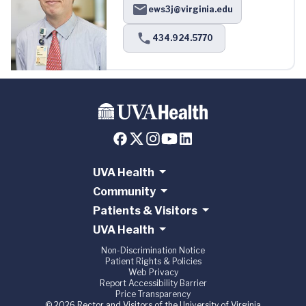
ews3j@virginia.edu
434.924.5770
UVA Health
Community
Patients & Visitors
UVA Health
Non-Discrimination Notice
Patient Rights & Policies
Web Privacy
Report Accessibility Barrier
Price Transparency
© 2026 Rector and Visitors of the University of Virginia