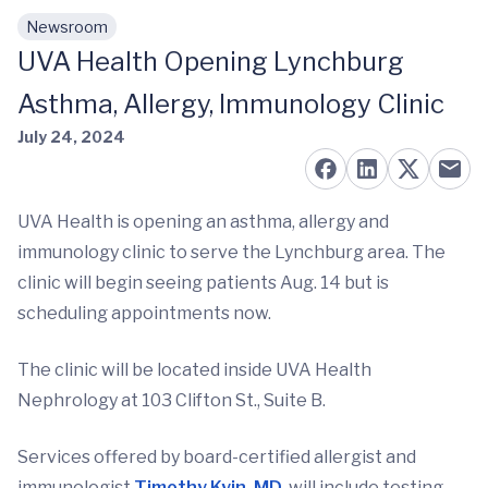
Newsroom
Skip to main content
UVA Health Opening Lynchburg
Asthma, Allergy, Immunology Clinic
July 24, 2024
UVA Health is opening an asthma, allergy and
immunology clinic to serve the Lynchburg area. The
clinic will begin seeing patients Aug. 14 but is
scheduling appointments now.
The clinic will be located inside UVA Health
Nephrology at 103 Clifton St., Suite B.
Services offered by board-certified allergist and
immunologist
Timothy Kyin, MD
, will include testing