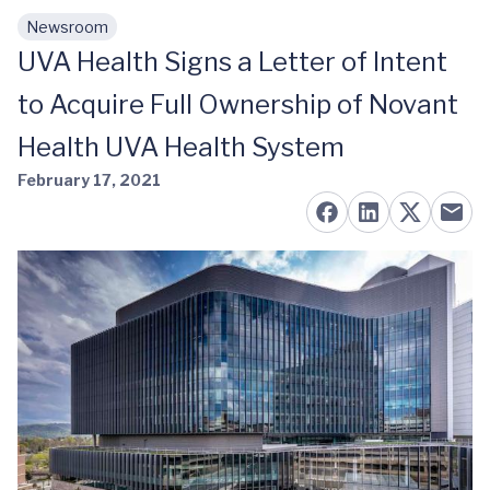
Newsroom
Skip to main content
UVA Health Signs a Letter of Intent
to Acquire Full Ownership of Novant
Health UVA Health System
February 17, 2021