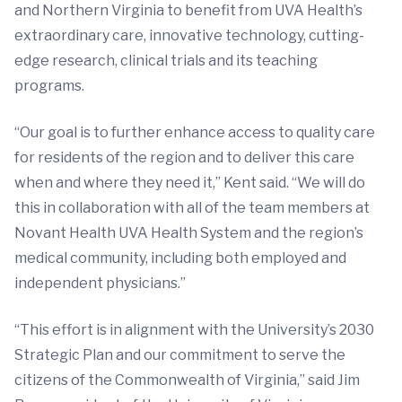
and Northern Virginia to benefit from UVA Health’s
extraordinary care, innovative technology, cutting-
edge research, clinical trials and its teaching
programs.
“Our goal is to further enhance access to quality care
for residents of the region and to deliver this care
when and where they need it,” Kent said. “We will do
this in collaboration with all of the team members at
Novant Health UVA Health System and the region’s
medical community, including both employed and
independent physicians.”
“This effort is in alignment with the University’s 2030
Strategic Plan and our commitment to serve the
citizens of the Commonwealth of Virginia,” said Jim