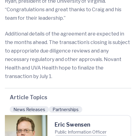
Ryan, president of the University of Virginia.
“Congratulations and great thanks to Craig and his
team for their leadership.”
Additional details of the agreement are expected in
the months ahead. The transaction’s closing is subject
to appropriate due diligence reviews and any
necessary regulatory and other approvals. Novant
Health and UVA Health hope to finalize the
transaction by July 1.
Article Topics
News Releases
Partnerships
Eric Swensen
Public Information Officer