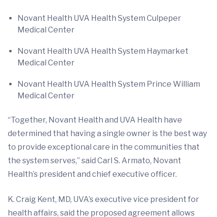
Novant Health UVA Health System Culpeper
Medical Center
Novant Health UVA Health System Haymarket
Medical Center
Novant Health UVA Health System Prince William
Medical Center
“Together, Novant Health and UVA Health have
determined that having a single owner is the best way
to provide exceptional care in the communities that
the system serves,” said Carl S. Armato, Novant
Health’s president and chief executive officer.
K. Craig Kent, MD, UVA’s executive vice president for
health affairs, said the proposed agreement allows