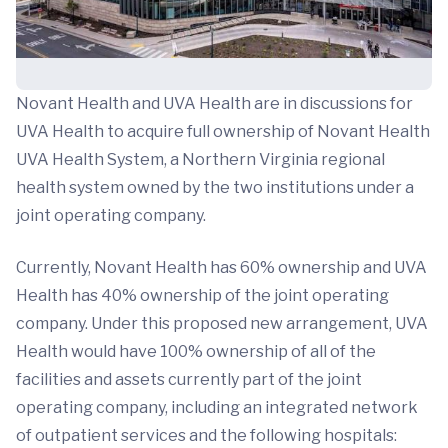
Novant Health and UVA Health are in discussions for
UVA Health to acquire full ownership of Novant Health
UVA Health System, a Northern Virginia regional
health system owned by the two institutions under a
joint operating company.
Currently, Novant Health has 60% ownership and UVA
Health has 40% ownership of the joint operating
company. Under this proposed new arrangement, UVA
Health would have 100% ownership of all of the
facilities and assets currently part of the joint
operating company, including an integrated network
of outpatient services and the following hospitals: