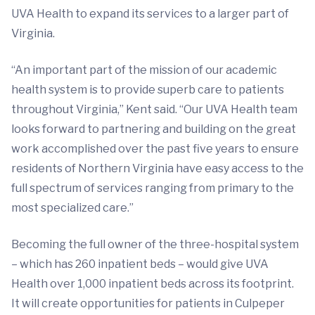
UVA Health to expand its services to a larger part of
Virginia.
“An important part of the mission of our academic
health system is to provide superb care to patients
throughout Virginia,” Kent said. “Our UVA Health team
looks forward to partnering and building on the great
work accomplished over the past five years to ensure
residents of Northern Virginia have easy access to the
full spectrum of services ranging from primary to the
most specialized care.”
Becoming the full owner of the three-hospital system
– which has 260 inpatient beds – would give UVA
Health over 1,000 inpatient beds across its footprint.
It will create opportunities for patients in Culpeper