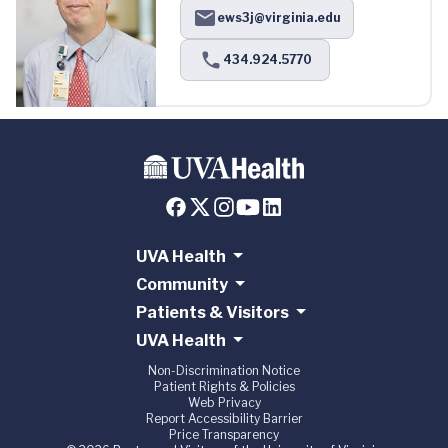
ews3j@virginia.edu
434.924.5770
UVA Health
Community
Patients & Visitors
UVA Health
Non-Discrimination Notice
Patient Rights & Policies
Web Privacy
Report Accessibility Barrier
Price Transparency