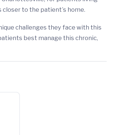
 closer to the patient’s home.
ique challenges they face with this
 patients best manage this chronic,