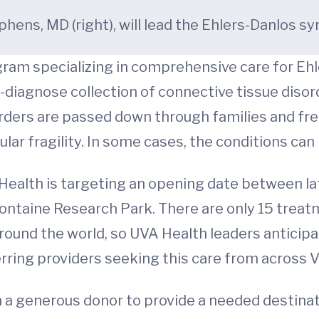
tephens, MD (right), will lead the Ehlers-Danlos
gram specializing in comprehensive care for E
to-diagnose collection of connective tissue diso
orders are passed down through families and f
lar fragility. In some cases, the conditions can 
 Health is targeting an opening date between l
Fontaine Research Park. There are only 15 treat
round the world, so UVA Health leaders anticipa
rring providers seeking this care from across V
 a generous donor to provide a needed destinat