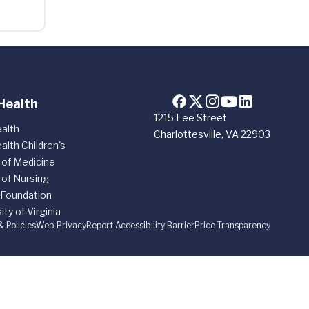
Health
1215 Lee Street
alth
Charlottesville, VA 22903
alth Children's
 of Medicine
 of Nursing
 Foundation
ity of Virginia
& Policies
Web Privacy
Report Accessibility Barrier
Price Transparency