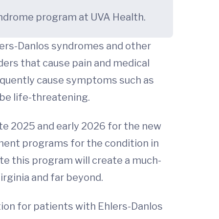
 syndrome program at UVA Health.
hlers-Danlos syndromes and other
rders that cause pain and medical
requently cause symptoms such as
be life-threatening.
ate 2025 and early 2026 for the new
ment programs for the condition in
te this program will create a much-
irginia and far beyond.
ion for patients with Ehlers-Danlos