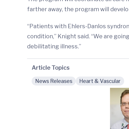
farther away, the program will develo
“Patients with Ehlers-Danlos syndrom
condition,” Knight said. “We are goin
debilitating illness.”
Article Topics
News Releases
Heart & Vascular