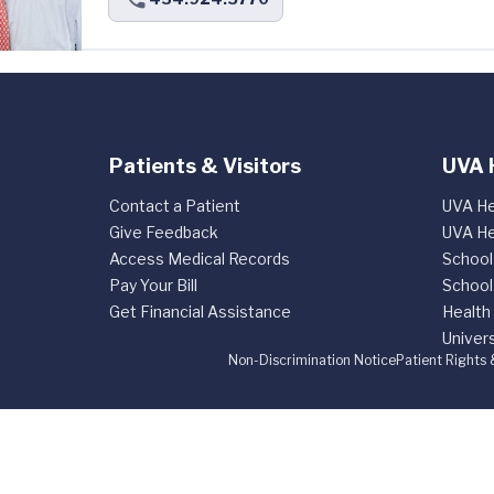
Patients & Visitors
UVA 
Contact a Patient
UVA He
Give Feedback
UVA He
Access Medical Records
School
Pay Your Bill
School
Get Financial Assistance
Health
Univers
Non-Discrimination Notice
Patient Rights 