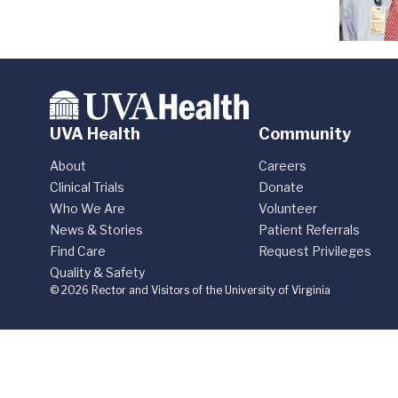
UVA Health
Community
About
Careers
Clinical Trials
Donate
Who We Are
Volunteer
News & Stories
Patient Referrals
Find Care
Request Privileges
Quality & Safety
© 2026 Rector and Visitors of the University of Virginia