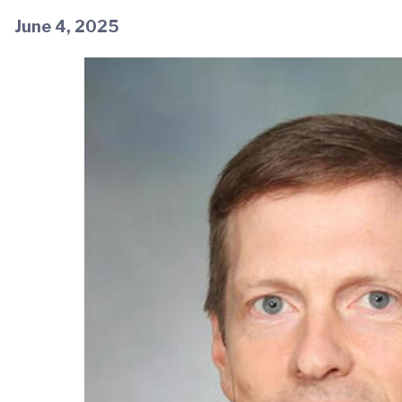
June 4, 2025