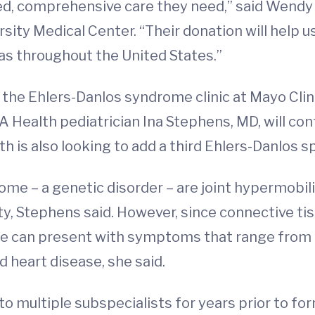
zed, comprehensive care they need,” said Wendy
sity Medical Center. “Their donation will help us
 as throughout the United States.”
 the Ehlers-Danlos syndrome clinic at Mayo Clin
A Health pediatrician Ina Stephens, MD, will con
h is also looking to add a third Ehlers-Danlos s
me – a genetic disorder – are joint hypermobilit
ity, Stephens said. However, since connective t
e can present with symptoms that range from g
d heart disease, she said.
 to multiple subspecialists for years prior to fo