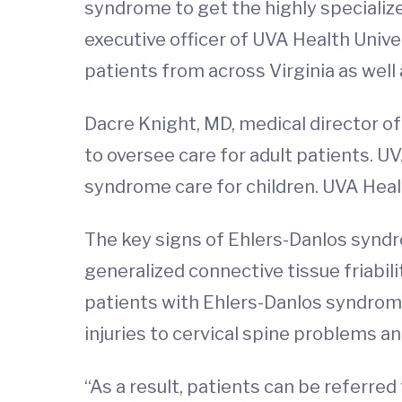
syndrome to get the highly speciali
executive officer of UVA Health Univer
patients from across Virginia as well
Dacre Knight, MD, medical director of
to oversee care for adult patients. UV
syndrome care for children. UVA Healt
The key signs of Ehlers-Danlos syndro
generalized connective tissue friabil
patients with Ehlers-Danlos syndrom
injuries to cervical spine problems an
“As a result, patients can be referred