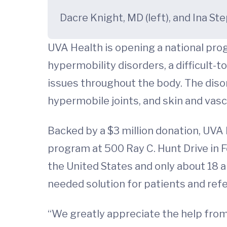
Dacre Knight, MD (left), and Ina S
UVA Health is opening a national pro
hypermobility disorders, a difficult-
issues throughout the body. The dis
hypermobile joints, and skin and vascu
Backed by a $3 million donation, UVA
program at 500 Ray C. Hunt Drive in 
the United States and only about 18 a
needed solution for patients and refe
“We greatly appreciate the help from