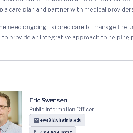
p a care plan and partner with medical providers
e need ongoing, tailored care to manage the un
g to provide an integrative approach to helping
Eric Swensen
Public Information Officer
ews3j@virginia.edu
434.924.5770