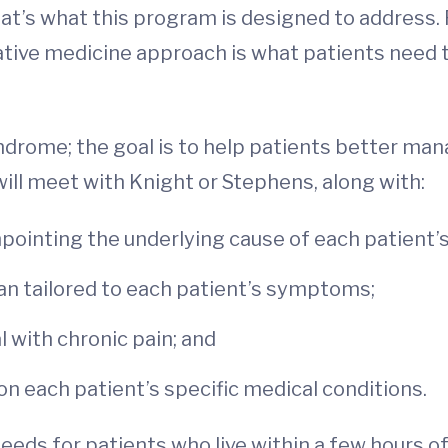
at’s what this program is designed to address.
rative medicine approach is what patients need t
yndrome; the goal is to help patients better ma
will meet with Knight or Stephens, along with:
inpointing the underlying cause of each patient
lan tailored to each patient’s symptoms;
l with chronic pain; and
n each patient’s specific medical conditions.
eeds for patients who live within a few hours of 