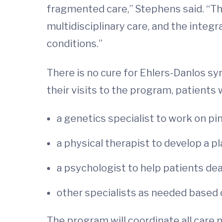
fragmented care,” Stephens said. “Th
multidisciplinary care, and the integ
conditions.”
There is no cure for Ehlers-Danlos s
their visits to the program, patients 
a genetics specialist to work on p
a physical therapist to develop a p
a psychologist to help patients dea
other specialists as needed based o
The program will coordinate all care n