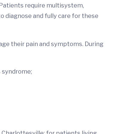
 Patients require multisystem,
o diagnose and fully care for these
nage their pain and symptoms. During
’s syndrome;
Charlottesville; for patients living