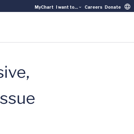
MyChart
I want to...
Careers
Donate
Trans
ive,
issue