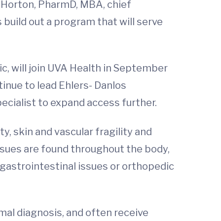
 Horton, PharmD, MBA, chief
 build out a program that will serve
ic, will join UVA Health in September
tinue to lead Ehlers- Danlos
pecialist to expand access further.
y, skin and vascular fragility and
issues are found throughout the body,
astrointestinal issues or orthopedic
rmal diagnosis, and often receive