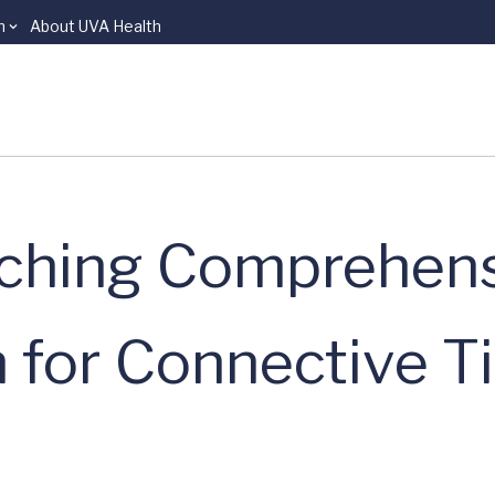
n
About UVA Health
ching Comprehens
 for Connective T