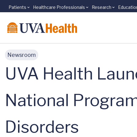
Patients
Healthcare Professionals
Research
Educatio
Skip to main content
Newsroom
UVA Health Laun
National Program
Disorders