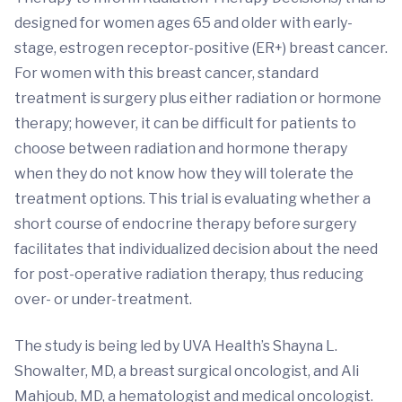
designed for women ages 65 and older with early-
stage, estrogen receptor-positive (ER+) breast cancer.
For women with this breast cancer, standard
treatment is surgery plus either radiation or hormone
therapy; however, it can be difficult for patients to
choose between radiation and hormone therapy
when they do not know how they will tolerate the
treatment options. This trial is evaluating whether a
short course of endocrine therapy before surgery
facilitates that individualized decision about the need
for post-operative radiation therapy, thus reducing
over- or under-treatment.
The study is being led by UVA Health’s Shayna L.
Showalter, MD, a breast surgical oncologist, and Ali
Mahjoub, MD, a hematologist and medical oncologist.