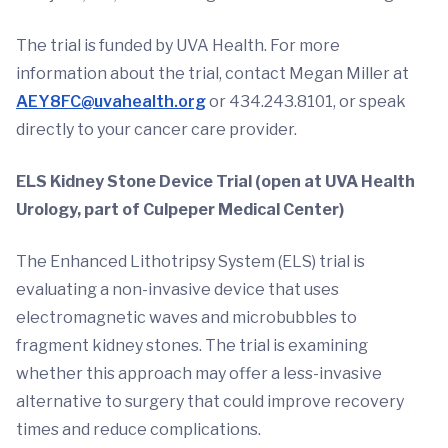
The trial is funded by UVA Health. For more
information about the trial, contact Megan Miller at
AEY8FC@uvahealth.org
or 434.243.8101, or speak
directly to your cancer care provider.
ELS Kidney Stone Device Trial (open at UVA Health
Urology, part of Culpeper Medical Center)
The Enhanced Lithotripsy System (ELS) trial is
evaluating a non-invasive device that uses
electromagnetic waves and microbubbles to
fragment kidney stones. The trial is examining
whether this approach may offer a less-invasive
alternative to surgery that could improve recovery
times and reduce complications.