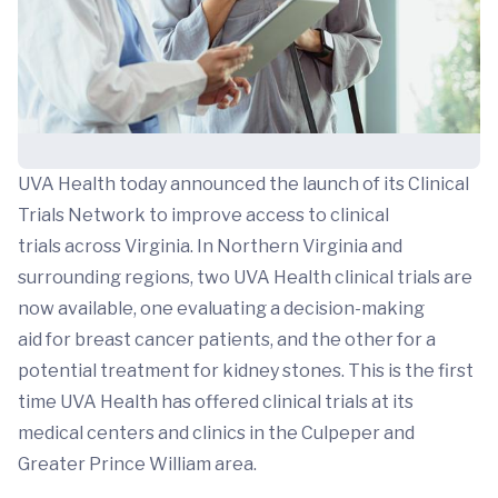
UVA Health today announced the launch of its Clinical
Trials Network to improve access to clinical
trials across Virginia. In Northern Virginia and
surrounding regions, two UVA Health clinical trials are
now available, one evaluating a decision-making
aid for breast cancer patients, and the other for a
potential treatment for kidney stones. This is the first
time UVA Health has offered clinical trials at its
medical centers and clinics in the Culpeper and
Greater Prince William area.