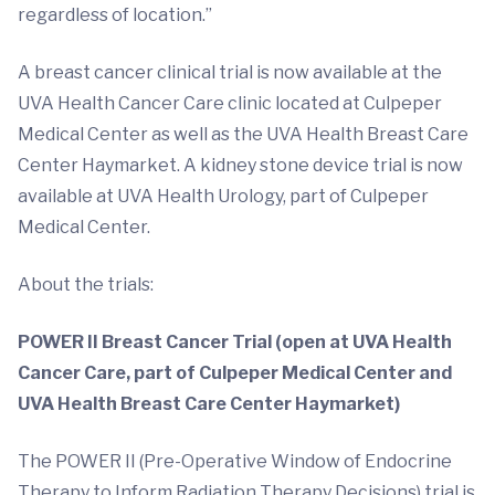
regardless of location.”
A breast cancer clinical trial is now available at the
UVA Health Cancer Care clinic located at Culpeper
Medical Center as well as the UVA Health Breast Care
Center Haymarket. A kidney stone device trial is now
available at UVA Health Urology, part of Culpeper
Medical Center.
About the trials:
POWER II Breast Cancer Trial (open at UVA Health
Cancer Care, part of Culpeper Medical Center and
UVA Health Breast Care Center Haymarket)
The POWER II (Pre-Operative Window of Endocrine
Therapy to Inform Radiation Therapy Decisions) trial is