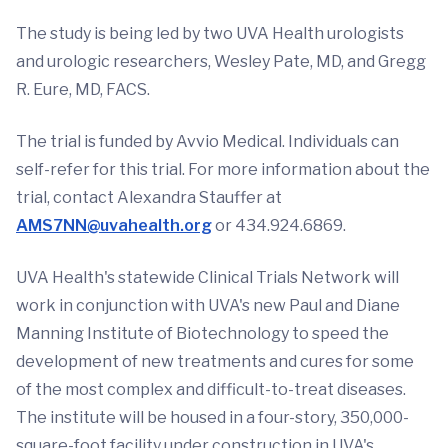
The study is being led by two UVA Health urologists
and urologic researchers, Wesley Pate, MD, and Gregg
R. Eure, MD, FACS.
The trial is funded by Avvio Medical. Individuals can
self-refer for this trial. For more information about the
trial, contact Alexandra Stauffer at
AMS7NN@uvahealth.org
or 434.924.6869.
UVA Health's statewide Clinical Trials Network will
work in conjunction with UVA's new Paul and Diane
Manning Institute of Biotechnology to speed the
development of new treatments and cures for some
of the most complex and difficult-to-treat diseases.
The institute will be housed in a four-story, 350,000-
square-foot facility under construction in UVA's