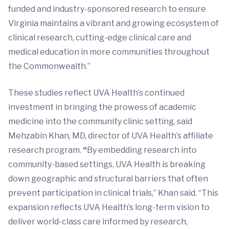
funded and industry-sponsored research to ensure
Virginia maintains a vibrant and growing ecosystem of
clinical research, cutting-edge clinical care and
medical education in more communities throughout
the Commonwealth.”
These studies reflect UVA Health’s continued
investment in bringing the prowess of academic
medicine into the community clinic setting, said
Mehzabin Khan, MD, director of UVA Health’s affiliate
research program.
“
By embedding research into
community-based settings, UVA Health is breaking
down geographic and structural barriers that often
prevent participation in clinical trials,” Khan said. “This
expansion reflects UVA Health’s long-term vision to
deliver world-class care informed by research,