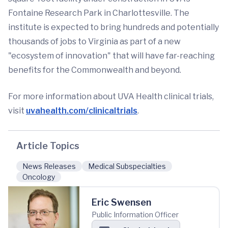
Fontaine Research Park in Charlottesville. The
institute is expected to bring hundreds and potentially
thousands of jobs to Virginia as part of a new
"ecosystem of innovation" that will have far-reaching
benefits for the Commonwealth and beyond.
For more information about UVA Health clinical trials,
visit
uvahealth.com/clinicaltrials
.
Article Topics
News Releases
Medical Subspecialties
Oncology
Eric Swensen
Public Information Officer