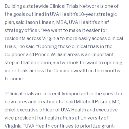
Building a statewide Clinical Trials Network is one of
the goals outlined in UVA Health’s 10-year strategic
plan, said Jason Lineen, MBA, UVA Health’s chief
strategy officer. “We want to make it easier for
residents across Virginia to more easily access clinical
trials,” he said. “Opening these clinical trials in the
Culpeper and Prince William areas is an important
step in that direction, and we look forward to opening
more trials across the Commonwealth in the months
to come.”
“Clinical trials are incredibly important in the quest for
new cures and treatments,” said Mitchell Rosner, MD,
chief executive officer of UVA Health and executive
vice president for health affairs at University of
Virginia. “UVA Health continues to prioritize grant-