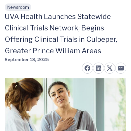
Newsroom
Skip to main content
UVA Health Launches Statewide
Clinical Trials Network; Begins
Offering Clinical Trials in Culpeper,
Greater Prince William Areas
September 18, 2025