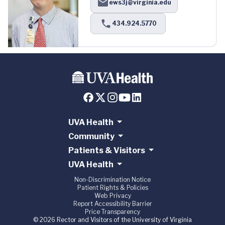
ews3j@virginia.edu
434.924.5770
UVA Health
Community
Patients & Visitors
UVA Health
Non-Discrimination Notice
Patient Rights & Policies
Web Privacy
Report Accessibility Barrier
Price Transparency
© 2026 Rector and Visitors of the University of Virginia