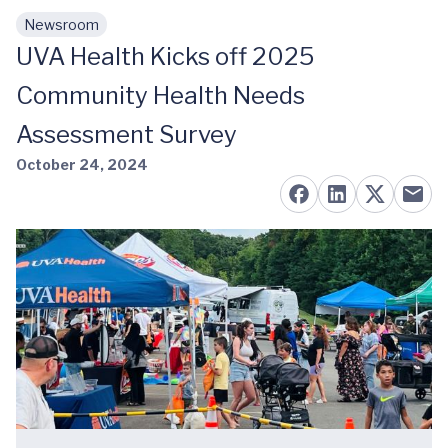
Newsroom
Skip to main content
UVA Health Kicks off 2025
Community Health Needs
Assessment Survey
October 24, 2024