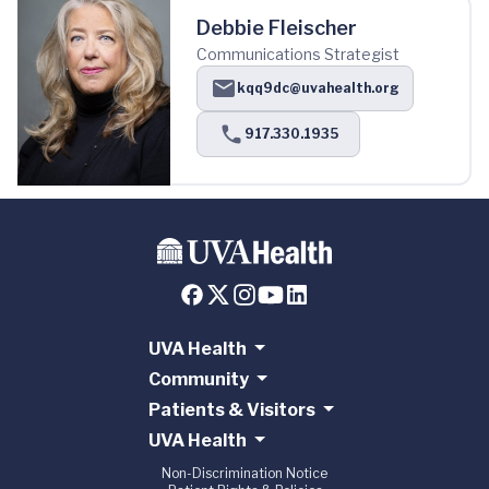
Debbie Fleischer
Communications Strategist
kqq9dc@uvahealth.org
917.330.1935
UVA Health
Community
Patients & Visitors
UVA Health
Non-Discrimination Notice