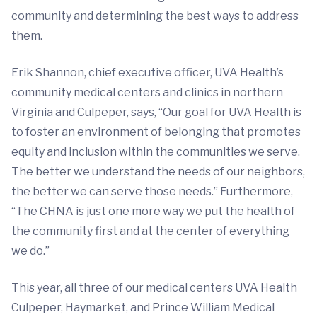
community and determining the best ways to address
them.
Erik Shannon, chief executive officer, UVA Health’s
community medical centers and clinics in northern
Virginia and Culpeper, says, “Our goal for UVA Health is
to foster an environment of belonging that promotes
equity and inclusion within the communities we serve.
The better we understand the needs of our neighbors,
the better we can serve those needs.” Furthermore,
“The CHNA is just one more way we put the health of
the community first and at the center of everything
we do.”
This year, all three of our medical centers UVA Health
Culpeper, Haymarket, and Prince William Medical