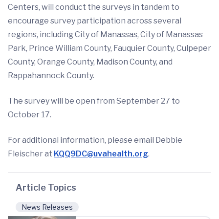
Centers, will conduct the surveys in tandem to
encourage survey participation across several
regions, including City of Manassas, City of Manassas
Park, Prince William County, Fauquier County, Culpeper
County, Orange County, Madison County, and
Rappahannock County.
The survey will be open from September 27 to
October 17.
For additional information, please email Debbie
Fleischer at
KQQ9DC@uvahealth.org
.
Article Topics
News Releases