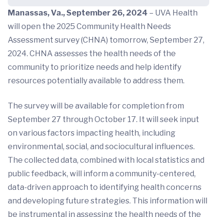
Manassas, Va., September 26, 2024
– UVA Health
will open the 2025 Community Health Needs
Assessment survey (CHNA) tomorrow, September 27,
2024. CHNA assesses the health needs of the
community to prioritize needs and help identify
resources potentially available to address them.
The survey will be available for completion from
September 27 through October 17. It will seek input
on various factors impacting health, including
environmental, social, and sociocultural influences.
The collected data, combined with local statistics and
public feedback, will inform a community-centered,
data-driven approach to identifying health concerns
and developing future strategies. This information will
be instrumental in assessing the health needs of the