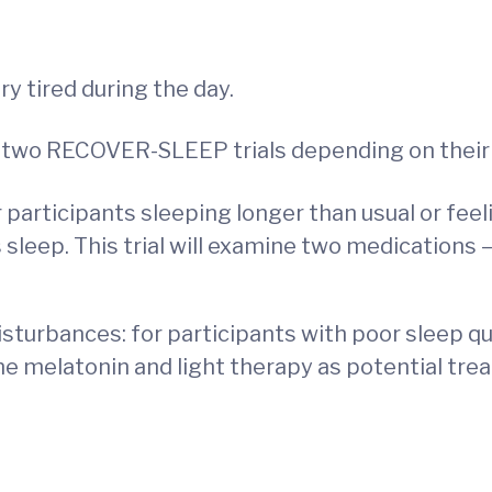
y tired during the day.
 of two RECOVER-SLEEP trials depending on the
ticipants sleeping longer than usual or feelin
’s sleep. This trial will examine two medications 
rbances: for participants with poor sleep qual
mine melatonin and light therapy as potential tr