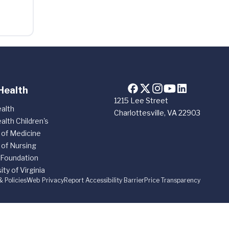
Health
1215 Lee Street
alth
Charlottesville, VA 22903
alth Children's
 of Medicine
 of Nursing
 Foundation
ity of Virginia
& Policies
Web Privacy
Report Accessibility Barrier
Price Transparency