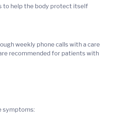
to help the body protect itself
rough weekly phone calls with a care
h are recommended for patients with
ese symptoms: