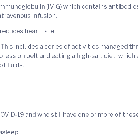
mmunoglobulin (IVIG) which contains antibodies 
ntravenous infusion.
 reduces heart rate.
This includes a series of activities managed th
pression belt and eating a high-salt diet, whic
of fluids.
d COVID-19 and who still have one or more of th
asleep.