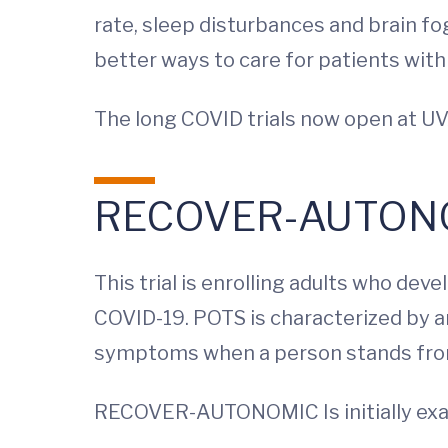
rate, sleep disturbances and brain fog
better ways to care for patients with
The long COVID trials now open at UV
RECOVER-AUTON
This trial is enrolling adults who d
COVID-19. POTS is characterized by an
symptoms when a person stands from
RECOVER-AUTONOMIC
Is initially 