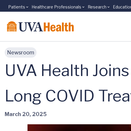
Patients
Healthcare Professionals
Research
Educatio
Skip to main content
Newsroom
UVA Health Joins 
Long COVID Tre
March 20, 2025