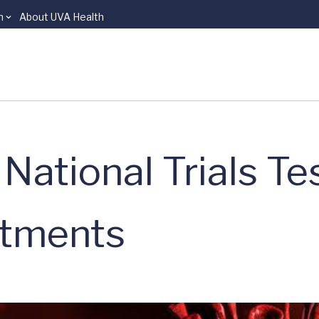
n
About UVA Health
National Trials Te
atments