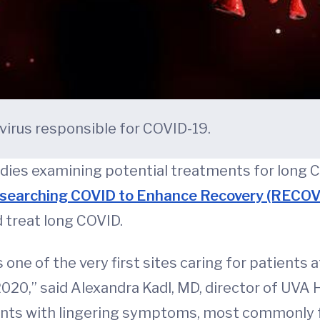
avirus responsible for COVID-19.
ies examining potential treatments for long CO
searching COVID to Enhance Recovery (RECOVE
 treat long COVID.
one of the very first sites caring for patients 
2020,” said Alexandra Kadl, MD, director of UVA H
ents with lingering symptoms, most commonly fa