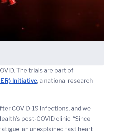
VID. The trials are part of
R) Initiative
, a national research
after COVID-19 infections, and we
ealth’s post-COVID clinic. “Since
tigue, an unexplained fast heart