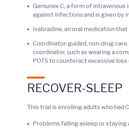
Gamunex-C, a form of intravenous i
against infections and is given by i
Ivabradine, an oral medication that
Coordinator-guided, non-drug care. 
coordinator, such as wearing a com
POTS to counteract excessive loss 
RECOVER-SLEEP
This trial is enrolling adults who ha
Problems falling asleep or staying 