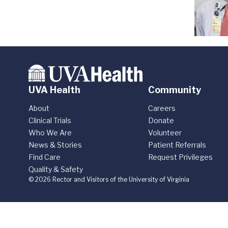
UVA Health
Community
About
Careers
Clinical Trials
Donate
Who We Are
Volunteer
News & Stories
Patient Referrals
Find Care
Request Privileges
Quality & Safety
© 2026 Rector and Visitors of the University of Virginia