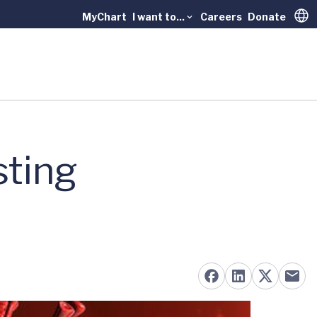
MyChart
I want to...
Careers
Donate
Trans
sting