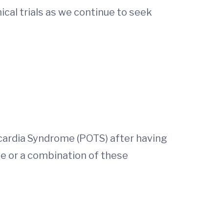
nical trials as we continue to seek
ycardia Syndrome (POTS) after having
ue or a combination of these