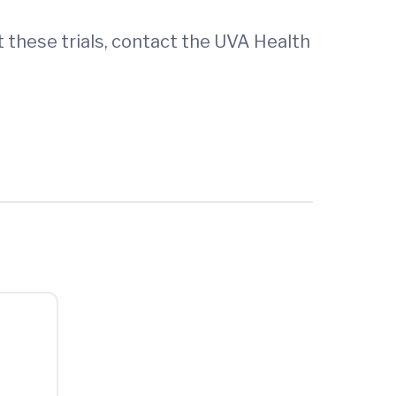
t these trials, contact the UVA Health