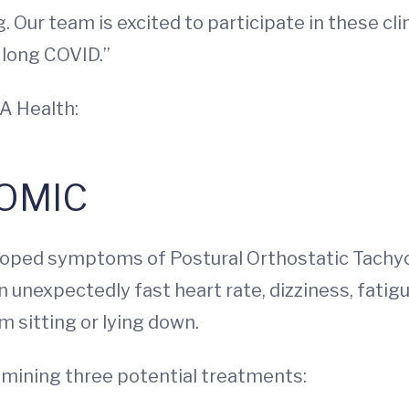
. Our team is excited to participate in these cli
 long COVID.”
A Health:
OMIC
eveloped symptoms of Postural Orthostatic Tach
 unexpectedly fast heart rate, dizziness, fatig
 sitting or lying down.
examining three potential treatments: