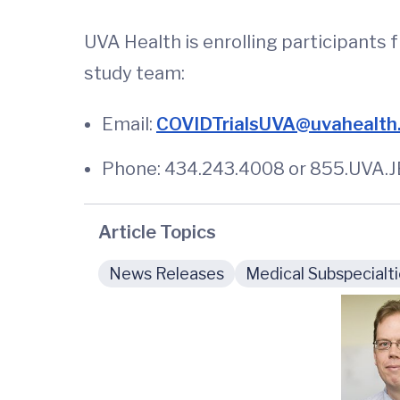
UVA Health is enrolling participants 
study team:
Email:
COVIDTrialsUVA@uvahealth
Phone: 434.243.4008 or 855.UVA.JE
Article Topics
News Releases
Medical Subspecialt