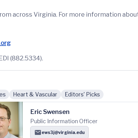
from across Virginia. For more information abou
.org
DI (882.5334).
ies
Heart & Vascular
Editors' Picks
Eric Swensen
Public Information Officer
ews3j@virginia.edu