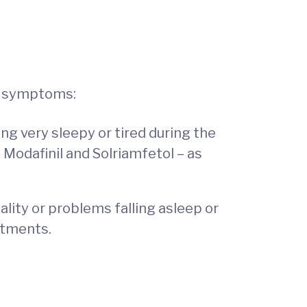
ir symptoms:
g very sleepy or tired during the
– Modafinil and Solriamfetol – as
ity or problems falling asleep or
eatments.