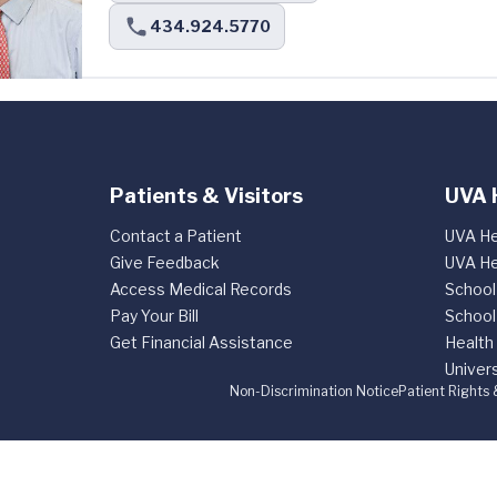
434.924.5770
Patients & Visitors
UVA 
Contact a Patient
UVA He
Give Feedback
UVA He
Access Medical Records
School
Pay Your Bill
School
Get Financial Assistance
Health
Univers
Non-Discrimination Notice
Patient Rights 