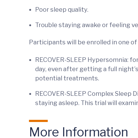
Poor sleep quality.
Trouble staying awake or feeling ver
Participants will be enrolled in one
RECOVER-SLEEP Hypersomnia: for par
day, even after getting a full night
potential treatments.
RECOVER-SLEEP Complex Sleep Distu
staying asleep. This trial will exa
More Information