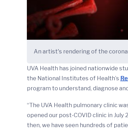
An artist's rendering of the coron
UVA Health has joined nationwide stud
the National Institutes of Health’s
Re
program to understand, diagnose and
“The UVA Health pulmonary clinic was 
opened our post-COVID clinic in July 
then, we have seen hundreds of pati