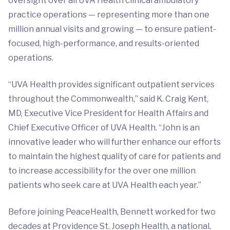
oversight over all UVA Health clinical ambulatory
practice operations — representing more than one
million annual visits and growing — to ensure patient-
focused, high-performance, and results-oriented
operations.
“UVA Health provides significant outpatient services
throughout the Commonwealth,” said K. Craig Kent,
MD, Executive Vice President for Health Affairs and
Chief Executive Officer of UVA Health. “John is an
innovative leader who will further enhance our efforts
to maintain the highest quality of care for patients and
to increase accessibility for the over one million
patients who seek care at UVA Health each year.”
Before joining PeaceHealth, Bennett worked for two
decades at Providence St. Joseph Health, a national,