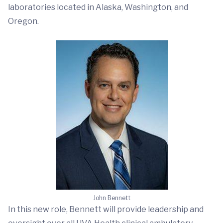
laboratories located in Alaska, Washington, and
Oregon.
John Bennett
In this new role, Bennett will provide leadership and