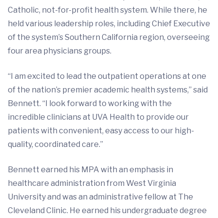
Catholic, not-for-profit health system. While there, he
held various leadership roles, including Chief Executive
of the system’s Southern California region, overseeing
four area physicians groups.
“I am excited to lead the outpatient operations at one
of the nation’s premier academic health systems,” said
Bennett. “I look forward to working with the
incredible clinicians at UVA Health to provide our
patients with convenient, easy access to our high-
quality, coordinated care.”
Bennett earned his MPA with an emphasis in
healthcare administration from West Virginia
University and was an administrative fellow at The
Cleveland Clinic. He earned his undergraduate degree