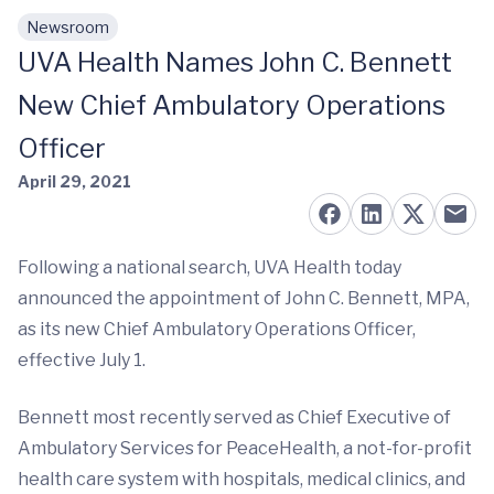
Newsroom
Skip to main content
UVA Health Names John C. Bennett
New Chief Ambulatory Operations
Officer
April 29, 2021
Following a national search, UVA Health today
announced the appointment of John C. Bennett, MPA,
as its new Chief Ambulatory Operations Officer,
effective July 1.
Bennett most recently served as Chief Executive of
Ambulatory Services for PeaceHealth, a not-for-profit
health care system with hospitals, medical clinics, and