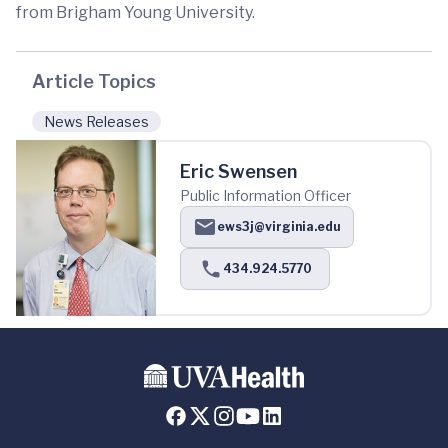
from Brigham Young University.
Article Topics
News Releases
Eric Swensen
Public Information Officer
ews3j@virginia.edu
434.924.5770