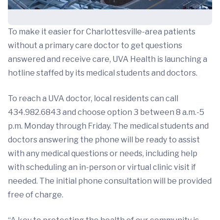
To make it easier for Charlottesville-area patients
without a primary care doctor to get questions
answered and receive care, UVA Health is launching a
hotline staffed by its medical students and doctors.
To reach a UVA doctor, local residents can call
434.982.6843 and choose option 3 between 8 a.m.-5
p.m. Monday through Friday. The medical students and
doctors answering the phone will be ready to assist
with any medical questions or needs, including help
with scheduling an in-person or virtual clinic visit if
needed. The initial phone consultation will be provided
free of charge.