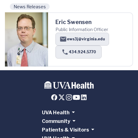
News Releases
Eric Swensen
Public Information Officer
ews3j@virginia.edu
434.924.5770
UVA Health
Community
Patients & Visitors