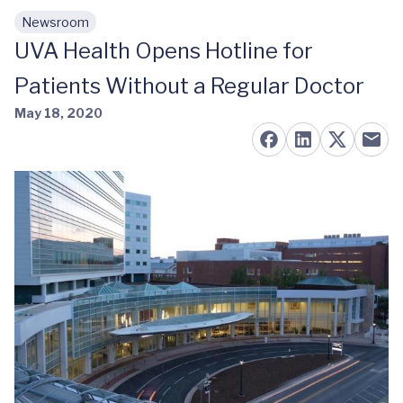
Newsroom
Skip to main content
UVA Health Opens Hotline for
Patients Without a Regular Doctor
May 18, 2020