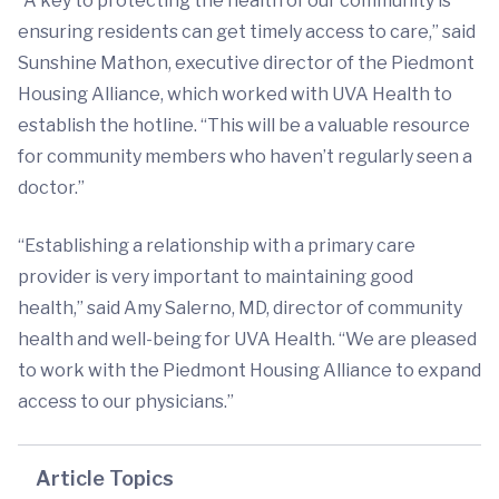
“A key to protecting the health of our community is
ensuring residents can get timely access to care,” said
Sunshine Mathon, executive director of the Piedmont
Housing Alliance, which worked with UVA Health to
establish the hotline. “This will be a valuable resource
for community members who haven’t regularly seen a
doctor.”
“Establishing a relationship with a primary care
provider is very important to maintaining good
health,” said Amy Salerno, MD, director of community
health and well-being for UVA Health. “We are pleased
to work with the Piedmont Housing Alliance to expand
access to our physicians.”
Article Topics