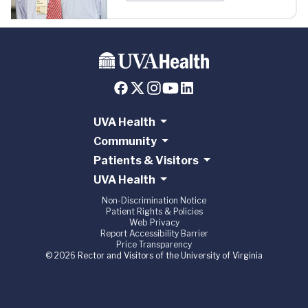
UVA Health
Community
Patients & Visitors
UVA Health
Non-Discrimination Notice
Patient Rights & Policies
Web Privacy
Report Accessibility Barrier
Price Transparency
© 2026 Rector and Visitors of the University of Virginia