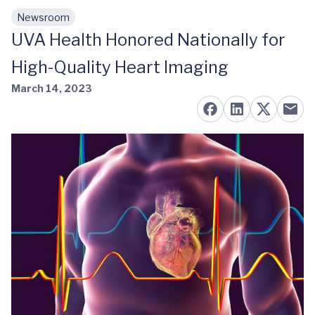
Newsroom
Skip to main content
UVA Health Honored Nationally for
High-Quality Heart Imaging
March 14, 2023