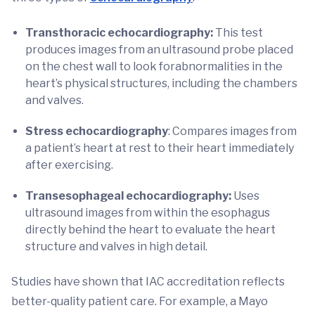
Transthoracic echocardiography:
This test
produces images from an ultrasound probe placed
on the chest wall to look forabnormalities in the
heart’s physical structures, including the chambers
and valves.
Stress echocardiography
: Compares images from
a patient’s heart at rest to their heart immediately
after exercising.
Transesophageal echocardiography:
Uses
ultrasound images from within the esophagus
directly behind the heart to evaluate the heart
structure and valves in high detail.
Studies have shown that IAC accreditation reflects
better-quality patient care. For example, a Mayo