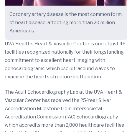
Coronary artery disease is the most common form
of heart disease, affecting more than 20 million
Americans.
UVA Health’s Heart & Vascular Center is one of just 46
facilities recognized nationally for their longstanding
commitment to excellent heart imaging with
echocardiograms, which use ultrasound waves to
examine the heart’s structure and function.
The Adult Echocardiography Lab at the UVA Heart &
Vascular Center has received the 25-Year Silver
Accreditation Milestone from Intersocietal
Accreditation Commission (IAC) Echocardiography,
which accredits more than 2,800 healthcare facilities