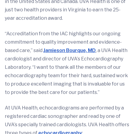
in the United States and Canada. UVA Health is one of
just two health providers in Virginia to earn the 25-
year accreditation award.
“Accreditation from the IAC highlights our ongoing
commitment to quality improvement and evidence-
based care,” said
Jamieson Bourque, MD
, a UVA Health
cardiologist and director of UVA’s Echocardiography
Laboratory. “I want to thank all the members of our
echocardiography team for their hard, sustained work
to produce excellent imaging that is invaluable for us
to provide the best care for our patients.”
At UVA Health, echocardiograms are performed by a
registered cardiac sonographer and read by one of
UVA’s specially trained cardiologists. UVA Health offers
three types of
echocardiography
: