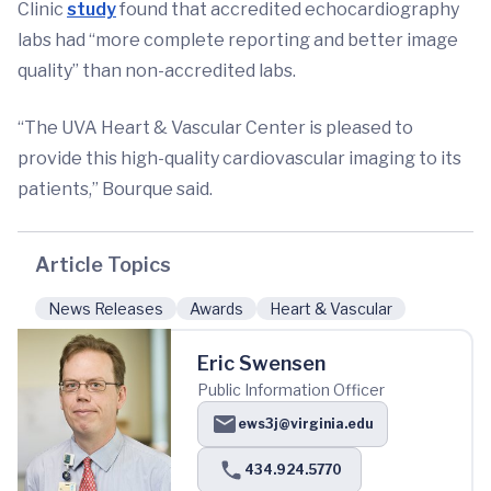
Clinic
study
found that accredited echocardiography
labs had “more complete reporting and better image
quality” than non-accredited labs.
“The UVA Heart & Vascular Center is pleased to
provide this high-quality cardiovascular imaging to its
patients,” Bourque said.
Article Topics
News Releases
Awards
Heart & Vascular
Eric Swensen
Public Information Officer
ews3j@virginia.edu
434.924.5770