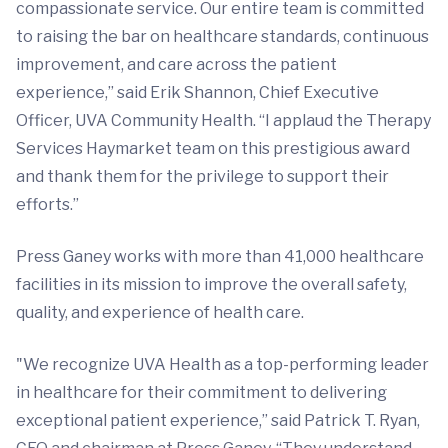
compassionate service. Our entire team is committed
to raising the bar on healthcare standards, continuous
improvement, and care across the patient
experience,” said Erik Shannon, Chief Executive
Officer, UVA Community Health. “I applaud the Therapy
Services Haymarket team on this prestigious award
and thank them for the privilege to support their
efforts.”
Press Ganey works with more than 41,000 healthcare
facilities in its mission to improve the overall safety,
quality, and experience of health care.
"We recognize UVA Health as a top-performing leader
in healthcare for their commitment to delivering
exceptional patient experience,” said Patrick T. Ryan,