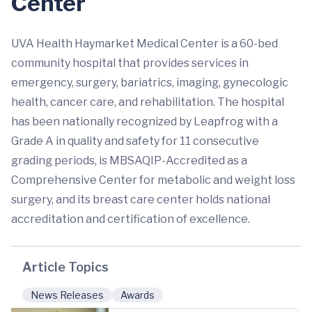
Center
UVA Health Haymarket Medical Center is a 60-bed
community hospital that provides services in
emergency, surgery, bariatrics, imaging, gynecologic
health, cancer care, and rehabilitation. The hospital
has been nationally recognized by Leapfrog with a
Grade A in quality and safety for 11 consecutive
grading periods, is MBSAQIP-Accredited as a
Comprehensive Center for metabolic and weight loss
surgery, and its breast care center holds national
accreditation and certification of excellence.
Article Topics
News Releases
Awards