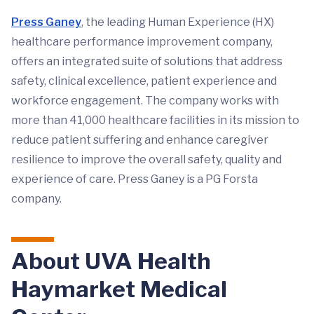
Press Ganey
, the leading Human Experience (HX)
healthcare performance improvement company,
offers an integrated suite of solutions that address
safety, clinical excellence, patient experience and
workforce engagement. The company works with
more than 41,000 healthcare facilities in its mission to
reduce patient suffering and enhance caregiver
resilience to improve the overall safety, quality and
experience of care. Press Ganey is a PG Forsta
company.
About UVA Health
Haymarket Medical