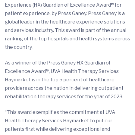
Experience (HX) Guardian of Excellence Award® for
patient experience, by Press Ganey. Press Ganey is a
global leader in the healthcare experience solutions
and services industry. This award is part of the annual
ranking of the top hospitals and health systems across
the country.
As a winner of the Press Ganey HX Guardian of
Excellence Award®, UVA Health Therapy Services
Haymarket is in the top 5 percent of healthcare
providers across the nation in delivering outpatient
rehabilitation therapy services for the year of 2023.
“This award exemplifies the commitment at UVA
Health Therapy Services Haymarket to put our
patients first while delivering exceptional and