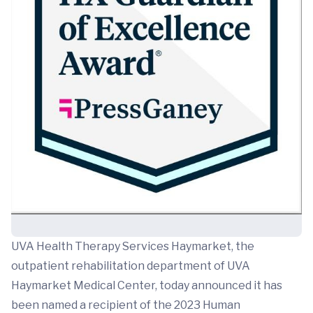
UVA Health Therapy Services Haymarket, the
outpatient rehabilitation department of UVA
Haymarket Medical Center, today announced it has
been named a recipient of the 2023 Human