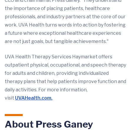
CEO and chairman at Press Ganey. “They understand
the importance of placing patients, healthcare
professionals, and industry partners at the core of our
work. UVA Health turns words into action by fostering
a future where exceptional healthcare experiences
are not just goals, but tangible achievements."
UVA Health Therapy Services Haymarket offers
outpatient physical, occupational, and speech therapy
for adults and children, providing individualized
therapy plans that help patients improve function and
daily activities. For more information,
visit
UVAHealth.com.
About Press Ganey