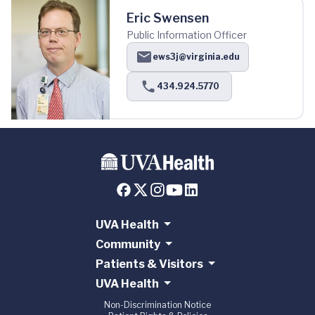
Eric Swensen
Public Information Officer
ews3j@virginia.edu
434.924.5770
UVA Health
Community
Patients & Visitors
UVA Health
Non-Discrimination Notice