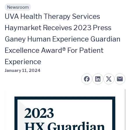
Newsroom
Skip to main content
UVA Health Therapy Services
Haymarket Receives 2023 Press
Ganey Human Experience Guardian
Excellence Award® For Patient
Experience
January 11, 2024