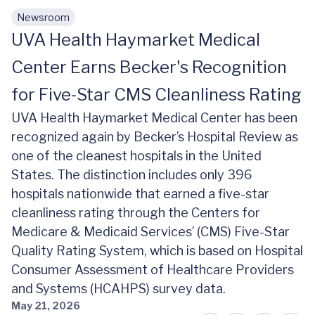
Newsroom
Skip to main content
UVA Health Haymarket Medical
Center Earns Becker's Recognition
for Five-Star CMS Cleanliness Rating
UVA Health Haymarket Medical Center has been
recognized again by Becker’s Hospital Review as
one of the cleanest hospitals in the United
States. The distinction includes only 396
hospitals nationwide that earned a five-star
cleanliness rating through the Centers for
Medicare & Medicaid Services’ (CMS) Five-Star
Quality Rating System, which is based on Hospital
Consumer Assessment of Healthcare Providers
and Systems (HCAHPS) survey data.
May 21, 2026