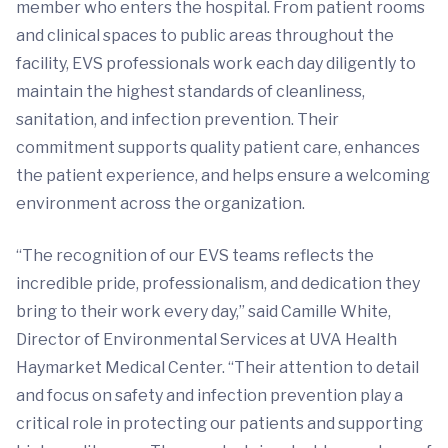
member who enters the hospital. From patient rooms
and clinical spaces to public areas throughout the
facility, EVS professionals work each day diligently to
maintain the highest standards of cleanliness,
sanitation, and infection prevention. Their
commitment supports quality patient care, enhances
the patient experience, and helps ensure a welcoming
environment across the organization.
“The recognition of our EVS teams reflects the
incredible pride, professionalism, and dedication they
bring to their work every day,” said Camille White,
Director of Environmental Services at UVA Health
Haymarket Medical Center. “Their attention to detail
and focus on safety and infection prevention play a
critical role in protecting our patients and supporting