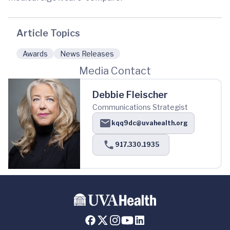
Article Topics
Awards
News Releases
Media Contact
Debbie Fleischer
Communications Strategist
kqq9dc@uvahealth.org
917.330.1935