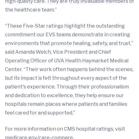
high-quality care. They are truly invaluable members of
the healthcare team.”
“These Five-Star ratings highlight the outstanding
commitment our EVS teams demonstrate in creating
environments that promote healing, safety, and trust,”
said Amanda Welch, Vice President and Chief
Operating Officer of UVA Health Haymarket Medical
Center. “Their work often happens behind the scenes,
but its impact is felt throughout every aspect of the
patient's experience. Through their professionalism
and dedication to excellence, they help ensure our
hospitals remain places where patients and families
feel cared for and supported.”
For more information on CMS hospital ratings, visit
medicare.gov/care-compare.