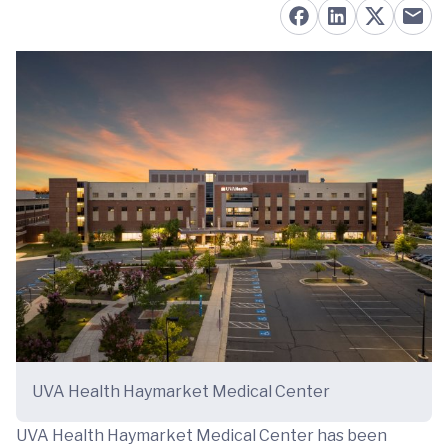
UVA Health Haymarket Medical Center
UVA Health Haymarket Medical Center has been