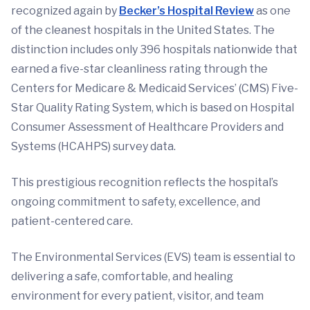
recognized again by
Becker’s Hospital Review
as one
of the cleanest hospitals in the United States. The
distinction includes only 396 hospitals nationwide that
earned a five-star cleanliness rating through the
Centers for Medicare & Medicaid Services’ (CMS) Five-
Star Quality Rating System, which is based on Hospital
Consumer Assessment of Healthcare Providers and
Systems (HCAHPS) survey data.
This prestigious recognition reflects the hospital’s
ongoing commitment to safety, excellence, and
patient-centered care.
The Environmental Services (EVS) team is essential to
delivering a safe, comfortable, and healing
environment for every patient, visitor, and team