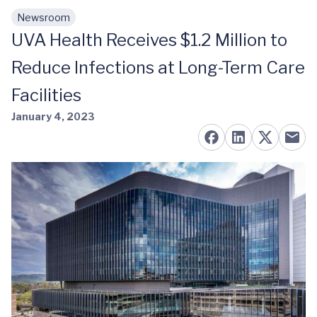
Newsroom
Skip to main content
UVA Health Receives $1.2 Million to
Reduce Infections at Long-Term Care
Facilities
January 4, 2023