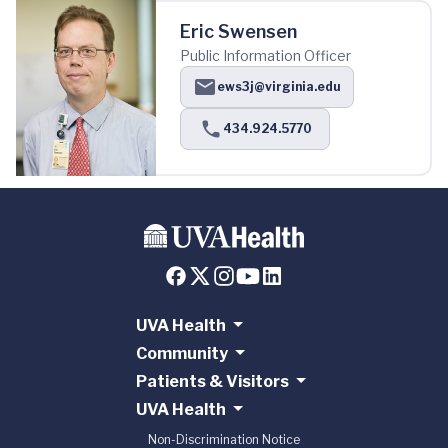
Eric Swensen
Public Information Officer
ews3j@virginia.edu
434.924.5770
UVA Health
Community
Patients & Visitors
UVA Health
Non-Discrimination Notice