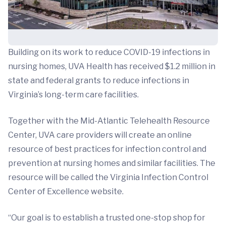
Building on its work to reduce COVID-19 infections in
nursing homes, UVA Health has received $1.2 million in
state and federal grants to reduce infections in
Virginia’s long-term care facilities.
Together with the Mid-Atlantic Telehealth Resource
Center, UVA care providers will create an online
resource of best practices for infection control and
prevention at nursing homes and similar facilities. The
resource will be called the Virginia Infection Control
Center of Excellence website.
“Our goal is to establish a trusted one-stop shop for