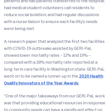
patients and had patients transferred to the hospital;
had medical student volunteers call residents to
reduce social isolation; and had regular discussions
with a nurse liaison to ensure each facility’s needs
were being met.
A research paper that analyzed the first two facilities
with COVID-19 outbreaks assisted by GERI-PaL
showed lower mortality rates – 12% and 19% –
compared with a 28% mortality rate reported at a
long-term care facility in Washington state. GERI-PaL
went on to be named a runner-up in the
2020 Health
Quality Innovators of the Year Awards
.
“One of the major takeaways from our GERI-PaL work
was that providing educational resources in response
to community needs can have a significant effect on