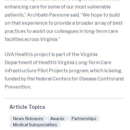
enhancing care for some of our most vulnerable
patients,” Archbald-Pannone said. “We hope to build
on that experience to provide a broader array of best
practices to assist our colleagues in long-term care
facilities across Virginia.”
UVA Health’s project is part of the Virginia
Department of Health’s Virginia Long-Term Care
Infrastructure Pilot Projects program, which is being
funded by the federal Centers for Disease Control and
Prevention.
Article Topics
News Releases
Awards
Partnerships
Medical Subspecialties