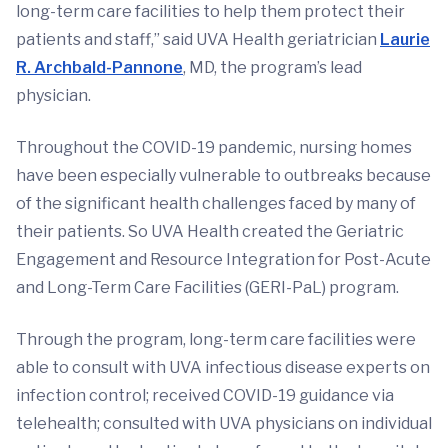
long-term care facilities to help them protect their
patients and staff,” said UVA Health geriatrician
Laurie
R. Archbald-Pannone
, MD, the program’s lead
physician.
Throughout the COVID-19 pandemic, nursing homes
have been especially vulnerable to outbreaks because
of the significant health challenges faced by many of
their patients. So UVA Health created the Geriatric
Engagement and Resource Integration for Post-Acute
and Long-Term Care Facilities (GERI-PaL) program.
Through the program, long-term care facilities were
able to consult with UVA infectious disease experts on
infection control; received COVID-19 guidance via
telehealth; consulted with UVA physicians on individual