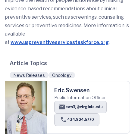
improve the health of people nationwide by making
evidence-based recommendations about clinical
preventive services, such as screenings, counseling
services or preventive medicines. More information is
available
at
www.uspreventiveservicestaskforce.org
.
Article Topics
News Releases
Oncology
Eric Swensen
Public Information Officer
ews3j@virginia.edu
434.924.5770