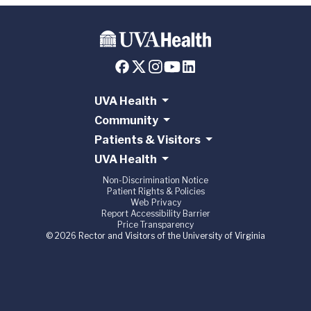
UVA Health
Community
Patients & Visitors
UVA Health
Non-Discrimination Notice
Patient Rights & Policies
Web Privacy
Report Accessibility Barrier
Price Transparency
© 2026 Rector and Visitors of the University of Virginia