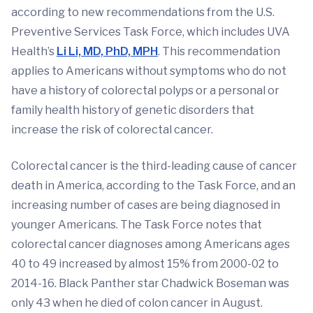
according to new recommendations from the U.S.
Preventive Services Task Force, which includes UVA
Health’s
Li Li, MD, PhD, MPH
. This recommendation
applies to Americans without symptoms who do not
have a history of colorectal polyps or a personal or
family health history of genetic disorders that
increase the risk of colorectal cancer.
Colorectal cancer is the third-leading cause of cancer
death in America, according to the Task Force, and an
increasing number of cases are being diagnosed in
younger Americans. The Task Force notes that
colorectal cancer diagnoses among Americans ages
40 to 49 increased by almost 15% from 2000-02 to
2014-16. Black Panther star Chadwick Boseman was
only 43 when he died of colon cancer in August.