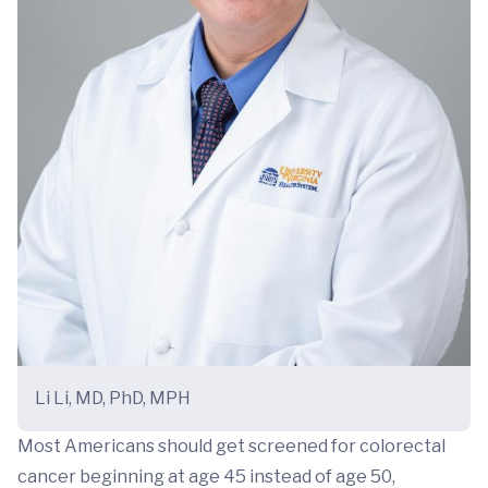
Li Li, MD, PhD, MPH
Most Americans should get screened for colorectal
cancer beginning at age 45 instead of age 50,