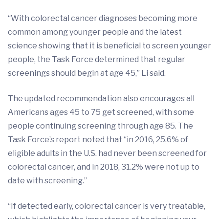
“With colorectal cancer diagnoses becoming more
common among younger people and the latest
science showing that it is beneficial to screen younger
people, the Task Force determined that regular
screenings should begin at age 45,” Li said.
The updated recommendation also encourages all
Americans ages 45 to 75 get screened, with some
people continuing screening through age 85. The
Task Force’s report noted that “in 2016, 25.6% of
eligible adults in the U.S. had never been screened for
colorectal cancer, and in 2018, 31.2% were not up to
date with screening.”
“If detected early, colorectal cancer is very treatable,