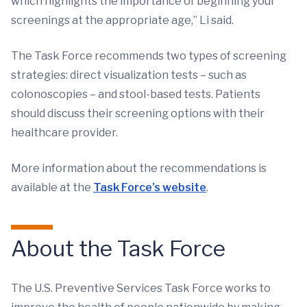
which highlights the importance of beginning your
screenings at the appropriate age,” Li said.
The Task Force recommends two types of screening
strategies: direct visualization tests – such as
colonoscopies – and stool-based tests. Patients
should discuss their screening options with their
healthcare provider.
More information about the recommendations is
available at the
Task Force’s website
.
About the Task Force
The U.S. Preventive Services Task Force works to