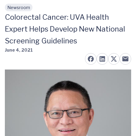
Newsroom
Skip to main content
Colorectal Cancer: UVA Health
Expert Helps Develop New National
Screening Guidelines
June 4, 2021