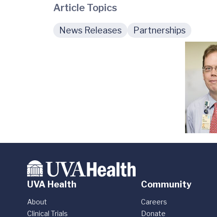
Article Topics
News Releases
Partnerships
UVA Health
Community
About
Careers
Clinical Trials
Donate