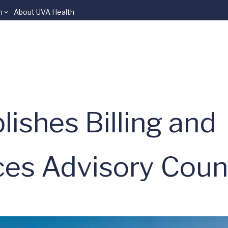
n
About UVA Health
ishes Billing and
ces Advisory Coun