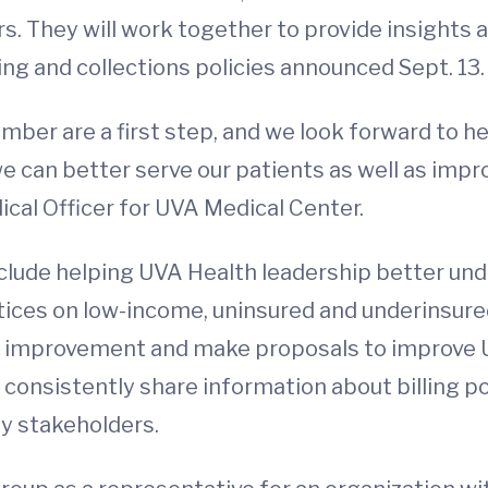
. They will work together to provide insights
ling and collections policies announced Sept. 13
er are a first step, and we look forward to h
e can better serve our patients as well as impr
al Officer for UVA Medical Center.
nclude helping UVA Health leadership better und
ctices on low-income, uninsured and underinsure
nal improvement and make proposals to improve U
 consistently share information about billing p
y stakeholders.