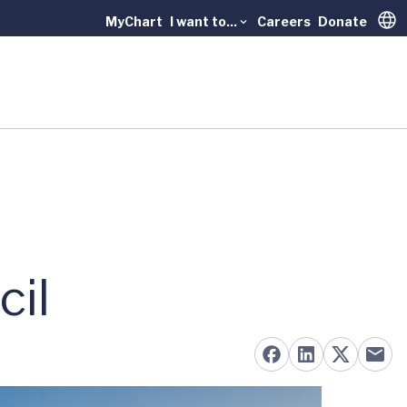
MyChart
I want to...
Careers
Donate
Trans
cil