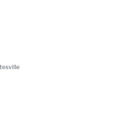
tesville