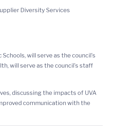
pplier Diversity Services
hools, will serve as the council’s
, will serve as the council’s staff
tives, discussing the impacts of UVA
r improved communication with the