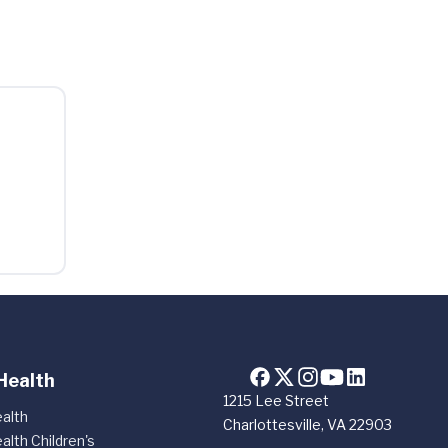
Health
1215 Lee Street
alth
Charlottesville, VA 22903
alth Children's