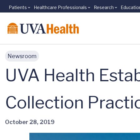
Patients
Healthcare Professionals
Research
Educatio
Skip to main content
Newsroom
UVA Health Establ
Collection Practi
October 28, 2019