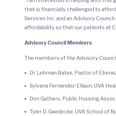
"I am interested in helping with this 
that is financially challenged to affo
Services Inc. and an Advisory Counci
affordability so that our patients at 
Advisory Council Members
The members of the Advisory Council
Dr. Lehman Bates, Pastor of Ebenez
Sylvana Fernandez-Ellauri, UVA Hea
Don Gathers, Public Housing Associ
Tyler D. Gaedecke, UVA School of 