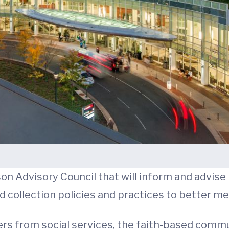
on Advisory Council that will inform and advise
d collection policies and practices to better m
rs from social services, the faith-based commu