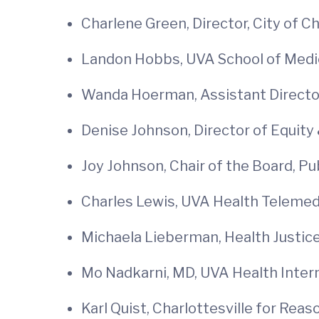
Charlene Green, Director, City of
Landon Hobbs, UVA School of Medi
Wanda Hoerman, Assistant Director
Denise Johnson, Director of Equity 
Joy Johnson, Chair of the Board, Pu
Charles Lewis, UVA Health Telem
Michaela Lieberman, Health Justice
Mo Nadkarni, MD, UVA Health Inter
Karl Quist, Charlottesville for Rea