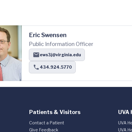
Eric Swensen
Public Information Officer
ews3j@virginia.edu
434.924.5770
Patients & Visitors
UVA 
Contact a Patient
UVA He
Give Feedback
UVA He