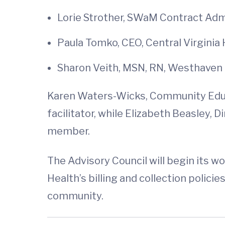
Lorie Strother, SWaM Contract Admi
Paula Tomko, CEO, Central Virginia H
Sharon Veith, MSN, RN, Westhaven
Karen Waters-Wicks, Community Educat
facilitator, while Elizabeth Beasley, 
member.
The Advisory Council will begin its w
Health’s billing and collection polic
community.