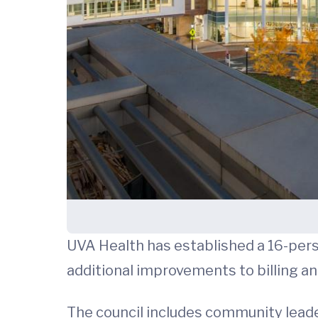
UVA Health has established a 16-pers
additional improvements to billing an
The council includes community leade