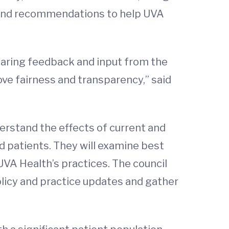
 and recommendations to help UVA
.
earing feedback and input from the
ove fairness and transparency,” said
erstand the effects of current and
d patients. They will examine best
VA Health’s practices. The council
olicy and practice updates and gather