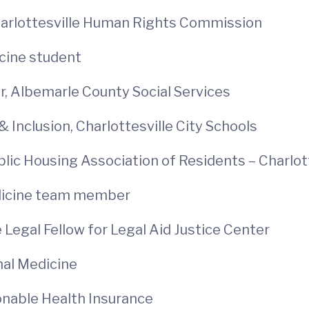
 Charlottesville Human Rights Commission
cine student
, Albemarle County Social Services
& Inclusion, Charlottesville City Schools
blic Housing Association of Residents – Charlot
edicine team member
 Legal Fellow for Legal Aid Justice Center
nal Medicine
sonable Health Insurance