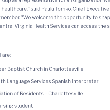
group as a representative for an organization wi
rd healthcare,” said Paula Tomko, Chief Executive
l member. "We welcome the opportunity to shape
Central Virginia Health Services can access the 
 are:
er Baptist Church in Charlottesville
lth Language Services Spanish Interpreter
ation of Residents – Charlottesville
Nursing student