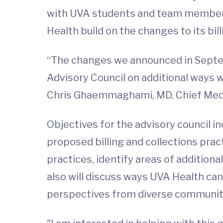
with UVA students and team members
Health build on the changes to its bil
“The changes we announced in Septemb
Advisory Council on additional ways w
Chris Ghaemmaghami, MD, Chief Medic
Objectives for the advisory council i
proposed billing and collections pra
practices, identify areas of additio
also will discuss ways UVA Health can
perspectives from diverse communit