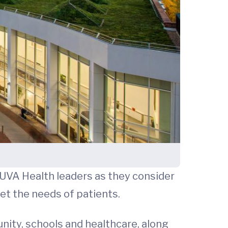
 UVA Health leaders as they consider
eet the needs of patients.
nity, schools and healthcare, along