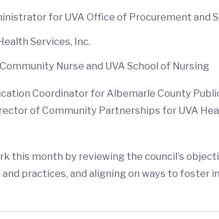
nistrator for UVA Office of Procurement and Su
ealth Services, Inc.
 Community Nurse and UVA School of Nursing
ion Coordinator for Albemarle County Public Sc
Director of Community Partnerships for UVA Health
ork this month by reviewing the council’s objec
ies and practices, and aligning on ways to foste