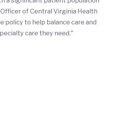
th a significant patient population
 Officer of Central Virginia Health
 policy to help balance care and
specialty care they need."