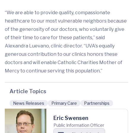
“We are able to provide quality, compassionate
healthcare to our most vulnerable neighbors because
of the generosity of our doctors, who voluntarily give
of their time to care for these patients,” said
Alexandra Luevano, clinic director. “UVA’s equally
generous contribution to our clinics honors these
doctors and will enable Catholic Charities Mother of
Mercy to continue serving this population.”
Article Topics
News Releases
Primary Care
Partnerships
Eric Swensen
Public Information Officer