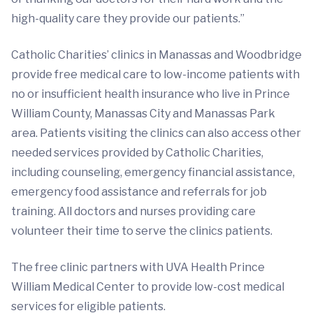
high-quality care they provide our patients.”
Catholic Charities’ clinics in Manassas and Woodbridge
provide free medical care to low-income patients with
no or insufficient health insurance who live in Prince
William County, Manassas City and Manassas Park
area. Patients visiting the clinics can also access other
needed services provided by Catholic Charities,
including counseling, emergency financial assistance,
emergency food assistance and referrals for job
training. All doctors and nurses providing care
volunteer their time to serve the clinics patients.
The free clinic partners with UVA Health Prince
William Medical Center to provide low-cost medical
services for eligible patients.