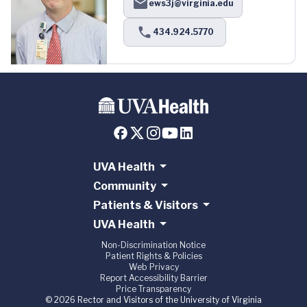
ews3j@virginia.edu
434.924.5770
UVA Health
Community
Patients & Visitors
UVA Health
Non-Discrimination Notice
Patient Rights & Policies
Web Privacy
Report Accessibility Barrier
Price Transparency
© 2026 Rector and Visitors of the University of Virginia