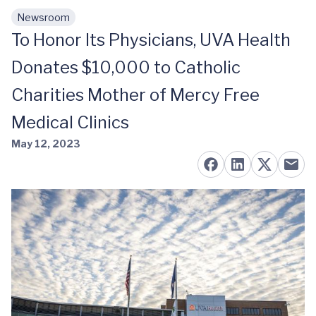
Newsroom
Skip to main content
To Honor Its Physicians, UVA Health
Donates $10,000 to Catholic
Charities Mother of Mercy Free
Medical Clinics
May 12, 2023