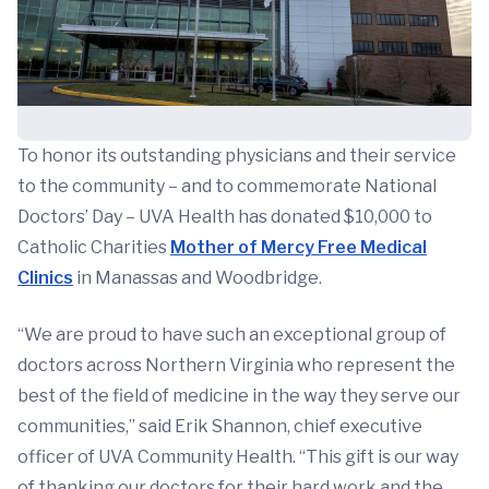
To honor its outstanding physicians and their service
to the community – and to commemorate National
Doctors’ Day – UVA Health has donated $10,000 to
Catholic Charities
Mother of Mercy Free Medical
Clinics
in Manassas and Woodbridge.
“We are proud to have such an exceptional group of
doctors across Northern Virginia who represent the
best of the field of medicine in the way they serve our
communities,” said Erik Shannon, chief executive
officer of UVA Community Health. “This gift is our way
of thanking our doctors for their hard work and the