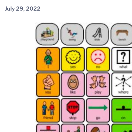
July 29, 2022