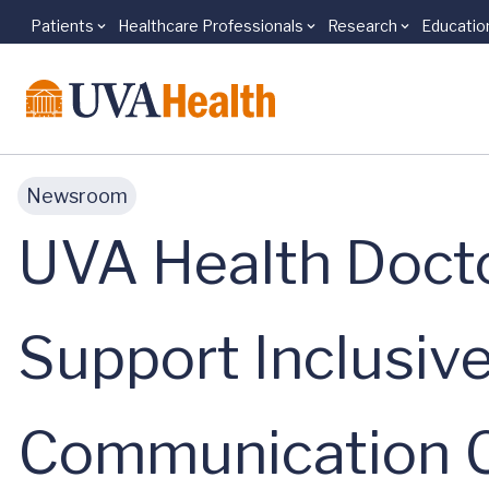
Patients
Healthcare Professionals
Research
Educatio
Skip to main content
Newsroom
UVA Health Docto
Support Inclusiv
Communication C