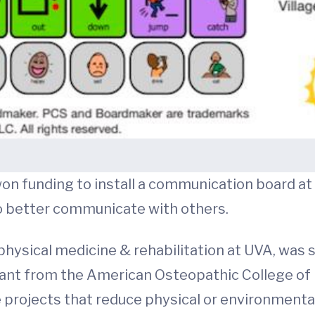
on funding to install a communication board at 
to better communicate with others.
f physical medicine & rehabilitation at UVA, was s
nt from the American Osteopathic College of P
projects that reduce physical or environmental 