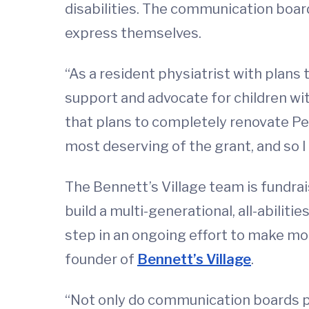
disabilities. The communication boar
express themselves.
“As a resident physiatrist with plans 
support and advocate for children with 
that plans to completely renovate Pe
most deserving of the grant, and so I a
The Bennett’s Village team is fundrai
build a multi-generational, all-abili
step in an ongoing effort to make mor
founder of
Bennett’s Village
.
“Not only do communication boards p