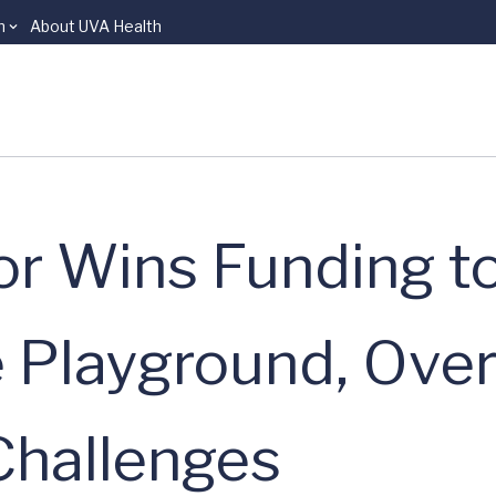
n
About UVA Health
r Wins Funding t
e Playground, Ov
hallenges