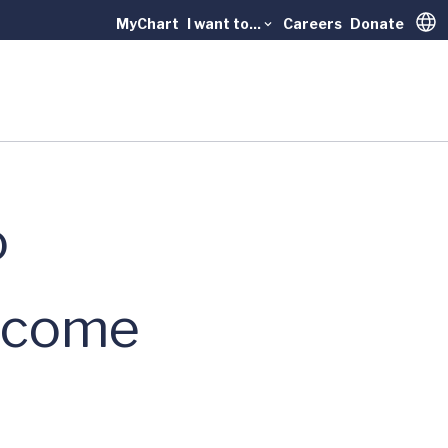
MyChart
I want to...
Careers
Donate
Trans
o
ercome