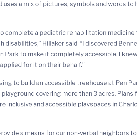
d uses a mix of pictures, symbols and words to 
to complete a pediatric rehabilitation medicine 
disabilities,” Hillaker said. “I discovered Benne
n Park to make it completely accessible. I knew
pplied for it on their behalf.”
sing to build an accessible treehouse at Pen Pa
ties playground covering more than 3 acres. Plan
e inclusive and accessible playspaces in Charlot
rovide a means for our non-verbal neighbors 