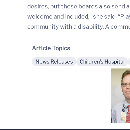
desires, but these boards also send a
welcome and included,” she said. “Pla
community with a disability. A commu
Article Topics
News Releases
Children's Hospital