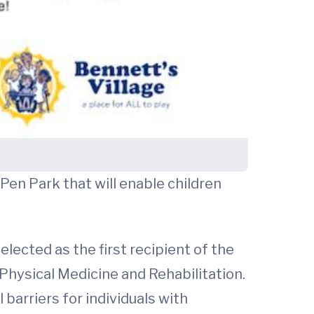
Pen Park that will enable children
elected as the first recipient of the
hysical Medicine and Rehabilitation.
barriers for individuals with