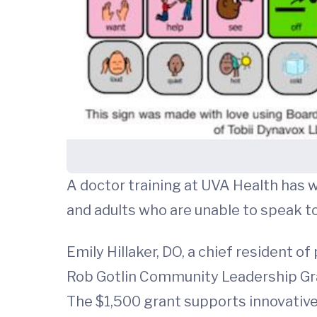
A doctor training at UVA Health has w
and adults who are unable to speak 
Emily Hillaker, DO, a chief resident o
Rob Gotlin Community Leadership Gra
The $1,500 grant supports innovative 