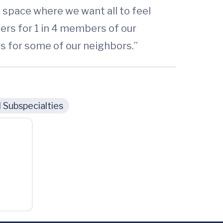
 space where we want all to feel
iers for 1 in 4 members of our
s for some of our neighbors.”
 Subspecialties