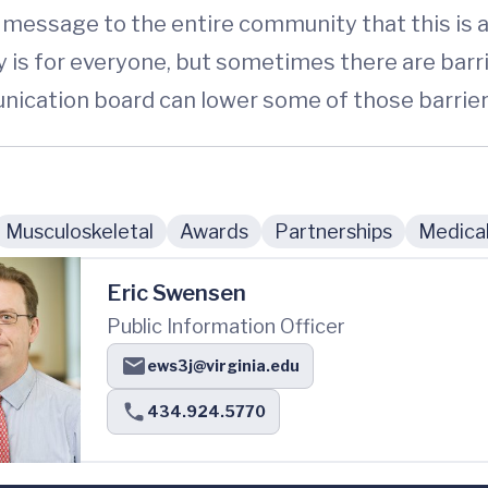
 message to the entire community that this is a
y is for everyone, but sometimes there are barr
nication board can lower some of those barrier
Musculoskeletal
Awards
Partnerships
Medical
Eric Swensen
Public Information Officer
ews3j@virginia.edu
434.924.5770