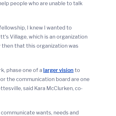
help people who are unable to talk
fellowship, I knew I wanted to
tt's Village, which is an organization
 then that this organization was
rk, phase one of a
larger vision
to
s for the communication board are one
tesville, said Kara McClurken, co-
to communicate wants, needs and