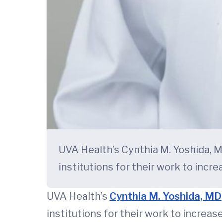
UVA Health’s Cynthia M. Yoshida, M
institutions for their work to incr
UVA Health’s
Cynthia M. Yoshida, MD
institutions for their work to increas