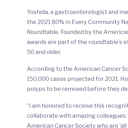
Yoshida, a gastroenterologist and me
the 2021 80% In Every Community Na
Roundtable. Founded by the American 
awards are part of the roundtable’s 
50 and older.
According to the American Cancer Soc
150,000 cases projected for 2021. Ho
polyps to be removed before they deve
“I am honored to receive this recognit
collaborate with amazing colleagues 
American Cancer Society who are ‘all 