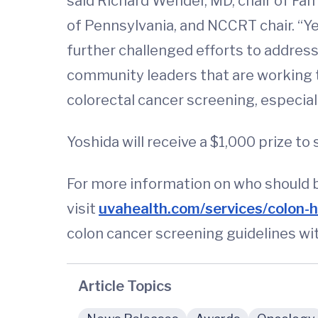
said Richard Wender, MD, chair of Fa
of Pennsylvania, and NCCRT chair. “
further challenged efforts to addres
community leaders that are working t
colorectal cancer screening, especial
Yoshida will receive a $1,000 prize t
For more information on who should b
visit
uvahealth.com/services/colon-h
colon cancer screening guidelines wi
Article Topics