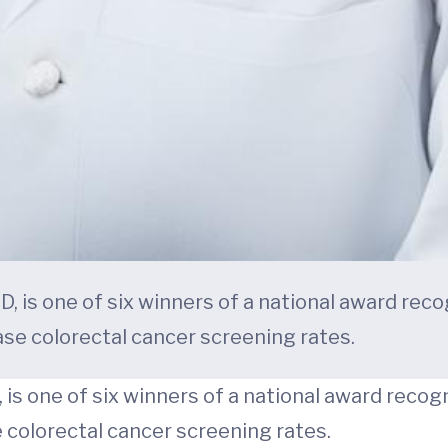
D, is one of six winners of a national award rec
ease colorectal cancer screening rates.
, is one of six winners of a national award reco
e colorectal cancer screening rates.