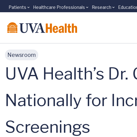
Patients
Healthcare Professionals
Research
Educatio
Skip to main content
Newsroom
UVA Health’s Dr.
Nationally for In
Screenings