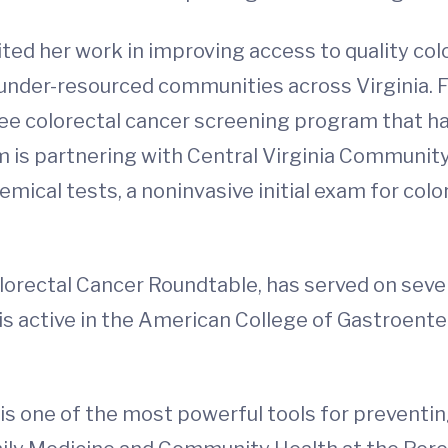
ited her work in improving access to quality co
nder-resourced communities across Virginia. F
ree colorectal cancer screening program that 
ram is partnering with Central Virginia Communit
mical tests, a noninvasive initial exam for colo
Colorectal Cancer Roundtable, has served on se
is active in the American College of Gastroent
s one of the most powerful tools for preventing 