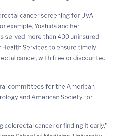
lorectal cancer screening for UVA
or example, Yoshida and her
has served more than 400 uninsured
y Health Services to ensure timely
rectal cancer, with free or discounted
veral committees for the American
erology and American Society for
colorectal cancer or finding it early,”