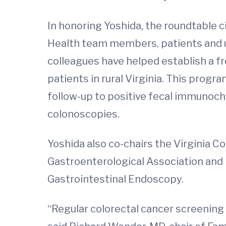
In honoring Yoshida, the roundtable c
Health team members, patients and u
colleagues have helped establish a f
patients in rural Virginia. This prog
follow-up to positive fecal immunoche
colonoscopies.
Yoshida also co-chairs the Virginia 
Gastroenterological Association and 
Gastrointestinal Endoscopy.
“Regular colorectal cancer screening i