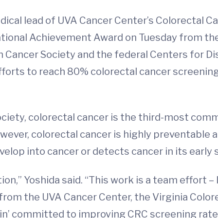
dical lead of UVA Cancer Center’s Colorectal Ca
tional Achievement Award on Tuesday from the
Cancer Society and the federal Centers for Di
efforts to reach 80% colorectal cancer screenin
iety, colorectal cancer is the third-most commo
wever, colorectal cancer is highly preventable 
lop into cancer or detects cancer in its early 
ion,” Yoshida said. “This work is a team effort –
from the UVA Cancer Center, the Virginia Color
in’ committed to improving CRC screening rates 