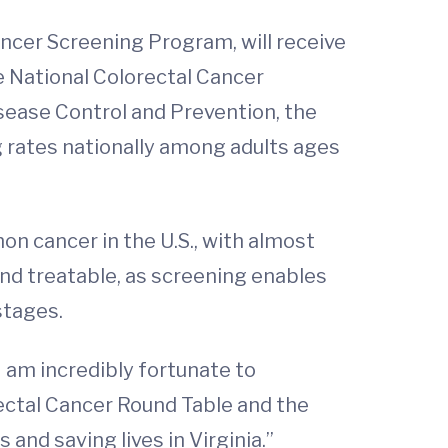
ncer Screening Program, will receive
 National Colorectal Cancer
sease Control and Prevention, the
g rates nationally among adults ages
n cancer in the U.S., with almost
and treatable, as screening enables
stages.
 I am incredibly fortunate to
ectal Cancer Round Table and the
and saving lives in Virginia.”