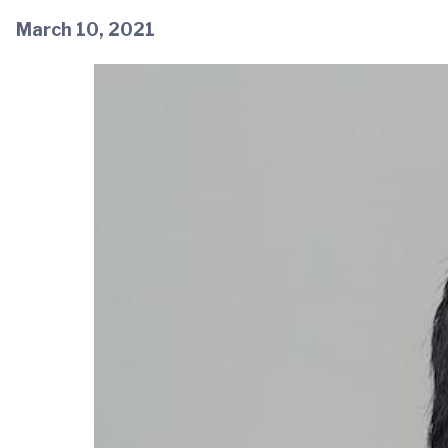
March 10, 2021