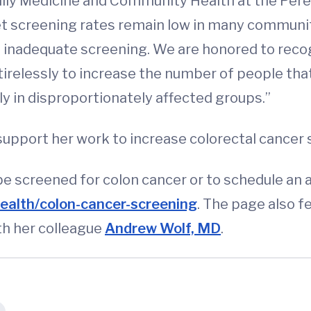
mily Medicine and Community Health at the Pere
Yet screening rates remain low in many communi
s inadequate screening. We are honored to reco
irelessly to increase the number of people that
ly in disproportionately affected groups.”
o support her work to increase colorectal cancer 
e screened for colon cancer or to schedule an
ealth/colon-cancer-screening
. The page also f
th her colleague
Andrew Wolf, MD
.