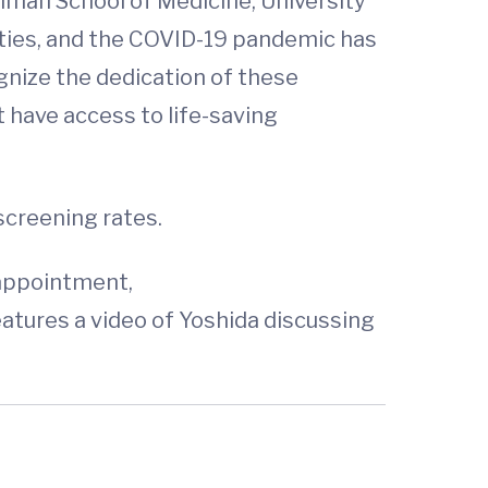
lman School of Medicine, University
ties, and the COVID-19 pandemic has
gnize the dedication of these
 have access to life-saving
screening rates.
 appointment,
eatures a video of Yoshida discussing