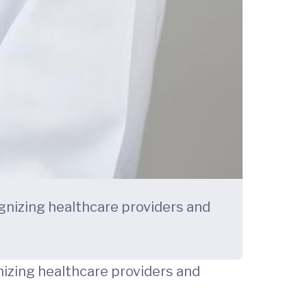
ognizing healthcare providers and
gnizing healthcare providers and