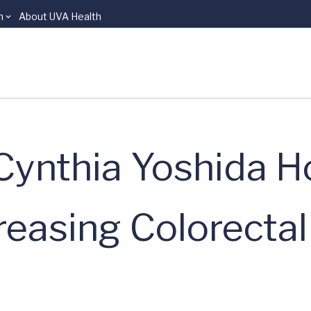
n
About UVA Health
 Cynthia Yoshida 
creasing Colorecta