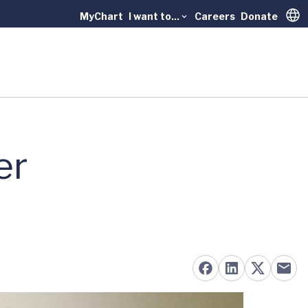
MyChart
I want to...
Careers
Donate
Trans
er