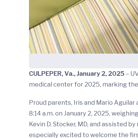
CULPEPER, Va., January 2, 2025
– UV
medical center for 2025, marking the 
Proud parents, Iris and Mario Aguilar a
8:14 a.m. on January 2, 2025, weighin
Kevin D. Stocker, MD, and assisted b
especially excited to welcome the firs