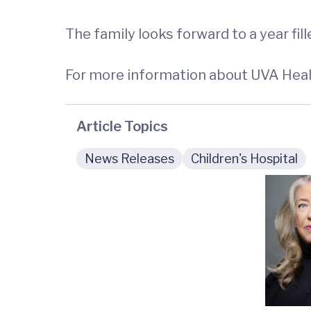
The family looks forward to a year fi
For more information about UVA Healt
Article Topics
News Releases
Children's Hospital