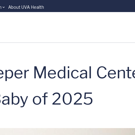
n
About UVA Health
eper Medical Cent
Baby of 2025