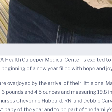
A Health Culpeper Medical Center is excited to 
beginning of a new year filled with hope and joy
re overjoyed by the arrival of their little one, 
g 6 pounds and 4.5 ounces and measuring 19.8 i
y nurses Cheyenne Hubbard, RN, and Debbie Carve
t baby of the year and to be part of the family’