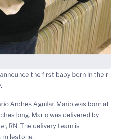
announce the first baby born in their
.
Mario Andres Aguilar. Mario was born at
nches long. Mario was delivered by
r, RN. The delivery team is
s milestone.