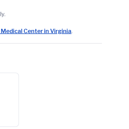
ly.
Medical Center in Virginia
.