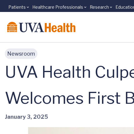
Patients
Healthcare Professionals
Research
Educatio
Skip to main content
Newsroom
UVA Health Culp
Welcomes First 
January 3, 2025