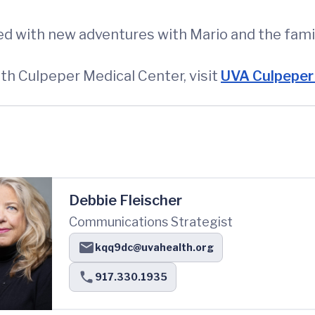
lled with new adventures with Mario and the fami
h Culpeper Medical Center, visit
UVA Culpeper 
Debbie Fleischer
Communications Strategist
kqq9dc@uvahealth.org
917.330.1935