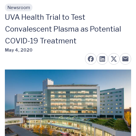
Newsroom
Skip to main content
UVA Health Trial to Test
Convalescent Plasma as Potential
COVID-19 Treatment
May 4, 2020