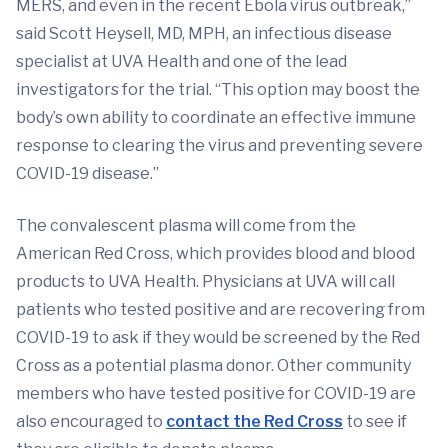
MERS, and even in the recent Ebola virus outbreak,”
said Scott Heysell, MD, MPH, an infectious disease
specialist at UVA Health and one of the lead
investigators for the trial. “This option may boost the
body’s own ability to coordinate an effective immune
response to clearing the virus and preventing severe
COVID-19 disease.”
The convalescent plasma will come from the
American Red Cross, which provides blood and blood
products to UVA Health. Physicians at UVA will call
patients who tested positive and are recovering from
COVID-19 to ask if they would be screened by the Red
Cross as a potential plasma donor. Other community
members who have tested positive for COVID-19 are
also encouraged to
contact the Red Cross
to see if