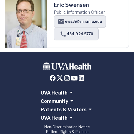
Eric Swensen
Public Information Officer
ews3j@virginia.edu
434.924.5770
UVA Health
Community
Patients & Visitors
UVA Health
Non-Discrimination Notice
Patient Rights & Policies