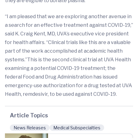
they are eligible to donate plasma.
“I am pleased that we are exploring another avenue in
a search for an effective treatment against COVID-19,”
said K. Craig Kent, MD, UVA’s executive vice president
for health affairs. “Clinical trials like this are a valuable
part of the work accomplished at academic health
systems.”This is the second clinical trial at UVA Health
examining a potential COVID-19 treatment; the
federal Food and Drug Administration has issued
emergency-use authorization for a drug tested at UVA
Health, remdesivir, to be used against COVID-19.
Article Topics
News Releases
Medical Subspecialties