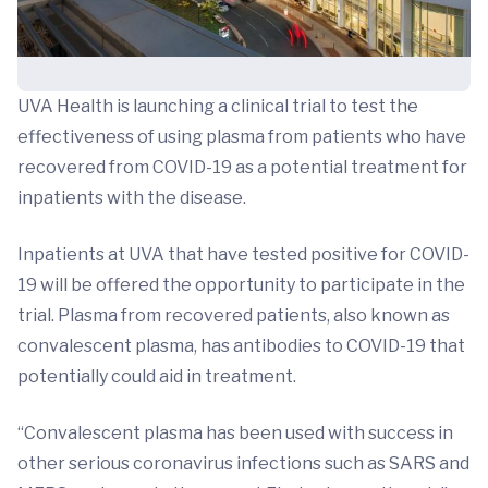
UVA Health is launching a clinical trial to test the
effectiveness of using plasma from patients who have
recovered from COVID-19 as a potential treatment for
inpatients with the disease.
Inpatients at UVA that have tested positive for COVID-
19 will be offered the opportunity to participate in the
trial. Plasma from recovered patients, also known as
convalescent plasma, has antibodies to COVID-19 that
potentially could aid in treatment.
“Convalescent plasma has been used with success in
other serious coronavirus infections such as SARS and