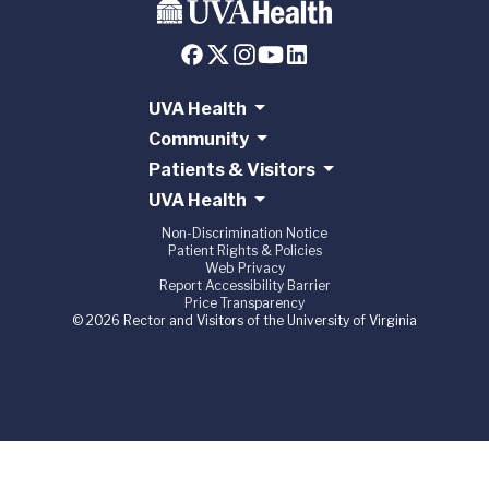
UVA Health
Community
Patients & Visitors
UVA Health
Non-Discrimination Notice
Patient Rights & Policies
Web Privacy
Report Accessibility Barrier
Price Transparency
© 2026 Rector and Visitors of the University of Virginia