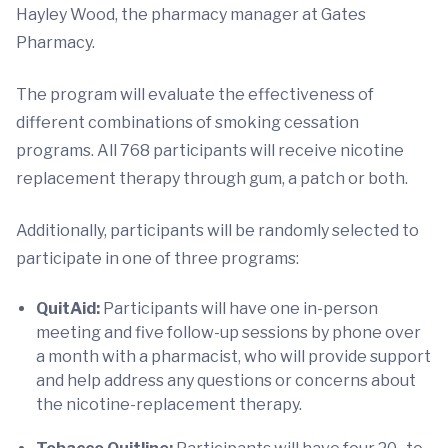
Hayley Wood, the pharmacy manager at Gates
Pharmacy.
The program will evaluate the effectiveness of
different combinations of smoking cessation
programs. All 768 participants will receive nicotine
replacement therapy through gum, a patch or both.
Additionally, participants will be randomly selected to
participate in one of three programs:
QuitAid:
Participants will have one in-person
meeting and five follow-up sessions by phone over
a month with a pharmacist, who will provide support
and help address any questions or concerns about
the nicotine-replacement therapy.