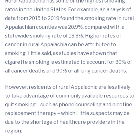
Rural Appalachia has some of the highest smoking
rates in the United States. For example, an analysis of
data from 2015 to 2019 found the smoking rate in rural
Appalachian counties was 20.9%, compared with a
statewide smoking rate of 13.3%. Higher rates of
cancer in rural Appalachia can be attributed to
smoking, Little said, as studies have shown that
cigarette smoking is estimated to account for 30% of
all cancer deaths and 90% of all lung cancer deaths.
However, residents of rural Appalachia are less likely
to take advantage of commonly available resources to
quit smoking – such as phone counseling and nicotine-
replacement therapy – which Little suspects may be
due to the shortage of healthcare providers in the
region.