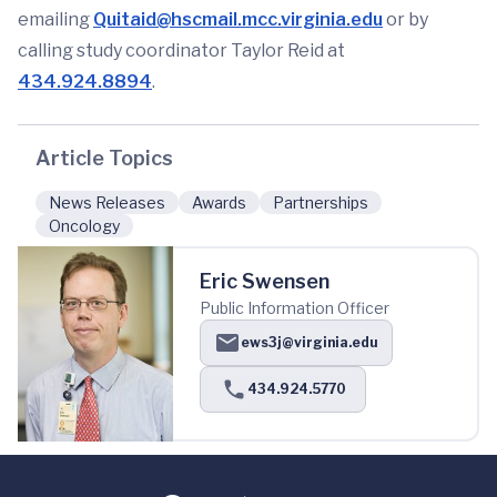
emailing
Quitaid@hscmail.mcc.virginia.edu
or by
calling study coordinator Taylor Reid at
434.924.8894
.
Article Topics
News Releases
Awards
Partnerships
Oncology
Eric Swensen
Public Information Officer
ews3j@virginia.edu
434.924.5770