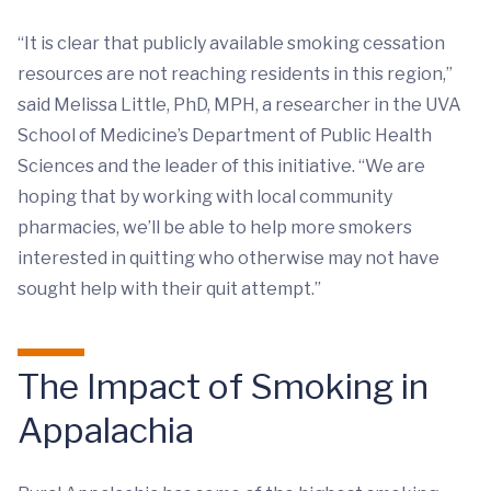
“It is clear that publicly available smoking cessation
resources are not reaching residents in this region,”
said Melissa Little, PhD, MPH, a researcher in the UVA
School of Medicine’s Department of Public Health
Sciences and the leader of this initiative. “We are
hoping that by working with local community
pharmacies, we’ll be able to help more smokers
interested in quitting who otherwise may not have
sought help with their quit attempt.”
The Impact of Smoking in
Appalachia