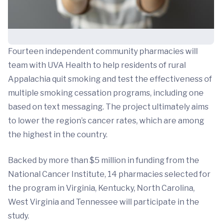
Fourteen independent community pharmacies will
team with UVA Health to help residents of rural
Appalachia quit smoking and test the effectiveness of
multiple smoking cessation programs, including one
based on text messaging. The project ultimately aims
to lower the region’s cancer rates, which are among
the highest in the country.
Backed by more than $5 million in funding from the
National Cancer Institute, 14 pharmacies selected for
the program in Virginia, Kentucky, North Carolina,
West Virginia and Tennessee will participate in the
study.