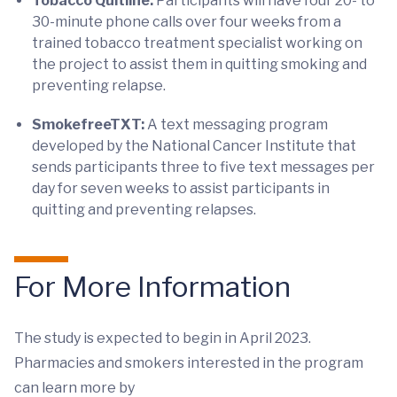
Tobacco Quitline:
Participants will have four 20- to
30-minute phone calls over four weeks from a
trained tobacco treatment specialist working on
the project to assist them in quitting smoking and
preventing relapse.
SmokefreeTXT:
A text messaging program
developed by the National Cancer Institute that
sends participants three to five text messages per
day for seven weeks to assist participants in
quitting and preventing relapses.
For More Information
The study is expected to begin in April 2023.
Pharmacies and smokers interested in the program
can learn more by