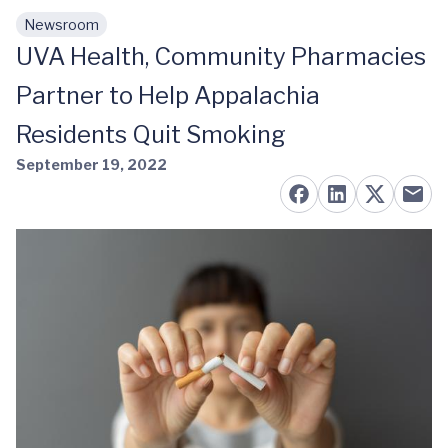
Newsroom
Skip to main content
UVA Health, Community Pharmacies
Partner to Help Appalachia
Residents Quit Smoking
September 19, 2022