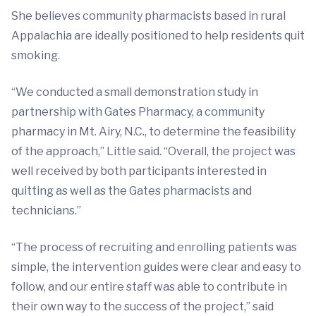
She believes community pharmacists based in rural
Appalachia are ideally positioned to help residents quit
smoking.
“We conducted a small demonstration study in
partnership with Gates Pharmacy, a community
pharmacy in Mt. Airy, N.C., to determine the feasibility
of the approach,” Little said. “Overall, the project was
well received by both participants interested in
quitting as well as the Gates pharmacists and
technicians.”
“The process of recruiting and enrolling patients was
simple, the intervention guides were clear and easy to
follow, and our entire staff was able to contribute in
their own way to the success of the project,” said