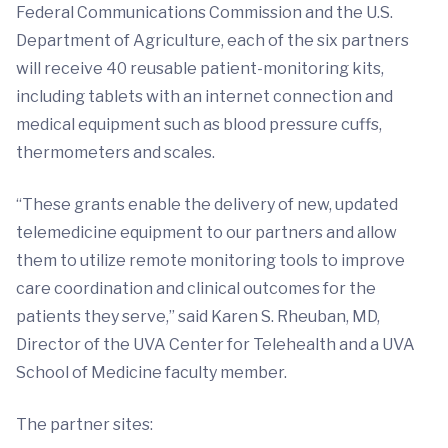
Federal Communications Commission and the U.S.
Department of Agriculture, each of the six partners
will receive 40 reusable patient-monitoring kits,
including tablets with an internet connection and
medical equipment such as blood pressure cuffs,
thermometers and scales.
“These grants enable the delivery of new, updated
telemedicine equipment to our partners and allow
them to utilize remote monitoring tools to improve
care coordination and clinical outcomes for the
patients they serve,” said Karen S. Rheuban, MD,
Director of the UVA Center for Telehealth and a UVA
School of Medicine faculty member.
The partner sites: