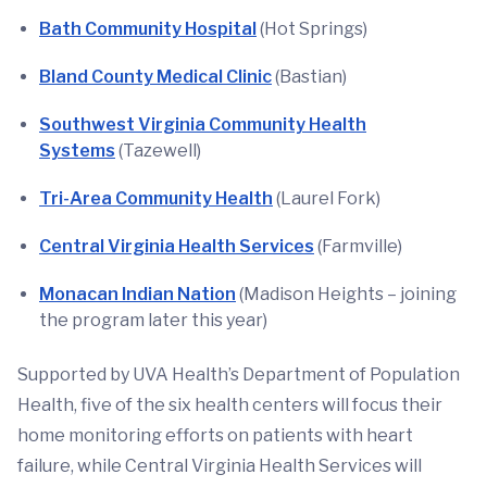
Bath Community Hospital
(Hot Springs)
Bland County Medical Clinic
(Bastian)
Southwest Virginia Community Health
Systems
(Tazewell)
Tri-Area Community Health
(Laurel Fork)
Central Virginia Health Services
(Farmville)
Monacan Indian Nation
(Madison Heights – joining
the program later this year)
Supported by UVA Health’s Department of Population
Health, five of the six health centers will focus their
home monitoring efforts on patients with heart
failure, while Central Virginia Health Services will