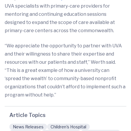
UVA specialists with primary-care providers for
mentoring and continuing education sessions
designed to expand the scope of care available at
primary-care centers across the commonwealth.
“We appreciate the opportunity to partner with UVA
and their willingness to share their expertise and
resources with our patients and staff,” Werth said.
“This is a great example of how a university can
‘spread the wealth’ to community-based nonprofit
organizations that couldn’t afford to implement such a
program without help.”
Article Topics
News Releases
Children's Hospital