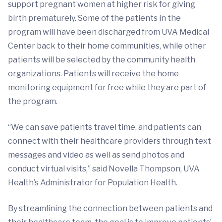
support pregnant women at higher risk for giving
birth prematurely. Some of the patients in the
program will have been discharged from UVA Medical
Center back to their home communities, while other
patients will be selected by the community health
organizations. Patients will receive the home
monitoring equipment for free while they are part of
the program.
“We can save patients travel time, and patients can
connect with their healthcare providers through text
messages and video as well as send photos and
conduct virtual visits,” said Novella Thompson, UVA
Health’s Administrator for Population Health.
By streamlining the connection between patients and