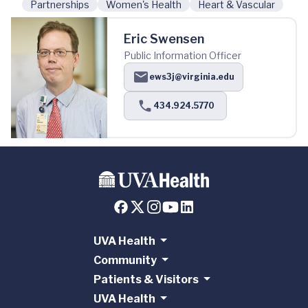
Partnerships
Women's Health
Heart & Vascular
Eric Swensen
Public Information Officer
ews3j@virginia.edu
434.924.5770
UVA Health
Community
Patients & Visitors
UVA Health