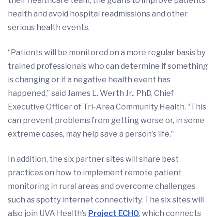
their healthcare team, the goal is to improve patients’
health and avoid hospital readmissions and other
serious health events.
“Patients will be monitored on a more regular basis by
trained professionals who can determine if something
is changing or if a negative health event has
happened,” said James L. Werth Jr., PhD, Chief
Executive Officer of Tri-Area Community Health. “This
can prevent problems from getting worse or, in some
extreme cases, may help save a person’s life.”
In addition, the six partner sites will share best
practices on how to implement remote patient
monitoring in rural areas and overcome challenges
such as spotty internet connectivity. The six sites will
also join UVA Health’s
Project ECHO
, which connects