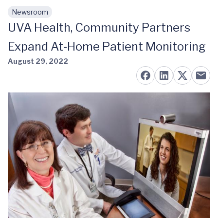
Newsroom
Skip to main content
UVA Health, Community Partners
Expand At-Home Patient Monitoring
August 29, 2022