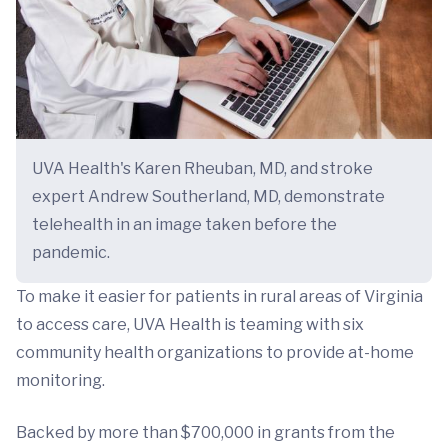
UVA Health's Karen Rheuban, MD, and stroke
expert Andrew Southerland, MD, demonstrate
telehealth in an image taken before the
pandemic.
To make it easier for patients in rural areas of Virginia
to access care, UVA Health is teaming with six
community health organizations to provide at-home
monitoring.
Backed by more than $700,000 in grants from the