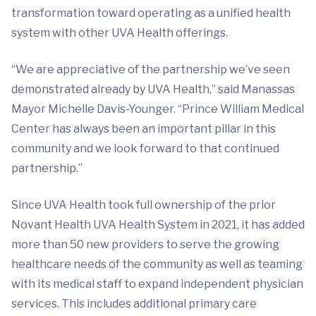
transformation toward operating as a unified health
system with other UVA Health offerings.
“We are appreciative of the partnership we’ve seen
demonstrated already by UVA Health,” said Manassas
Mayor Michelle Davis-Younger. “Prince William Medical
Center has always been an important pillar in this
community and we look forward to that continued
partnership.”
Since UVA Health took full ownership of the prior
Novant Health UVA Health System in 2021, it has added
more than 50 new providers to serve the growing
healthcare needs of the community as well as teaming
with its medical staff to expand independent physician
services. This includes additional primary care