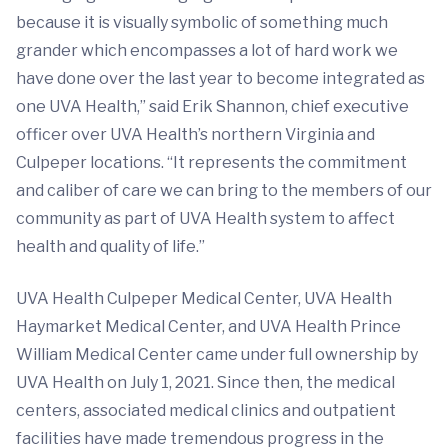
because it is visually symbolic of something much
grander which encompasses a lot of hard work we
have done over the last year to become integrated as
one UVA Health,” said Erik Shannon, chief executive
officer over UVA Health’s northern Virginia and
Culpeper locations. “It represents the commitment
and caliber of care we can bring to the members of our
community as part of UVA Health system to affect
health and quality of life.”
UVA Health Culpeper Medical Center, UVA Health
Haymarket Medical Center, and UVA Health Prince
William Medical Center came under full ownership by
UVA Health on July 1, 2021. Since then, the medical
centers, associated medical clinics and outpatient
facilities have made tremendous progress in the