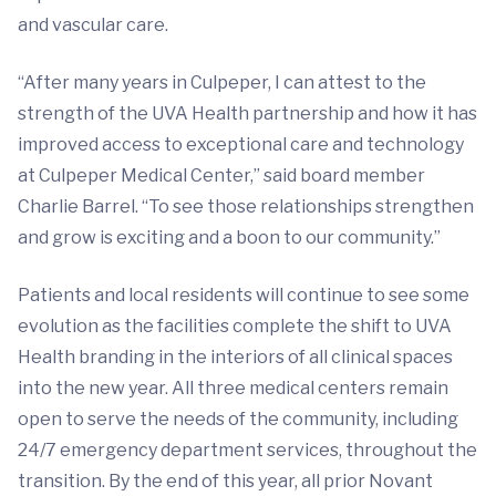
and vascular care.
“After many years in Culpeper, I can attest to the
strength of the UVA Health partnership and how it has
improved access to exceptional care and technology
at Culpeper Medical Center,” said board member
Charlie Barrel. “To see those relationships strengthen
and grow is exciting and a boon to our community.”
Patients and local residents will continue to see some
evolution as the facilities complete the shift to UVA
Health branding in the interiors of all clinical spaces
into the new year. All three medical centers remain
open to serve the needs of the community, including
24/7 emergency department services, throughout the
transition. By the end of this year, all prior Novant