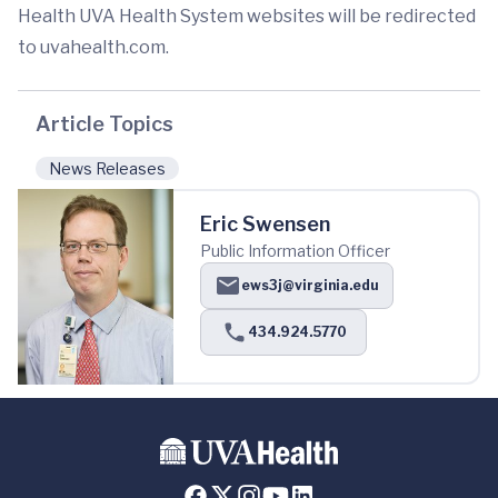
Health UVA Health System websites will be redirected
to uvahealth.com.
Article Topics
News Releases
Eric Swensen
Public Information Officer
ews3j@virginia.edu
434.924.5770