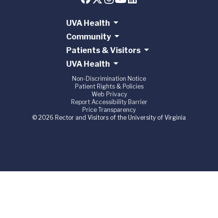
UVA Health
Community
Patients & Visitors
UVA Health
Non-Discrimination Notice
Patient Rights & Policies
Web Privacy
Report Accessibility Barrier
Price Transparency
© 2026 Rector and Visitors of the University of Virginia