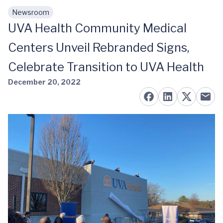
Newsroom
Skip to main content
UVA Health Community Medical
Centers Unveil Rebranded Signs,
Celebrate Transition to UVA Health
December 20, 2022