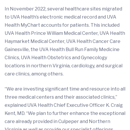
In November 2022, several healthcare sites migrated
to UVA Health’s electronic medical record and UVA
Health MyChart accounts for patients. This included
UVA Health Prince William Medical Center, UVA Health
Haymarket Medical Center, UVA Health Cancer Care
Gainesville, the UVA Health Bull Run Family Medicine
Clinics, UVA Health Obstetrics and Gynecology
locations in northern Virginia, cardiology, and surgical
care clinics, among others.
“We are investing significant time and resource into all
three medical centers and their associated clinics,”
explained UVA Health Chief Executive Officer K. Craig
Kent, MD. “We plan to further enhance the exceptional
care already provided in Culpeper and Northern
Virginia as well as provide our specialist offerings