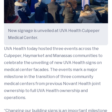
New signage is unveiled at UVA Health Culpeper
Medical Center.
UVA Health today hosted three events across the
Culpeper, Haymarket and Manassas communities to
celebrate the unveiling of new UVA Health signs on
medical center facades. The events mark a major
milestone in the transition of three community
medical centers from previous Novant Health joint
ownership to full UVA Health ownership and
operations.
“Changing our building signs is an important milestone