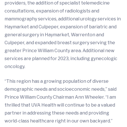
providers, the addition of specialist telemedicine
consultations, expansion of radiologists and
mammography services, additional urology services in
Haymarket and Culpeper, expansion of bariatric and
general surgery in Haymarket, Warrenton and
Culpeper, and expanded breast surgery serving the
greater Prince William County area. Additional new
services are planned for 2023, including gynecologic
oncology.
“This region has a growing population of diverse
demographic needs and socioeconomic needs,” said
Prince William County Chairman Ann Wheeler. “I am
thrilled that UVA Health will continue to be a valued
partner in addressing these needs and providing
world-class healthcare right in our own backyard.”