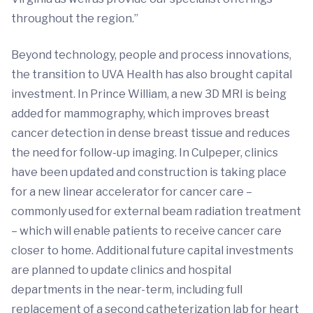
throughout the region.”
Beyond technology, people and process innovations,
the transition to UVA Health has also brought capital
investment. In Prince William, a new 3D MRI is being
added for mammography, which improves breast
cancer detection in dense breast tissue and reduces
the need for follow-up imaging. In Culpeper, clinics
have been updated and construction is taking place
for a new linear accelerator for cancer care –
commonly used for external beam radiation treatment
– which will enable patients to receive cancer care
closer to home. Additional future capital investments
are planned to update clinics and hospital
departments in the near-term, including full
replacement of a second catheterization lab for heart