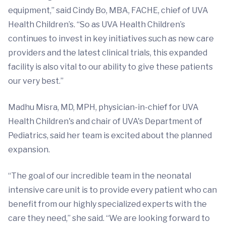
equipment,” said Cindy Bo, MBA, FACHE, chief of UVA
Health Children’s. “So as UVA Health Children’s
continues to invest in key initiatives such as new care
providers and the latest clinical trials, this expanded
facility is also vital to our ability to give these patients
our very best.”
Madhu Misra, MD, MPH, physician-in-chief for UVA
Health Children's and chair of UVA's Department of
Pediatrics, said her team is excited about the planned
expansion.
“The goal of our incredible team in the neonatal
intensive care unit is to provide every patient who can
benefit from our highly specialized experts with the
care they need,” she said. “We are looking forward to