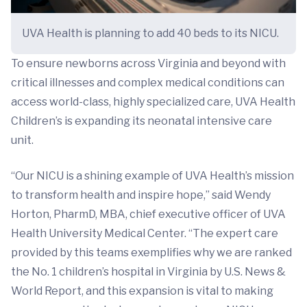
UVA Health is planning to add 40 beds to its NICU.
To ensure newborns across Virginia and beyond with
critical illnesses and complex medical conditions can
access world-class, highly specialized care, UVA Health
Children’s is expanding its neonatal intensive care
unit.
“Our NICU is a shining example of UVA Health’s mission
to transform health and inspire hope,” said Wendy
Horton, PharmD, MBA, chief executive officer of UVA
Health University Medical Center. “The expert care
provided by this teams exemplifies why we are ranked
the No. 1 children’s hospital in Virginia by U.S. News &
World Report, and this expansion is vital to making