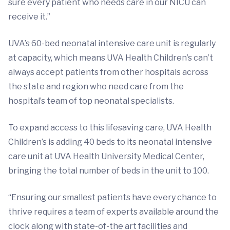
sure every patient who needs care in our NICU can
receive it.”
UVA’s 60-bed neonatal intensive care unit is regularly
at capacity, which means UVA Health Children’s can’t
always accept patients from other hospitals across
the state and region who need care from the
hospital’s team of top neonatal specialists.
To expand access to this lifesaving care, UVA Health
Children’s is adding 40 beds to its neonatal intensive
care unit at UVA Health University Medical Center,
bringing the total number of beds in the unit to 100.
“Ensuring our smallest patients have every chance to
thrive requires a team of experts available around the
clock along with state-of-the art facilities and