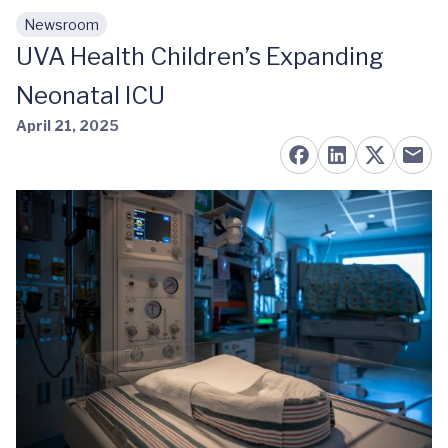
Newsroom
Skip to main content
UVA Health Children’s Expanding
Neonatal ICU
April 21, 2025