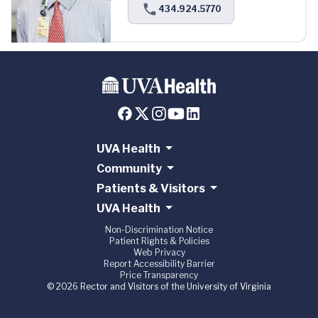
434.924.5770
UVA Health
Community
Patients & Visitors
UVA Health
Non-Discrimination Notice
Patient Rights & Policies
Web Privacy
Report Accessibility Barrier
Price Transparency
© 2026 Rector and Visitors of the University of Virginia