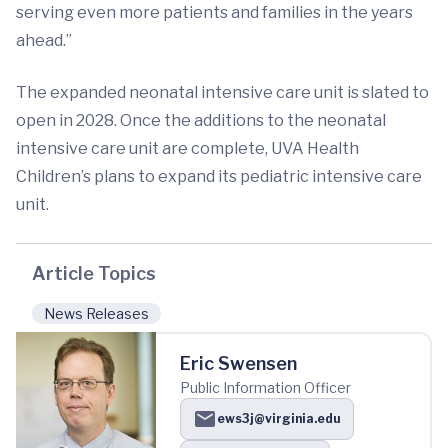
serving even more patients and families in the years
ahead.”
The expanded neonatal intensive care unit is slated to
open in 2028. Once the additions to the neonatal
intensive care unit are complete, UVA Health
Children’s plans to expand its pediatric intensive care
unit.
Article Topics
News Releases
Eric Swensen
Public Information Officer
ews3j@virginia.edu