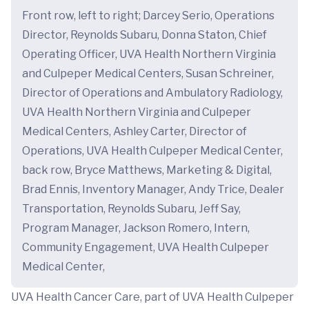
Front row, left to right; Darcey Serio, Operations
Director, Reynolds Subaru, Donna Staton, Chief
Operating Officer, UVA Health Northern Virginia
and Culpeper Medical Centers, Susan Schreiner,
Director of Operations and Ambulatory Radiology,
UVA Health Northern Virginia and Culpeper
Medical Centers, Ashley Carter, Director of
Operations, UVA Health Culpeper Medical Center,
back row, Bryce Matthews, Marketing & Digital,
Brad Ennis, Inventory Manager, Andy Trice, Dealer
Transportation, Reynolds Subaru, Jeff Say,
Program Manager, Jackson Romero, Intern,
Community Engagement, UVA Health Culpeper
Medical Center,
UVA Health Cancer Care, part of UVA Health Culpeper