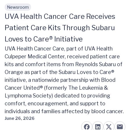
Newsroom
Skip to main content
UVA Health Cancer Care Receives
Patient Care Kits Through Subaru
Loves to Care® Initiative
UVA Health Cancer Care, part of UVA Health
Culpeper Medical Center, received patient care
kits and comfort items from Reynolds Subaru of
Orange as part of the Subaru Loves to Care®
initiative, a nationwide partnership with Blood
Cancer United® (formerly The Leukemia &
Lymphoma Society) dedicated to providing
comfort, encouragement, and support to
individuals and families affected by blood cancer.
June 26, 2026