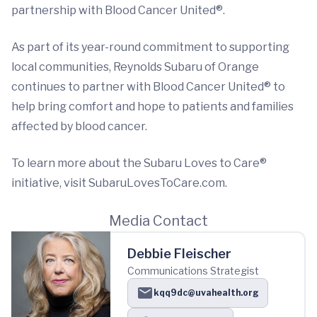
partnership with Blood Cancer United®.
As part of its year-round commitment to supporting
local communities, Reynolds Subaru of Orange
continues to partner with Blood Cancer United® to
help bring comfort and hope to patients and families
affected by blood cancer.
To learn more about the Subaru Loves to Care®
initiative, visit SubaruLovesToCare.com.
Media Contact
Debbie Fleischer
Communications Strategist
kqq9dc@uvahealth.org