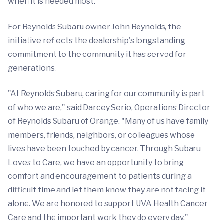
when it is needed most."
For Reynolds Subaru owner John Reynolds, the
initiative reflects the dealership's longstanding
commitment to the community it has served for
generations.
"At Reynolds Subaru, caring for our community is part
of who we are," said Darcey Serio, Operations Director
of Reynolds Subaru of Orange. "Many of us have family
members, friends, neighbors, or colleagues whose
lives have been touched by cancer. Through Subaru
Loves to Care, we have an opportunity to bring
comfort and encouragement to patients during a
difficult time and let them know they are not facing it
alone. We are honored to support UVA Health Cancer
Care and the important work they do every day."