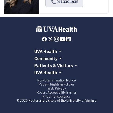
917.330.1935
UVA Health
Community
Patients & Visitors
UVA Health
Non-Discrimination Notice
Patient Rights & Policies
Web Privacy
Report Accessibility Barrier
Price Transparency
© 2026 Rector and Visitors of the University of Virginia