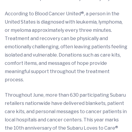
According to Blood Cancer United®, a person in the
United States is diagnosed with leukemia, lymphoma,
or myeloma approximately every three minutes.
Treatment and recovery can be physically and
emotionally challenging, often leaving patients feeling
isolated and vulnerable. Donations such as care kits,
comfort items, and messages of hope provide
meaningful support throughout the treatment
process.
Throughout June, more than 630 participating Subaru
retailers nationwide have delivered blankets, patient
care kits, and personal messages to cancer patients in
local hospitals and cancer centers. This year marks
the 10th anniversary of the Subaru Loves to Care®