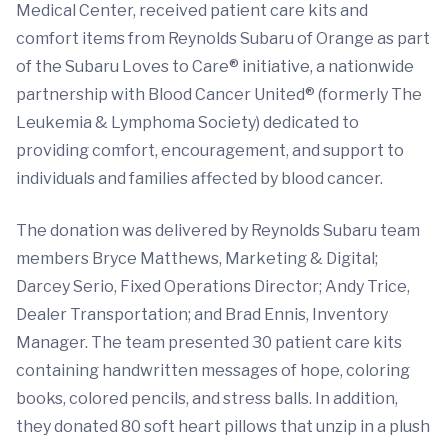
Medical Center, received patient care kits and
comfort items from Reynolds Subaru of Orange as part
of the Subaru Loves to Care® initiative, a nationwide
partnership with Blood Cancer United® (formerly The
Leukemia & Lymphoma Society) dedicated to
providing comfort, encouragement, and support to
individuals and families affected by blood cancer.
The donation was delivered by Reynolds Subaru team
members Bryce Matthews, Marketing & Digital;
Darcey Serio, Fixed Operations Director; Andy Trice,
Dealer Transportation; and Brad Ennis, Inventory
Manager. The team presented 30 patient care kits
containing handwritten messages of hope, coloring
books, colored pencils, and stress balls. In addition,
they donated 80 soft heart pillows that unzip in a plush