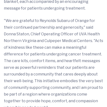
blanket, each accompanied by an encouraging
message for patients undergoing treatment.
"We are grateful to Reynolds Subaru of Orange for
their continued partnership and generosity," said
Donna Staton, Chief Operating Officer of UVA Health
Northern Virginia and Culpeper Medical Centers. "Acts
of kindness like these can make a meaningful
difference for patients undergoing cancer treatment.
The care kits, comfort items, and heartfelt messages
serve as powerful reminders that our patients are
surrounded by a community that cares deeply about
their well-being. This initiative embodies the very best
of community supporting community, and I am proud to
be part of a region where organizations come
together to provide hope, comfort, and compassion